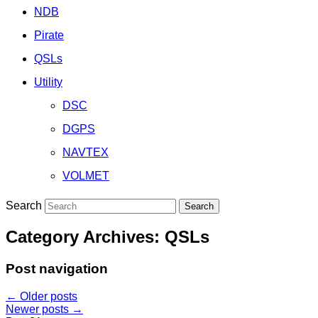
NDB
Pirate
QSLs
Utility
DSC
DGPS
NAVTEX
VOLMET
Search
Category Archives:
QSLs
Post navigation
←
Older posts
Newer posts
→