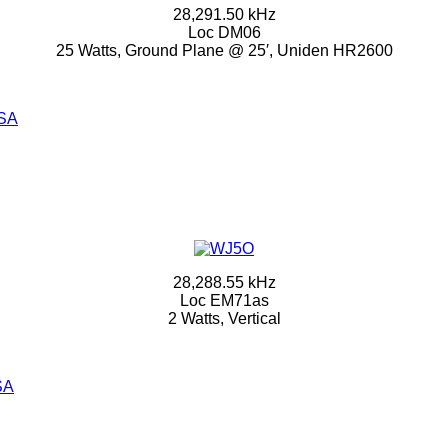
28,291.50 kHz
Loc DM06
25 Watts, Ground Plane @ 25′, Uniden HR2600
SA
28,288.55 kHz
Loc EM71as
2 Watts, Vertical
SA