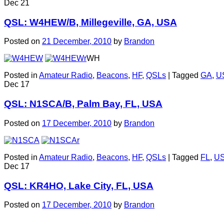
Dec
21
QSL: W4HEW/B, Millegeville, GA, USA
Posted on
21 December, 2010
by
Brandon
WH
Posted in
Amateur Radio
,
Beacons
,
HF
,
QSLs
|
Tagged
GA
,
U
Dec
17
QSL: N1SCA/B, Palm Bay, FL, USA
Posted on
17 December, 2010
by
Brandon
Posted in
Amateur Radio
,
Beacons
,
HF
,
QSLs
|
Tagged
FL
,
U
Dec
17
QSL: KR4HO, Lake City, FL, USA
Posted on
17 December, 2010
by
Brandon