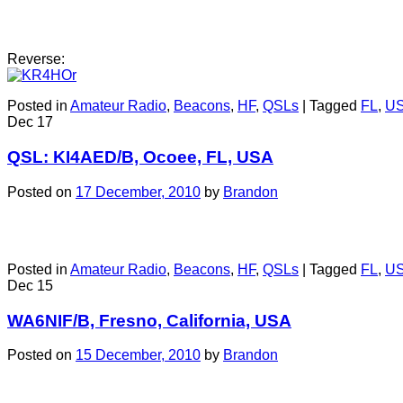
Reverse:
Posted in
Amateur Radio
,
Beacons
,
HF
,
QSLs
|
Tagged
FL
,
U
Dec
17
QSL: KI4AED/B, Ocoee, FL, USA
Posted on
17 December, 2010
by
Brandon
Posted in
Amateur Radio
,
Beacons
,
HF
,
QSLs
|
Tagged
FL
,
U
Dec
15
WA6NIF/B, Fresno, California, USA
Posted on
15 December, 2010
by
Brandon