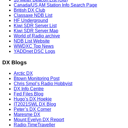
Canada/US AM Station Info Search Page
British DX Club
Classaxe NDB List
HF Underground
Kiwi SDR Server List
Kiwi SDR Server Map
World of Radio archive
NDB List Website
WWDXC Top News
YADDnet DSC Logs
DX Blogs
Arctic DX
Btown Monitoring Post
Chris Smol’s Radio Hobbyist
DX Info Centre
Fed Files Blog
Hugo’s DX Hoekje
IT2021SWL DX Blog
Peter’s DX Corner
Maresme DX
Mount Evelyn DX Report
Radio-TimeTraveller