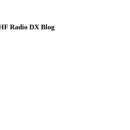
HF Radio DX Blog