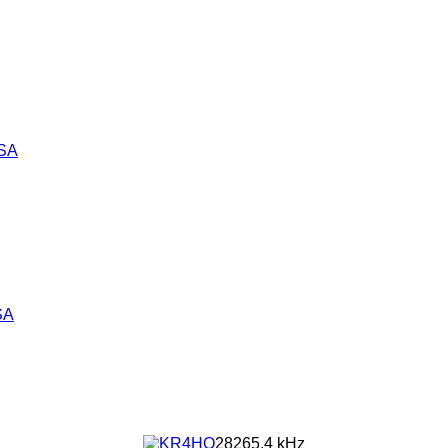
SA
SA
28265.4 kHz