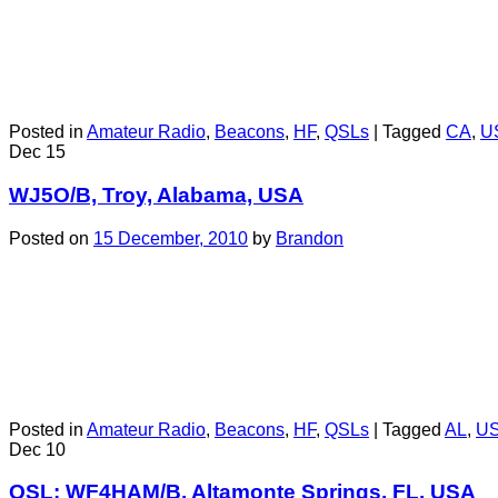
Posted in
Amateur Radio
,
Beacons
,
HF
,
QSLs
|
Tagged
CA
,
U
Dec
15
WJ5O/B, Troy, Alabama, USA
Posted on
15 December, 2010
by
Brandon
Posted in
Amateur Radio
,
Beacons
,
HF
,
QSLs
|
Tagged
AL
,
U
Dec
10
QSL: WF4HAM/B, Altamonte Springs, FL, USA