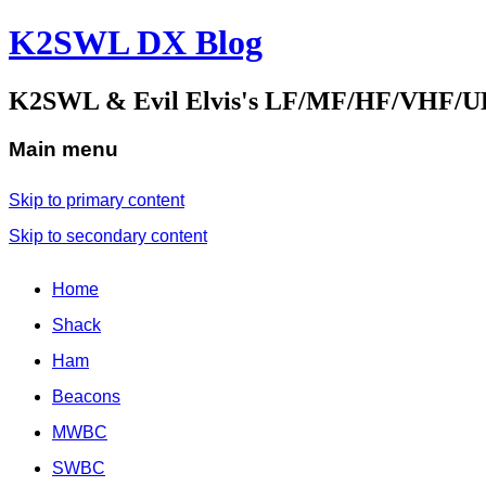
K2SWL DX Blog
K2SWL & Evil Elvis's LF/MF/HF/VHF/U
Main menu
Skip to primary content
Skip to secondary content
Home
Shack
Ham
Beacons
MWBC
SWBC