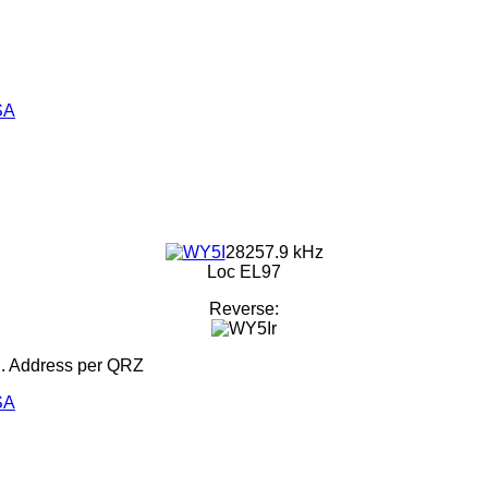
SA
28257.9 kHz
Loc EL97
Reverse:
d. Address per QRZ
SA