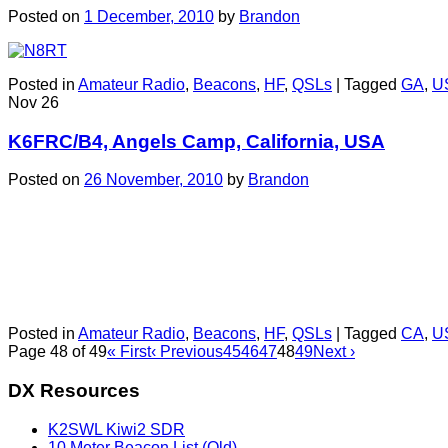
Posted on
1 December, 2010
by
Brandon
Posted in
Amateur Radio
,
Beacons
,
HF
,
QSLs
|
Tagged
GA
,
U
Nov
26
K6FRC/B4, Angels Camp, California, USA
Posted on
26 November, 2010
by
Brandon
Posted in
Amateur Radio
,
Beacons
,
HF
,
QSLs
|
Tagged
CA
,
U
Page 48 of 49
« First
‹ Previous
45
46
47
48
49
Next ›
DX Resources
K2SWL Kiwi2 SDR
10 Meter Beacon List (Old)