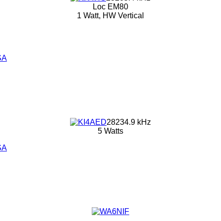
Loc EM80
1 Watt, HW Vertical
SA
28234.9 kHz
5 Watts
SA