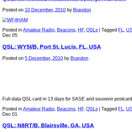
Posted on
10 December, 2010
by
Brandon
Posted in
Amateur Radio
,
Beacons
,
HF
,
QSLs
|
Tagged
FL
,
U
Dec
05
QSL: WY5I/B, Port St. Lucis, FL, USA
Posted on
5 December, 2010
by
Brandon
Full-data QSL card in 13 days for SASE and souvenir postcar
Posted in
Amateur Radio
,
Beacons
,
HF
,
QSLs
|
Tagged
FL
,
U
Dec
01
QSL: N8RT/B, Blairsville, GA, USA