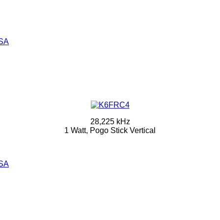
SA
28,225 kHz
1 Watt, Pogo Stick Vertical
SA