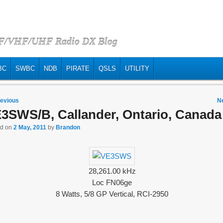
HF/VHF/UHF Radio DX Blog
BC
SWBC
NDB
PIRATE
QSLS
UTILITY
 navigation
evious
N
3SWS/B, Callander, Ontario, Canada
ed on
2 May, 2011
by
Brandon
28,261.00 kHz
Loc FN06ge
8 Watts, 5/8 GP Vertical, RCI-2950