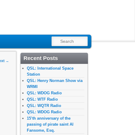
SEARCH
Recent Posts
ext
→
QSL: International Space
Station
QSL: Henry Norman Show via
WRMI
QSL: WDOG Radio
QSL: WTF Radio
QSL: WQTR Radio
QSL: WDOG Radio
15’th anniversary of the
passing of pirate saint Al
Fansome, Esq.