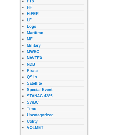
FT8
HF
HiFER
LF
Logs
Maritime
MF
Military
MWBC
NAVTEX
NDB
Pirate
QSLs
Satellite
Special Event
STANAG 4285
SWBC
Time
Uncategorized
Utility
VOLMET