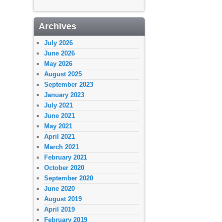
Archives
July 2026
June 2026
May 2026
August 2025
September 2023
January 2023
July 2021
June 2021
May 2021
April 2021
March 2021
February 2021
October 2020
September 2020
June 2020
August 2019
April 2019
February 2019