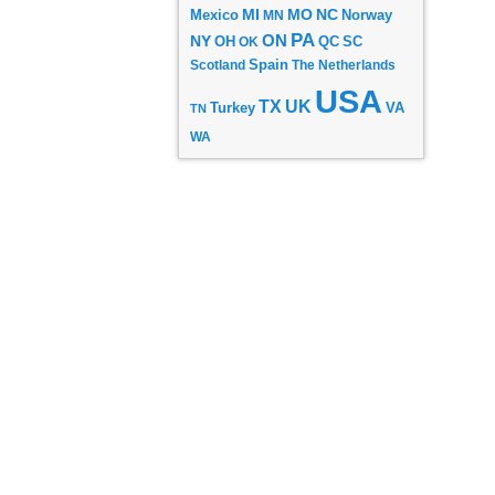
MI
MO
NC
Mexico
MN
Norway
PA
ON
NY
OH
OK
QC
SC
Scotland
Spain
The Netherlands
USA
TX
UK
VA
Turkey
TN
WA