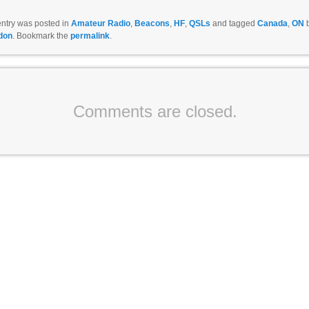
entry was posted in
Amateur Radio
,
Beacons
,
HF
,
QSLs
and tagged
Canada
,
ON
don
. Bookmark the
permalink
.
Comments are closed.