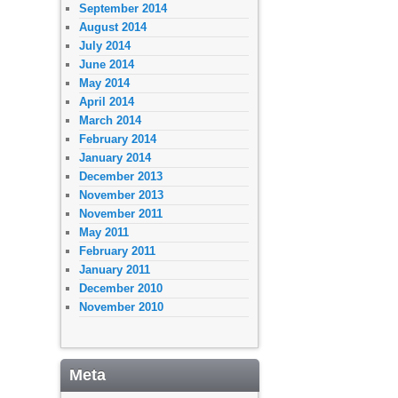
September 2014
August 2014
July 2014
June 2014
May 2014
April 2014
March 2014
February 2014
January 2014
December 2013
November 2013
November 2011
May 2011
February 2011
January 2011
December 2010
November 2010
Meta