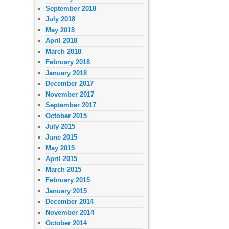
September 2018
July 2018
May 2018
April 2018
March 2018
February 2018
January 2018
December 2017
November 2017
September 2017
October 2015
July 2015
June 2015
May 2015
April 2015
March 2015
February 2015
January 2015
December 2014
November 2014
October 2014