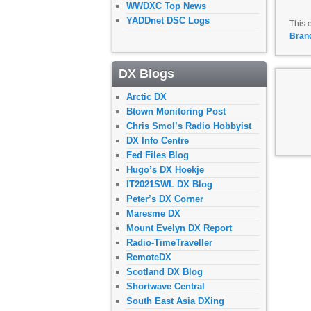
WWDXC Top News
YADDnet DSC Logs
This 
Bran
DX Blogs
Arctic DX
Btown Monitoring Post
Chris Smol’s Radio Hobbyist
DX Info Centre
Fed Files Blog
Hugo’s DX Hoekje
IT2021SWL DX Blog
Peter’s DX Corner
Maresme DX
Mount Evelyn DX Report
Radio-TimeTraveller
RemoteDX
Scotland DX Blog
Shortwave Central
South East Asia DXing