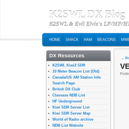
K2SWL DX Blog
K2SWL & Evil Elvis's LF/MF/
MAIN MENU
SKIP TO PRIMARY CONTENT
SKIP TO SECONDARY CONTENT
HOME
SHACK
HAM
BEACONS
MW
DX Resources
Post
←
Pr
VE
K2SWL Kiwi2 SDR
10 Meter Beacon List (Old)
Post
Canada/US AM Station Info
Search Page
British DX Club
Classaxe NDB List
HF Underground
Kiwi SDR Server List
Kiwi SDR Server Map
World of Radio archive
NDB List Website