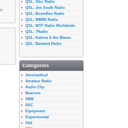
QSL: 10cc Radio
QSL: Joe South Radio
by
QSL: BoomBox Radio
QSL: WBRD Radio
QSL: WTF Radio Worldwide
QSL: 7Radio
QSL: Katrina & the Waves
QSL: Bandaid Radio
Categories
Aeronautical
Amateur Radio
Audio Clip
Beacons
DRM
DSC
Equipment
Experimental
FAX