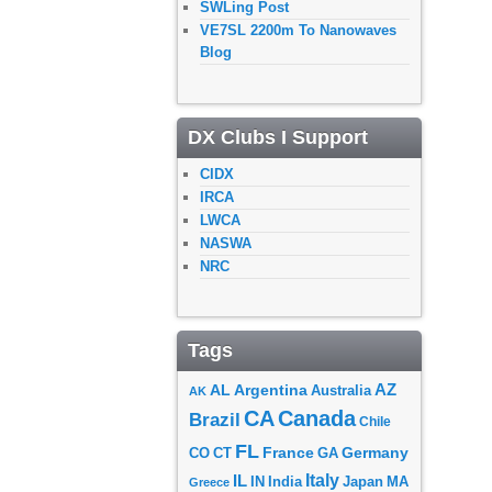
SWLing Post
VE7SL 2200m To Nanowaves
Blog
DX Clubs I Support
CIDX
IRCA
LWCA
NASWA
NRC
Tags
AZ
AL
Argentina
Australia
AK
CA
Canada
Brazil
Chile
FL
France
Germany
CO
GA
CT
Italy
IL
Japan
MA
IN
India
Greece