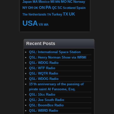
MI
MO
NC
Japan
MA
Mexico
MN
Norway
PA
ON
NY
OH
OK
QC
SC
Scotland
Spain
TX
UK
The Netherlands
Turkey
TN
USA
VA
WA
Recent Posts
QSL: International Space Station
QSL: Henry Norman Show via WRMI
QSL: WDOG Radio
QSL: WTF Radio
QSL: WQTR Radio
QSL: WDOG Radio
15’th anniversary of the passing of
pirate saint Al Fansome, Esq.
QSL: 10cc Radio
QSL: Joe South Radio
QSL: BoomBox Radio
QSL: WBRD Radio