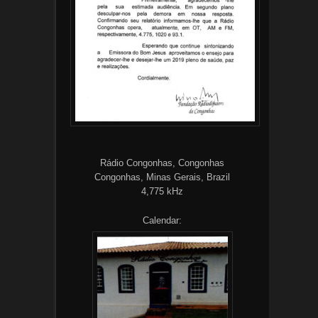
Rádio Congonhas, Congonhas
Congonhas, Minas Gerais, Brazil
4,775 kHz
Calendar: