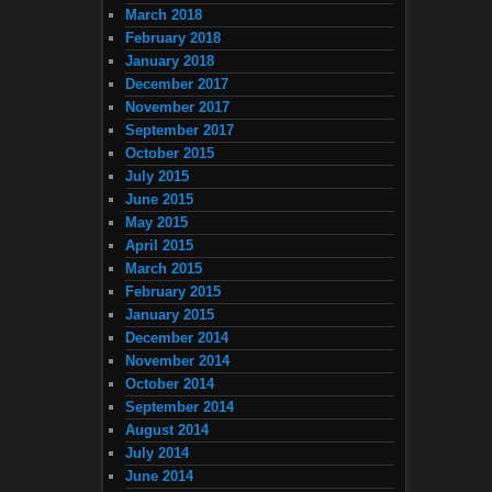
March 2018
February 2018
January 2018
December 2017
November 2017
September 2017
October 2015
July 2015
June 2015
May 2015
April 2015
March 2015
February 2015
January 2015
December 2014
November 2014
October 2014
September 2014
August 2014
July 2014
June 2014