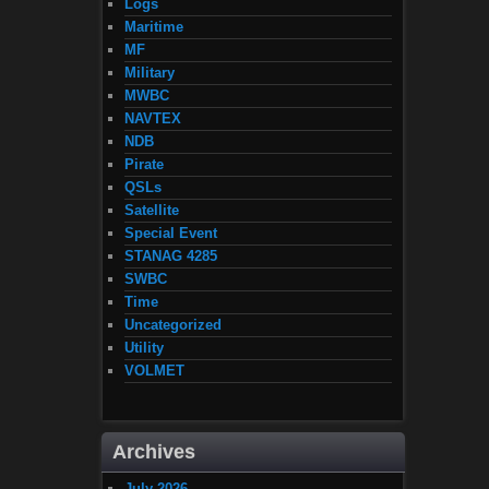
Logs
Maritime
MF
Military
MWBC
NAVTEX
NDB
Pirate
QSLs
Satellite
Special Event
STANAG 4285
SWBC
Time
Uncategorized
Utility
VOLMET
Archives
July 2026