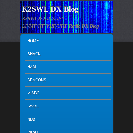
K2SWL DX Blog
K2SWL & Evil Elvis's
LF/MF/HF/VHF/UHF Radio DX Blog
MAIN MENU
SKIP TO PRIMARY CONTENT
SKIP TO SECONDARY CONTENT
HOME
SHACK
HAM
BEACONS
MWBC
SWBC
NDB
PIRATE