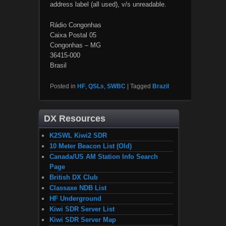
address label (all used), v/s unreadable.
Rádio Congonhas
Caixa Postal 05
Congonhas – MG
36415-000
Brasil
Posted in
HF
,
QSLs
,
SWBC
|
Tagged
Brazil
DX Resources
K2SWL Kiwi2 SDR
10 Meter Beacon List (Old)
Canada/US AM Station Info Search
Page
British DX Club
Classaxe NDB List
HF Underground
Kiwi SDR Server List
Kiwi SDR Server Map