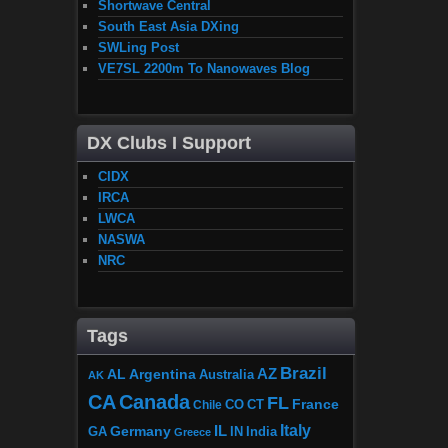
Shortwave Central
South East Asia DXing
SWLing Post
VE7SL 2200m To Nanowaves Blog
DX Clubs I Support
CIDX
IRCA
LWCA
NASWA
NRC
Tags
Brazil
AZ
AL
Argentina
Australia
AK
CA
Canada
FL
France
CO
Chile
CT
Italy
IL
Germany
GA
IN
India
Greece