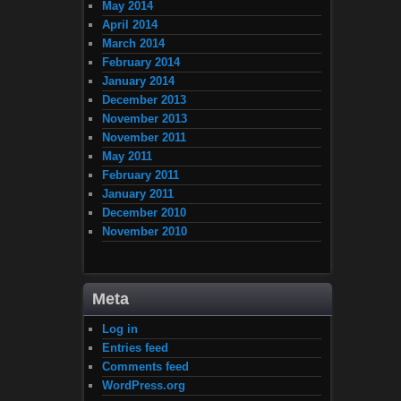
May 2014
April 2014
March 2014
February 2014
January 2014
December 2013
November 2013
November 2011
May 2011
February 2011
January 2011
December 2010
November 2010
Meta
Log in
Entries feed
Comments feed
WordPress.org