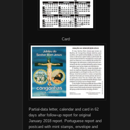
Card:
Partial-data letter, calendar and card in 62
days after follow-up report for original
January 2018 report. Portuguese report and
postcard with mint stamps, envelope and