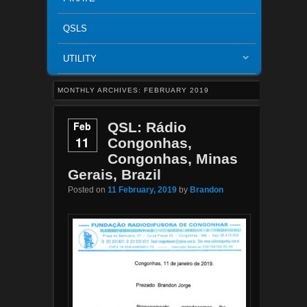
QSLS
UTILITY
MONTHLY ARCHIVES:
FEBRUARY 2019
Feb
QSL: Rádio
11
Congonhas,
Congonhas, Minas
Gerais, Brazil
Posted on
11 February, 2019
by
Brandon