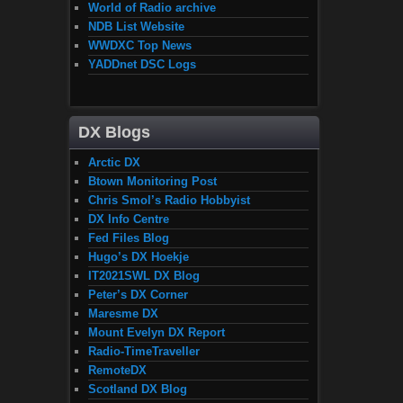
World of Radio archive
NDB List Website
WWDXC Top News
YADDnet DSC Logs
DX Blogs
Arctic DX
Btown Monitoring Post
Chris Smol’s Radio Hobbyist
DX Info Centre
Fed Files Blog
Hugo’s DX Hoekje
IT2021SWL DX Blog
Peter’s DX Corner
Maresme DX
Mount Evelyn DX Report
Radio-TimeTraveller
RemoteDX
Scotland DX Blog