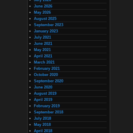
June 2026
May 2026
August 2025
September 2023
January 2023
July 2021
June 2021
May 2021
April 2021
March 2021
February 2021
October 2020
September 2020
June 2020
August 2019
April 2019
February 2019
September 2018
July 2018
May 2018
April 2018