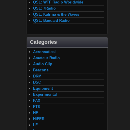
QSL: WTF Radio Worldwide
QSL: 7Radio
QSL: Katrina & the Waves
QSL: Bandaid Radio
Categories
Aeronautical
Amateur Radio
Audio Clip
Beacons
DRM
DSC
Equipment
Experimental
FAX
FT8
HF
HiFER
LF