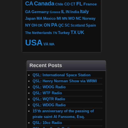
CA
Canada
FL
France
CO
Chile
CT
Italy
IL
Germany
GA
IN
India
Greece
MI
MO
NC
Japan
MA
Mexico
MN
Norway
PA
ON
NY
OH
OK
QC
SC
Scotland
Spain
TX
UK
The Netherlands
Turkey
TN
USA
VA
WA
Recent Posts
QSL: International Space Station
QSL: Henry Norman Show via WRMI
QSL: WDOG Radio
QSL: WTF Radio
QSL: WQTR Radio
QSL: WDOG Radio
15’th anniversary of the passing of
pirate saint Al Fansome, Esq.
QSL: 10cc Radio