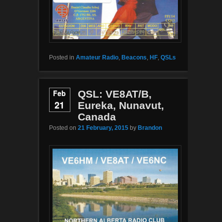
Posted in
Amateur Radio
,
Beacons
,
HF
,
QSLs
Feb
QSL: VE8AT/B,
21
Eureka, Nunavut,
Canada
Posted on
21 February, 2015
by
Brandon