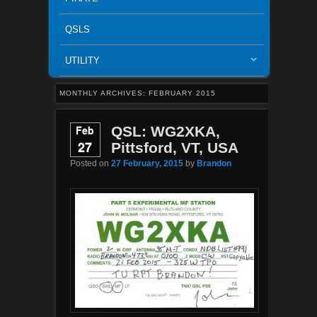
QSLS
UTILITY
MONTHLY ARCHIVES:
FEBRUARY 2015
Feb
QSL: WG2XKA,
27
Pittsford, VT, USA
Posted on
27 February, 2015
by
Brandon