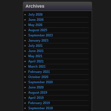
Archives
July 2026
June 2026
May 2026
August 2025
September 2023
January 2023
July 2021
June 2021
May 2021
April 2021
March 2021
February 2021
October 2020
September 2020
June 2020
August 2019
April 2019
February 2019
September 2018