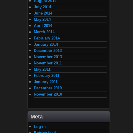
August 2014
July 2014
June 2014
May 2014
April 2014
March 2014
February 2014
January 2014
December 2013
November 2013
November 2011
May 2011
February 2011
January 2011
December 2010
November 2010
Meta
Log in
Entries feed