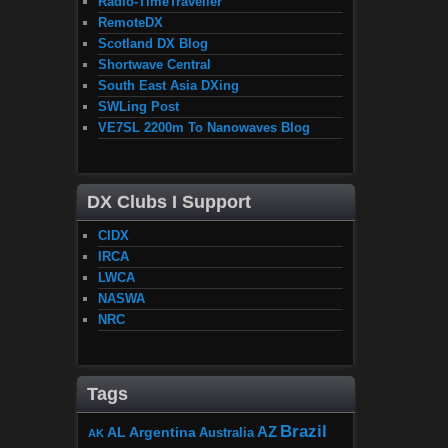
Radio-TimeTraveller
RemoteDX
Scotland DX Blog
Shortwave Central
South East Asia DXing
SWLing Post
VE7SL 2200m To Nanowaves Blog
DX Clubs I Support
CIDX
IRCA
LWCA
NASWA
NRC
Tags
Brazil
AZ
AL
Argentina
Australia
AK