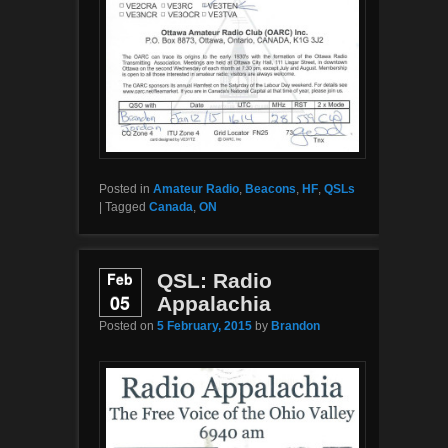
Posted in
Amateur Radio
,
Beacons
,
HF
,
QSLs
|
Tagged
Canada
,
ON
Feb
QSL: Radio
05
Appalachia
Posted on
5 February, 2015
by
Brandon