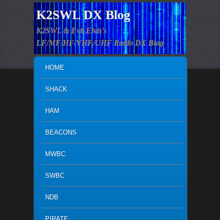
K2SWL DX Blog
K2SWL & Evil Elvis's
LF/MF/HF/VHF/UHF Radio DX Blog
MAIN MENU
SKIP TO PRIMARY CONTENT
SKIP TO SECONDARY CONTENT
HOME
SHACK
HAM
BEACONS
MWBC
SWBC
NDB
PIRATE