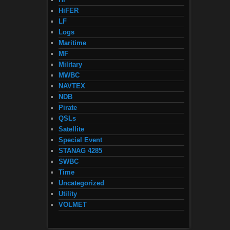
HiFER
LF
Logs
Maritime
MF
Military
MWBC
NAVTEX
NDB
Pirate
QSLs
Satellite
Special Event
STANAG 4285
SWBC
Time
Uncategorized
Utility
VOLMET