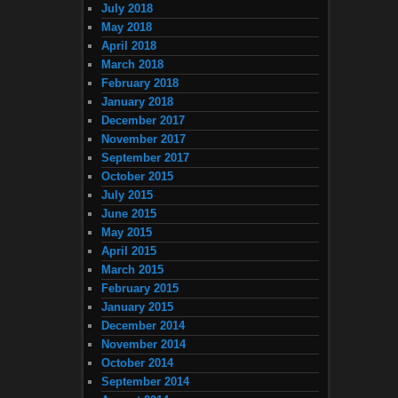
July 2018
May 2018
April 2018
March 2018
February 2018
January 2018
December 2017
November 2017
September 2017
October 2015
July 2015
June 2015
May 2015
April 2015
March 2015
February 2015
January 2015
December 2014
November 2014
October 2014
September 2014