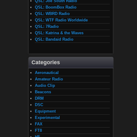
QSL: Joe South Radio
QSL: BoomBox Radio
QSL: WBRD Radio
QSL: WTF Radio Worldwide
QSL: 7Radio
QSL: Katrina & the Waves
QSL: Bandaid Radio
Categories
Aeronautical
Amateur Radio
Audio Clip
Beacons
DRM
DSC
Equipment
Experimental
FAX
FT8
HF