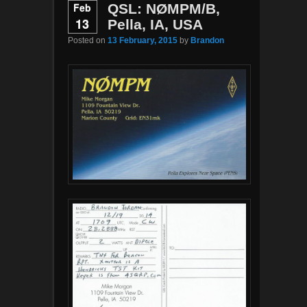
Feb
QSL: NØMPM/B,
13
Pella, IA, USA
Posted on
13 February, 2015
by
Brandon