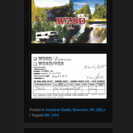
Posted in
Amateur Radio
,
Beacons
,
HF
,
QSLs
|
Tagged
OH
,
USA