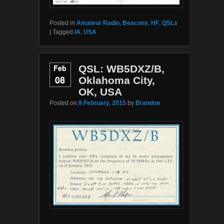
Posted in
Amateur Radio
,
Beacons
,
HF
,
QSLs
|
Tagged
IA
,
USA
Feb
QSL: WB5DXZ/B,
08
Oklahoma City,
OK, USA
Posted on
8 February, 2015
by
Brandon