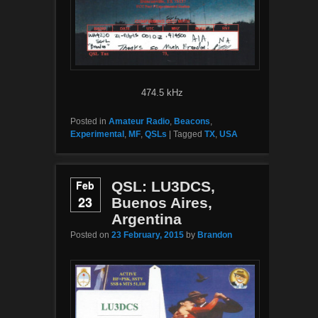
474.5 kHz
Posted in
Amateur Radio
,
Beacons
,
Experimental
,
MF
,
QSLs
|
Tagged
TX
,
USA
Feb
QSL: LU3DCS,
23
Buenos Aires,
Argentina
Posted on
23 February, 2015
by
Brandon