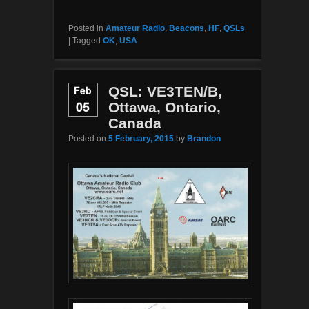
Posted in
Amateur Radio
,
Beacons
,
HF
,
QSLs
|
Tagged
OK
,
USA
Feb
QSL: VE3TEN/B,
05
Ottawa, Ontario,
Canada
Posted on
5 February, 2015
by
Brandon