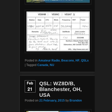
Posted in
Amateur Radio
,
Beacons
,
HF
,
QSLs
|
Tagged
Canada
,
NU
Feb
QSL: WZ8D/B,
21
Blanchester, OH,
USA
Posted on
21 February, 2015
by
Brandon