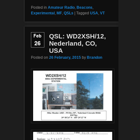
Posted in
Amateur Radio
,
Beacons
,
Experimental
,
MF
,
QSLs
|
Tagged
USA
,
VT
Feb
QSL: WD2XSH/12,
26
Nederland, CO,
USA
Posted on
26 February, 2015
by
Brandon