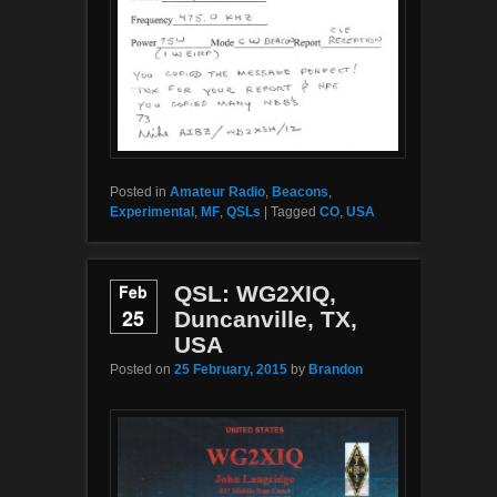
Posted in
Amateur Radio
,
Beacons
,
Experimental
,
MF
,
QSLs
|
Tagged
CO
,
USA
Feb
QSL: WG2XIQ,
25
Duncanville, TX,
USA
Posted on
25 February, 2015
by
Brandon