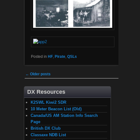
Posted in
HF
,
Pirate
,
QSLs
Post navigation
←
Older posts
DX Resources
K2SWL Kiwi2 SDR
10 Meter Beacon List (Old)
Canada/US AM Station Info Search
Page
British DX Club
Classaxe NDB List