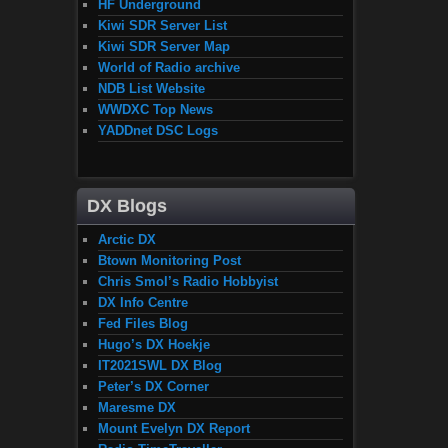
HF Underground
Kiwi SDR Server List
Kiwi SDR Server Map
World of Radio archive
NDB List Website
WWDXC Top News
YADDnet DSC Logs
DX Blogs
Arctic DX
Btown Monitoring Post
Chris Smol’s Radio Hobbyist
DX Info Centre
Fed Files Blog
Hugo’s DX Hoekje
IT2021SWL DX Blog
Peter’s DX Corner
Maresme DX
Mount Evelyn DX Report