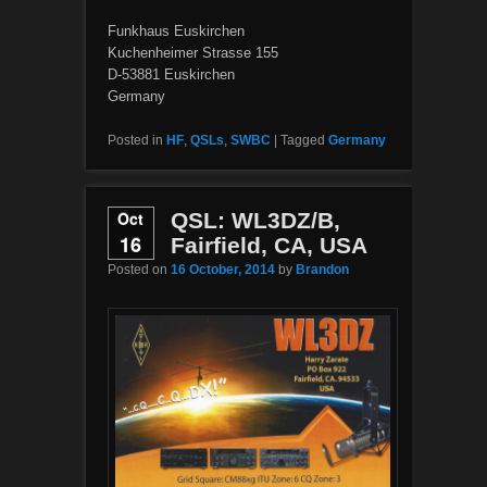
Funkhaus Euskirchen
Kuchenheimer Strasse 155
D-53881 Euskirchen
Germany
Posted in
HF
,
QSLs
,
SWBC
|
Tagged
Germany
Oct
QSL: WL3DZ/B,
16
Fairfield, CA, USA
Posted on
16 October, 2014
by
Brandon