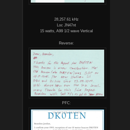
28,257.61 kHz
Loc JN47nt
15 watts, A99 1/2 wave Vertical
Reverse:
PFC: