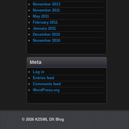
November 2013
November 2011
May 2011
February 2011
January 2011
December 2010
November 2010
Meta
Log in
Entries feed
Comments feed
WordPress.org
© 2026
K2SWL DX Blog