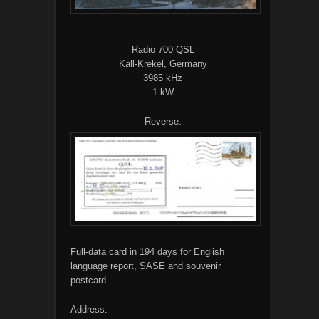
Radio 700 QSL
Kall-Krekel, Germany
3985 kHz
1 kW
Reverse:
Full-data card in 194 days for English
language report, SASE and souvenir
postcard.
Address: