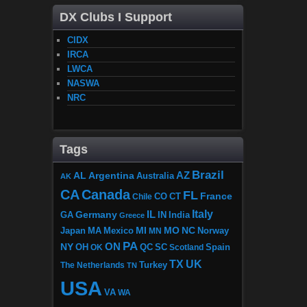
DX Clubs I Support
CIDX
IRCA
LWCA
NASWA
NRC
Tags
Brazil
AZ
AL
Argentina
Australia
AK
CA
Canada
FL
France
CO
Chile
CT
Italy
IL
Germany
GA
IN
India
Greece
MI
MO
NC
Japan
MA
Mexico
MN
Norway
PA
ON
NY
OH
OK
QC
SC
Scotland
Spain
TX
UK
The Netherlands
Turkey
TN
USA
VA
WA