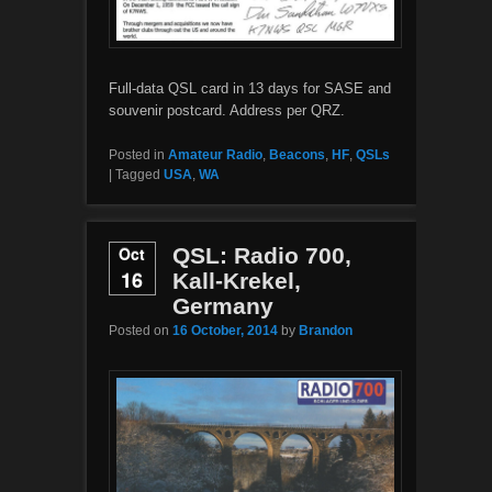
Full-data QSL card in 13 days for SASE and
souvenir postcard. Address per QRZ.
Posted in
Amateur Radio
,
Beacons
,
HF
,
QSLs
|
Tagged
USA
,
WA
Oct
QSL: Radio 700,
16
Kall-Krekel,
Germany
Posted on
16 October, 2014
by
Brandon