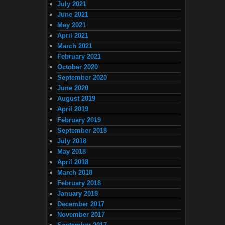
July 2021
June 2021
May 2021
April 2021
March 2021
February 2021
October 2020
September 2020
June 2020
August 2019
April 2019
February 2019
September 2018
July 2018
May 2018
April 2018
March 2018
February 2018
January 2018
December 2017
November 2017