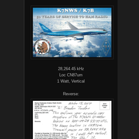
28,264.45 kHz
Loc CN87um
1 Watt, Vertical
Reverse: