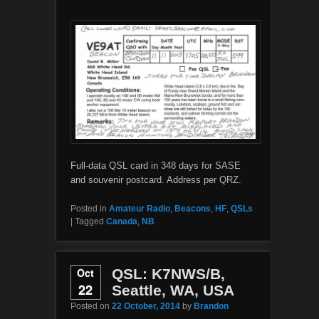
Full-data QSL card in 348 days for SASE
and souvenir postcard. Address per QRZ.
Posted in
Amateur Radio
,
Beacons
,
HF
,
QSLs
|
Tagged
Canada
,
NB
Oct
QSL: K7NWS/B,
22
Seattle, WA, USA
Posted on
22 October, 2014
by
Brandon