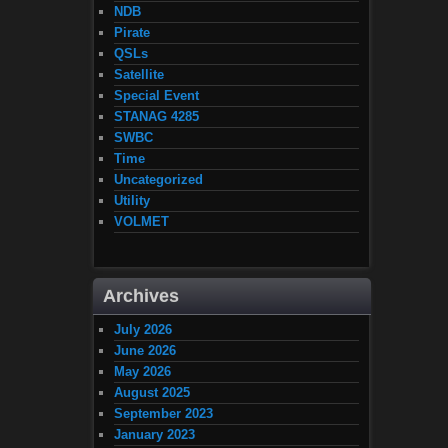
NDB
Pirate
QSLs
Satellite
Special Event
STANAG 4285
SWBC
Time
Uncategorized
Utility
VOLMET
Archives
July 2026
June 2026
May 2026
August 2025
September 2023
January 2023