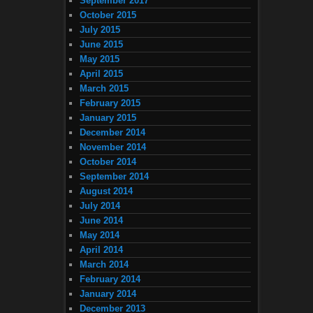
September 2017
October 2015
July 2015
June 2015
May 2015
April 2015
March 2015
February 2015
January 2015
December 2014
November 2014
October 2014
September 2014
August 2014
July 2014
June 2014
May 2014
April 2014
March 2014
February 2014
January 2014
December 2013