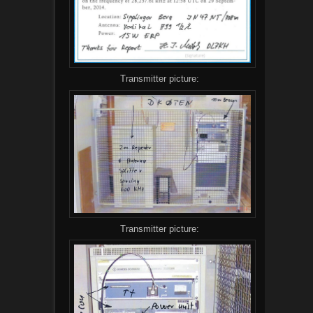
Transmitter picture:
Transmitter picture: