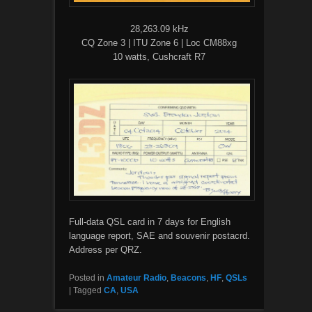
28,263.09 kHz
CQ Zone 3 | ITU Zone 6 | Loc CM88xg
10 watts, Cushcraft R7
Full-data QSL card in 7 days for English
language report, SAE and souvenir postacrd.
Address per QRZ.
Posted in
Amateur Radio
,
Beacons
,
HF
,
QSLs
|
Tagged
CA
,
USA