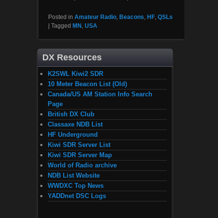
Posted in
Amateur Radio
,
Beacons
,
HF
,
QSLs
|
Tagged
MN
,
USA
DX Resources
K2SWL Kiwi2 SDR
10 Meter Beacon List (Old)
Canada/US AM Station Info Search
Page
British DX Club
Classaxe NDB List
HF Underground
Kiwi SDR Server List
Kiwi SDR Server Map
World of Radio archive
NDB List Website
WWDXC Top News
YADDnet DSC Logs