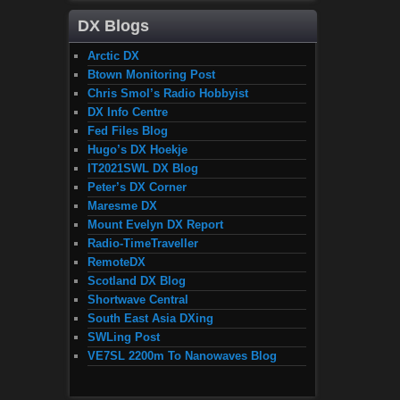
DX Blogs
Arctic DX
Btown Monitoring Post
Chris Smol’s Radio Hobbyist
DX Info Centre
Fed Files Blog
Hugo’s DX Hoekje
IT2021SWL DX Blog
Peter’s DX Corner
Maresme DX
Mount Evelyn DX Report
Radio-TimeTraveller
RemoteDX
Scotland DX Blog
Shortwave Central
South East Asia DXing
SWLing Post
VE7SL 2200m To Nanowaves Blog