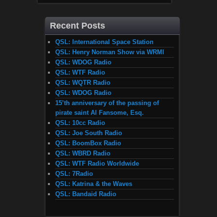
Recent Posts
QSL: International Space Station
QSL: Henry Norman Show via WRMI
QSL: WDOG Radio
QSL: WTF Radio
QSL: WQTR Radio
QSL: WDOG Radio
15’th anniversary of the passing of
pirate saint Al Fansome, Esq.
QSL: 10cc Radio
QSL: Joe South Radio
QSL: BoomBox Radio
QSL: WBRD Radio
QSL: WTF Radio Worldwide
QSL: 7Radio
QSL: Katrina & the Waves
QSL: Bandaid Radio