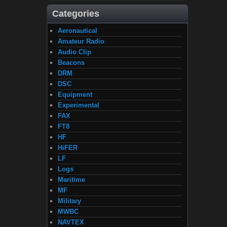
Categories
Aeronautical
Amateur Radio
Audio Clip
Beacons
DRM
DSC
Equipment
Experimental
FAX
FT8
HF
HiFER
LF
Logs
Maritime
MF
Military
MWBC
NAVTEX