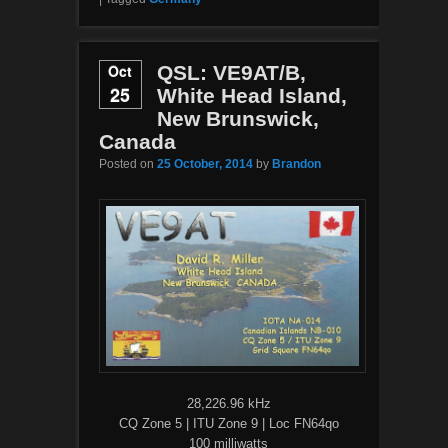
Oct
QSL: VE9AT/B,
25
White Head Island,
New Brunswick,
Canada
Posted on
25 October, 2014
by
Brandon
28,226.96 kHz
CQ Zone 5 | ITU Zone 9 | Loc FN64qo
100 milliwatts