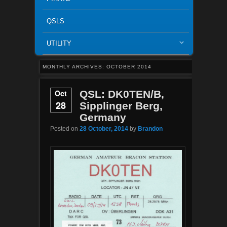
QSLS
UTILITY
MONTHLY ARCHIVES:
OCTOBER 2014
Oct
QSL: DK0TEN/B,
28
Sipplinger Berg,
Germany
Posted on
28 October, 2014
by
Brandon