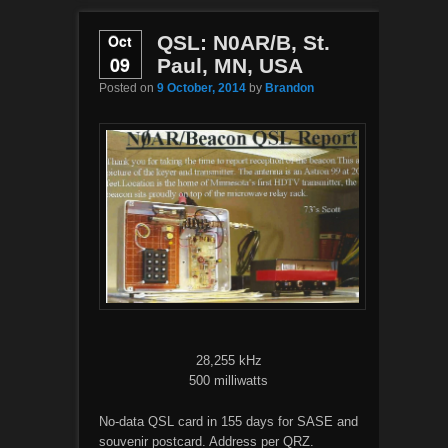
Oct
QSL: N0AR/B, St.
09
Paul, MN, USA
Posted on
9 October, 2014
by
Brandon
28,255 kHz
500 milliwatts
No-data QSL card in 155 days for SASE and
souvenir postcard. Address per QRZ.