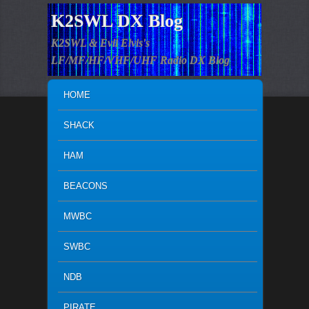
K2SWL DX Blog
K2SWL & Evil Elvis's
LF/MF/HF/VHF/UHF Radio DX Blog
MAIN MENU
SKIP TO PRIMARY CONTENT
SKIP TO SECONDARY CONTENT
HOME
SHACK
HAM
BEACONS
MWBC
SWBC
NDB
PIRATE