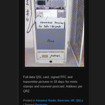
Full-data QSL card, signed PFC and
transmitter pictures in 18 days for mints
stamps and souvenir postcard. Address per
QRZ.
Posted in
Amateur Radio
,
Beacons
,
HF
,
QSLs
|
Tagged
Germany