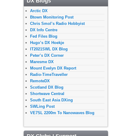
DX Blogs
Arctic DX
Btown Monitoring Post
Chris Smol’s Radio Hobbyist
DX Info Centre
Fed Files Blog
Hugo’s DX Hoekje
IT2021SWL DX Blog
Peter’s DX Corner
Maresme DX
Mount Evelyn DX Report
Radio-TimeTraveller
RemoteDX
Scotland DX Blog
Shortwave Central
South East Asia DXing
SWLing Post
VE7SL 2200m To Nanowaves Blog