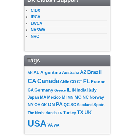
DX Clubs I Support
CIDX
IRCA
LWCA
NASWA
NRC
Tags
Brazil
AZ
AL
Argentina
Australia
AK
CA
Canada
FL
France
CO
Chile
CT
Italy
IL
Germany
GA
IN
India
Greece
MI
MO
NC
Japan
MA
Mexico
MN
Norway
PA
ON
NY
OH
OK
QC
SC
Scotland
Spain
TX
UK
The Netherlands
Turkey
TN
USA
VA
WA