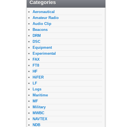
Categories
Aeronautical
Amateur Radio
Audio Clip
Beacons
DRM
DSC
Equipment
Experimental
FAX
FT8
HF
HiFER
LF
Logs
Maritime
MF
Military
MWBC
NAVTEX
NDB