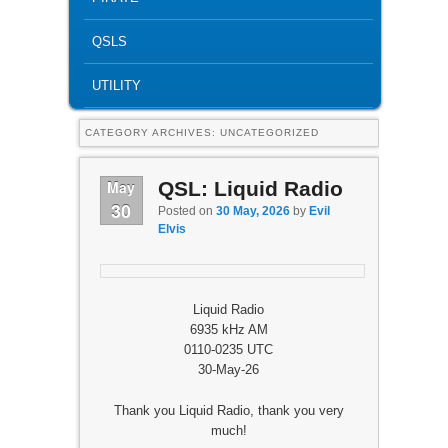
QSLS
UTILITY
CATEGORY ARCHIVES:
UNCATEGORIZED
May
QSL: Liquid Radio
30
Posted on
30 May, 2026
by
Evil
Elvis
Liquid Radio
6935 kHz AM
0110-0235 UTC
30-May-26
Thank you Liquid Radio, thank you very
much!