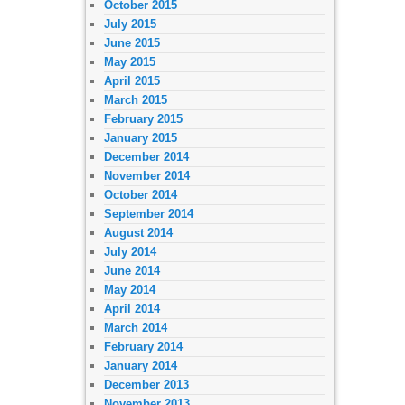
October 2015
July 2015
June 2015
May 2015
April 2015
March 2015
February 2015
January 2015
December 2014
November 2014
October 2014
September 2014
August 2014
July 2014
June 2014
May 2014
April 2014
March 2014
February 2014
January 2014
December 2013
November 2013