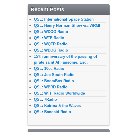
Recent Posts
QSL: International Space Station
QSL: Henry Norman Show via WRMI
QSL: WDOG Radio
QSL: WTF Radio
QSL: WQTR Radio
QSL: WDOG Radio
15’th anniversary of the passing of
pirate saint Al Fansome, Esq.
QSL: 10cc Radio
QSL: Joe South Radio
QSL: BoomBox Radio
QSL: WBRD Radio
QSL: WTF Radio Worldwide
QSL: 7Radio
QSL: Katrina & the Waves
QSL: Bandaid Radio