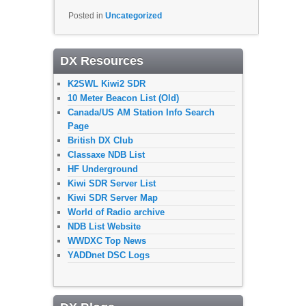
Posted in
Uncategorized
DX Resources
K2SWL Kiwi2 SDR
10 Meter Beacon List (Old)
Canada/US AM Station Info Search
Page
British DX Club
Classaxe NDB List
HF Underground
Kiwi SDR Server List
Kiwi SDR Server Map
World of Radio archive
NDB List Website
WWDXC Top News
YADDnet DSC Logs