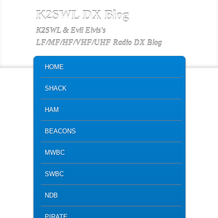
K2SWL DX Blog
K2SWL & Evil Elvis's
LF/MF/HF/VHF/UHF Radio DX Blog
MAIN MENU
SKIP TO PRIMARY CONTENT
SKIP TO SECONDARY CONTENT
HOME
SHACK
HAM
BEACONS
MWBC
SWBC
NDB
PIRATE