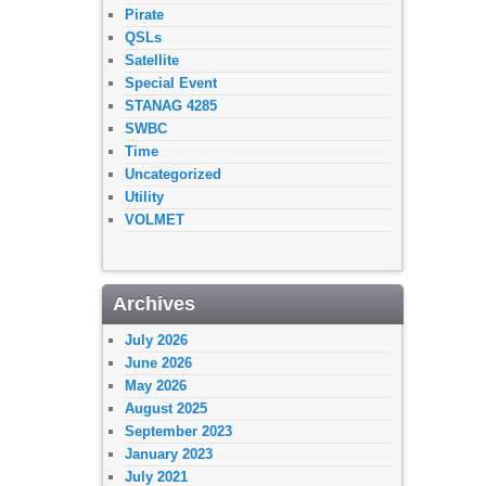
Pirate
QSLs
Satellite
Special Event
STANAG 4285
SWBC
Time
Uncategorized
Utility
VOLMET
Archives
July 2026
June 2026
May 2026
August 2025
September 2023
January 2023
July 2021