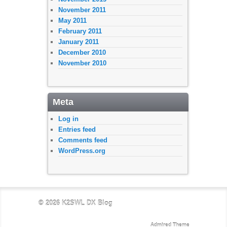
November 2011
May 2011
February 2011
January 2011
December 2010
November 2010
Meta
Log in
Entries feed
Comments feed
WordPress.org
© 2026
K2SWL DX Blog
Admired Theme