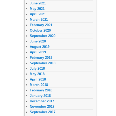
June 2021
May 2021
April 2021
March 2021
February 2021
October 2020
September 2020
June 2020
August 2019
April 2019
February 2019
September 2018
July 2018
May 2018
April 2018
March 2018
February 2018
January 2018
December 2017
November 2017
September 2017