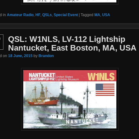
d in
Amateur Radio
,
HF
,
QSLs
,
Special Event
|
Tagged
MA
,
USA
QSL: W1NLS, LV-112 Lightship
n
Nantucket, East Boston, MA, USA
ed on
18 June, 2015
by
Brandon