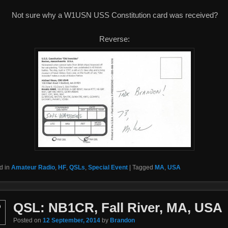
Not sure why a W1USN USS Constitution card was received?
Reverse:
d in
Amateur Radio
,
HF
,
QSLs
,
Special Event
|
Tagged
MA
,
USA
QSL: NB1CR, Fall River, MA, USA
p
Posted on
12 September, 2014
by
Brandon