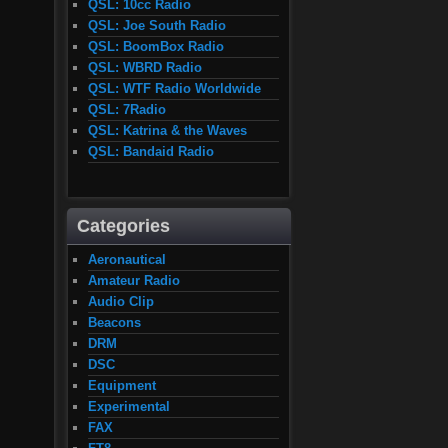
QSL: 10cc Radio
QSL: Joe South Radio
QSL: BoomBox Radio
QSL: WBRD Radio
QSL: WTF Radio Worldwide
QSL: 7Radio
QSL: Katrina & the Waves
QSL: Bandaid Radio
Categories
Aeronautical
Amateur Radio
Audio Clip
Beacons
DRM
DSC
Equipment
Experimental
FAX