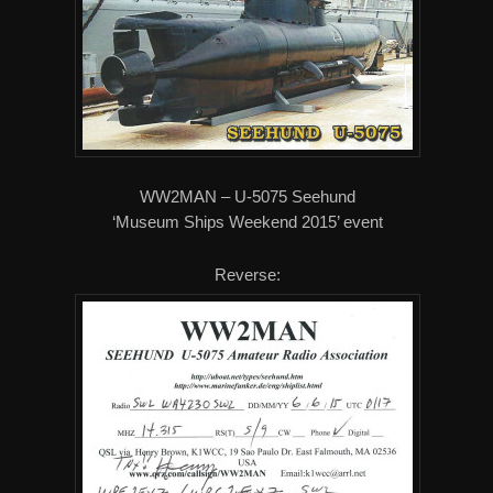
WW2MAN – U-5075 Seehund
‘Museum Ships Weekend 2015’ event
Reverse: