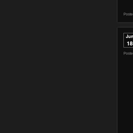
Poste
Ju
18
Post