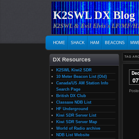
K2SWL DX Blog
K2SWL & Evil Elvis's LF/MF/
MAIN MENU
SKIP TO PRIMARY CONTENT
SKIP TO SECONDARY CONTENT
HOME
SHACK
HAM
BEACONS
MW
TAG AR
DX Resources
K2SWL Kiwi2 SDR
De
10 Meter Beacon List (Old)
07
Canada/US AM Station Info
Search Page
Post
British DX Club
Classaxe NDB List
HF Underground
Kiwi SDR Server List
Kiwi SDR Server Map
World of Radio archive
NDB List Website