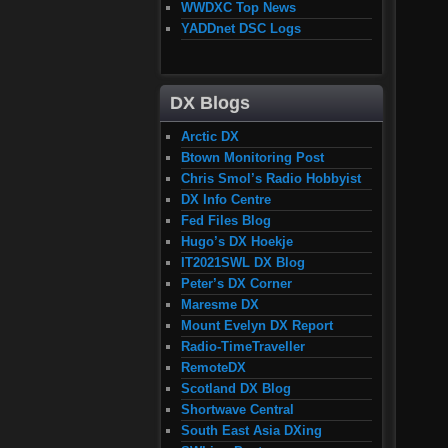
WWDXC Top News
YADDnet DSC Logs
DX Blogs
Arctic DX
Btown Monitoring Post
Chris Smol’s Radio Hobbyist
DX Info Centre
Fed Files Blog
Hugo’s DX Hoekje
IT2021SWL DX Blog
Peter’s DX Corner
Maresme DX
Mount Evelyn DX Report
Radio-TimeTraveller
RemoteDX
Scotland DX Blog
Shortwave Central
South East Asia DXing