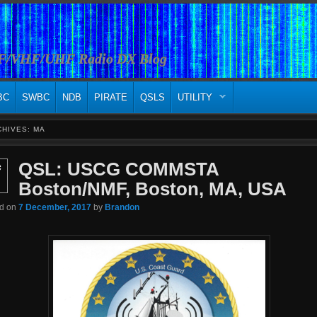
HF/VHF/UHF Radio DX Blog
BC
SWBC
NDB
PIRATE
QSLS
UTILITY
CHIVES:
MA
QSL: USCG COMMSTA
c
Boston/NMF, Boston, MA, USA
ed on
7 December, 2017
by
Brandon