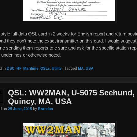
style full-data QSL card in 2 weeks for English report and return post
ad they don’t note the exact transmitter on this card. I would suggest
ne sending them reports to e sure and ask for the specific station rep
 underlines or otherwise noted.
d in
DSC
,
HF
,
Maritime
,
QSLs
,
Utility
|
Tagged
MA
,
USA
QSL: WW2MAN, U-5075 Seehund,
n
Quincy, MA, USA
ed on
25 June, 2015
by
Brandon