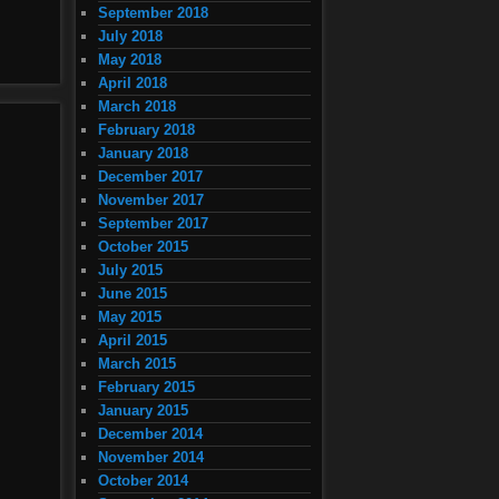
September 2018
July 2018
May 2018
April 2018
March 2018
February 2018
January 2018
December 2017
November 2017
September 2017
October 2015
July 2015
June 2015
May 2015
April 2015
March 2015
February 2015
January 2015
December 2014
November 2014
October 2014