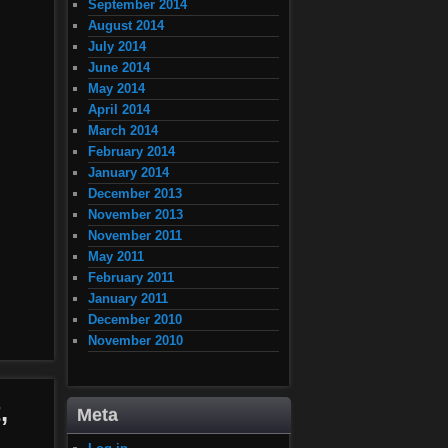
September 2014
August 2014
July 2014
June 2014
May 2014
April 2014
March 2014
February 2014
January 2014
December 2013
November 2013
November 2011
May 2011
February 2011
January 2011
December 2010
November 2010
,
Meta