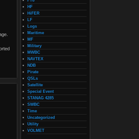
FT8
HF
HiFER
LF
Logs
Maritime
age.
MF
Military
orted
MWBC
NAVTEX
NDB
Pirate
QSLs
Satellite
Special Event
STANAG 4285
SWBC
Time
Uncategorized
Utility
VOLMET