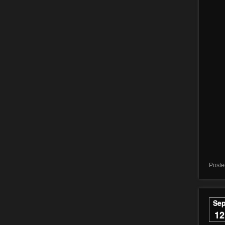
Poste
Se
12