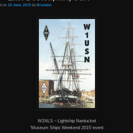
ed on
18 June, 2015
by
Brandon
W1NLS – Lightship Nantucket
‘Museum Ships Weekend 2015’ event