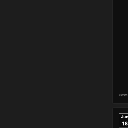
Poste
Ju
18