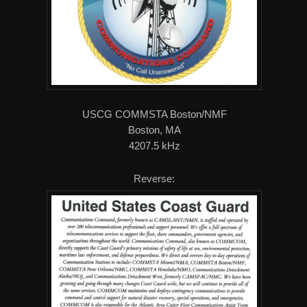
USCG COMMSTA Boston/NMF
Boston, MA
4207.5 kHz
Reverse: