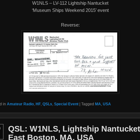
W1NLS – LV-112 Lightship Nantucket
‘Museum Ships Weekend 2015’ event
Reverse:
d in
Amateur Radio
,
HF
,
QSLs
,
Special Event
|
Tagged
MA
,
USA
QSL: W1NLS, Lightship Nantucket
n
East Boston, MA, USA