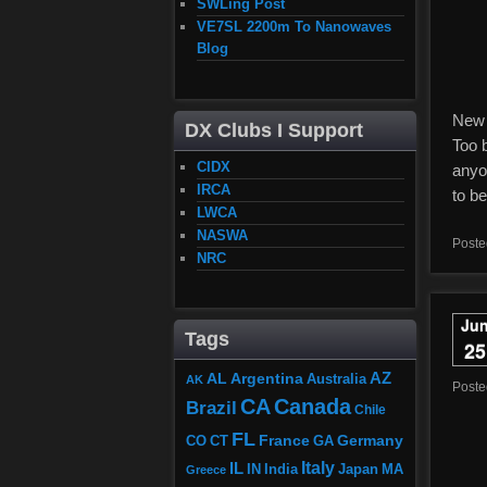
SWLing Post
VE7SL 2200m To Nanowaves
Blog
New 
DX Clubs I Support
Too b
CIDX
anyo
IRCA
to be
LWCA
NASWA
Poste
NRC
Ju
Tags
25
AZ
AL
Argentina
Australia
AK
Post
CA
Canada
Brazil
Chile
FL
France
Germany
CO
GA
CT
Italy
IL
Japan
MA
IN
India
Greece