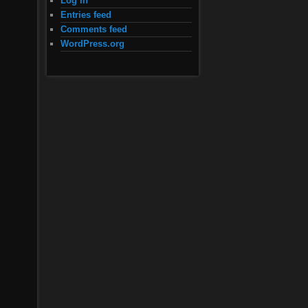
Log in
Entries feed
Comments feed
WordPress.org