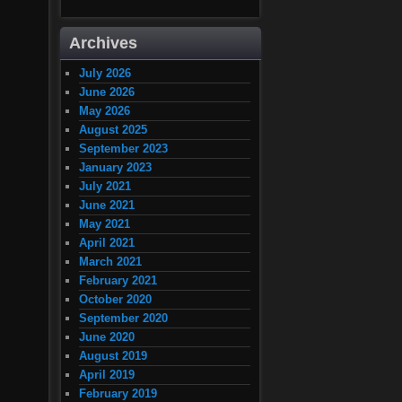
Archives
July 2026
June 2026
May 2026
August 2025
September 2023
January 2023
July 2021
June 2021
May 2021
April 2021
March 2021
February 2021
October 2020
September 2020
June 2020
August 2019
April 2019
February 2019