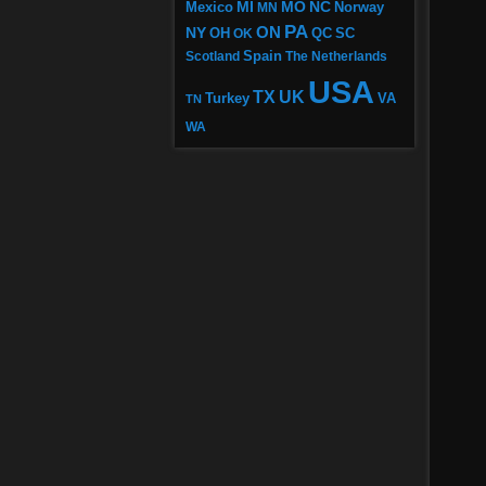
MI
MO
NC
Mexico
MN
Norway
PA
ON
NY
OH
OK
QC
SC
Scotland
Spain
The Netherlands
USA
TX
UK
VA
Turkey
TN
WA