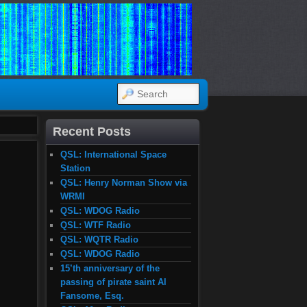
SEARCH
Recent Posts
QSL: International Space
Station
QSL: Henry Norman Show via
WRMI
QSL: WDOG Radio
QSL: WTF Radio
QSL: WQTR Radio
QSL: WDOG Radio
15’th anniversary of the
passing of pirate saint Al
Fansome, Esq.