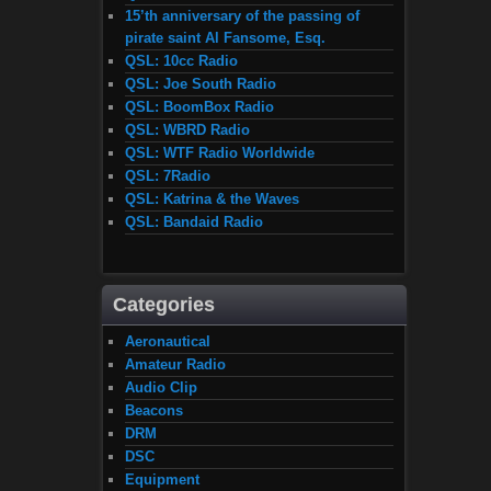
15’th anniversary of the passing of
pirate saint Al Fansome, Esq.
QSL: 10cc Radio
QSL: Joe South Radio
QSL: BoomBox Radio
QSL: WBRD Radio
QSL: WTF Radio Worldwide
QSL: 7Radio
QSL: Katrina & the Waves
QSL: Bandaid Radio
Categories
Aeronautical
Amateur Radio
Audio Clip
Beacons
DRM
DSC
Equipment