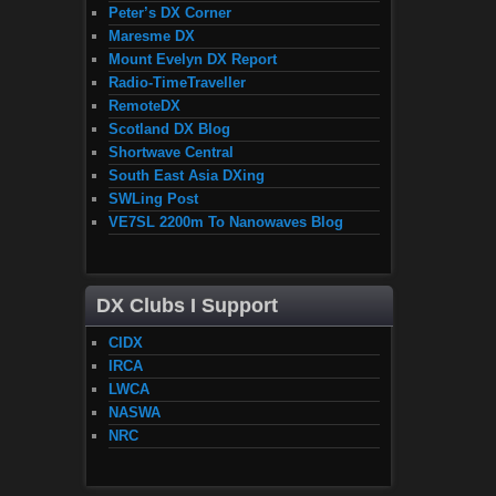
Peter’s DX Corner
Maresme DX
Mount Evelyn DX Report
Radio-TimeTraveller
RemoteDX
Scotland DX Blog
Shortwave Central
South East Asia DXing
SWLing Post
VE7SL 2200m To Nanowaves Blog
DX Clubs I Support
CIDX
IRCA
LWCA
NASWA
NRC