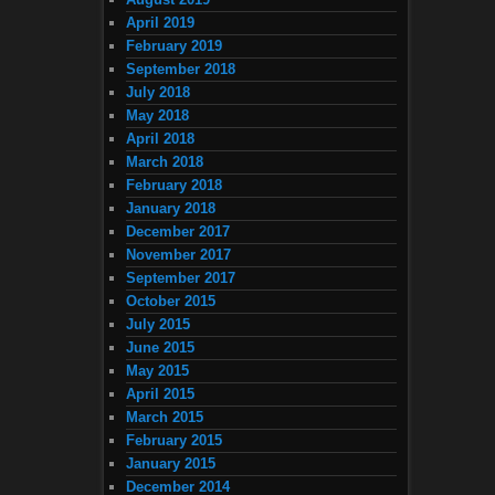
April 2019
February 2019
September 2018
July 2018
May 2018
April 2018
March 2018
February 2018
January 2018
December 2017
November 2017
September 2017
October 2015
July 2015
June 2015
May 2015
April 2015
March 2015
February 2015
January 2015
December 2014