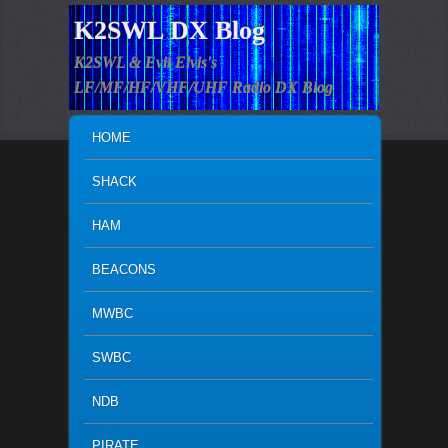
K2SWL DX Blog
K2SWL & Evil Elvis's
LF/MF/HF/VHF/UHF Radio DX Blog
MAIN MENU
SKIP TO PRIMARY CONTENT
SKIP TO SECONDARY CONTENT
HOME
SHACK
HAM
BEACONS
MWBC
SWBC
NDB
PIRATE