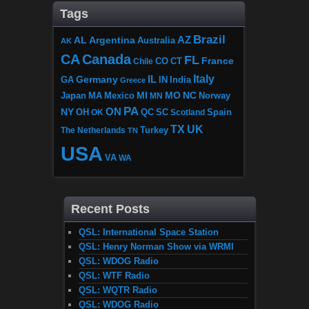
Tags
Brazil
AZ
AL
Argentina
Australia
AK
CA
Canada
FL
France
CO
Chile
CT
Italy
IL
Germany
GA
IN
India
Greece
MI
MO
NC
Japan
MA
Mexico
MN
Norway
PA
ON
NY
OH
OK
QC
SC
Scotland
Spain
TX
UK
The Netherlands
Turkey
TN
USA
VA
WA
Recent Posts
QSL: International Space Station
QSL: Henry Norman Show via WRMI
QSL: WDOG Radio
QSL: WTF Radio
QSL: WQTR Radio
QSL: WDOG Radio