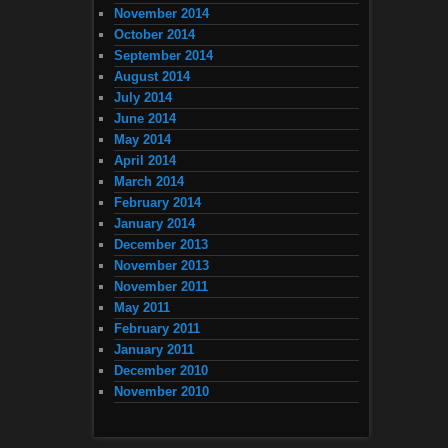
November 2014
October 2014
September 2014
August 2014
July 2014
June 2014
May 2014
April 2014
March 2014
February 2014
January 2014
December 2013
November 2013
November 2011
May 2011
February 2011
January 2011
December 2010
November 2010