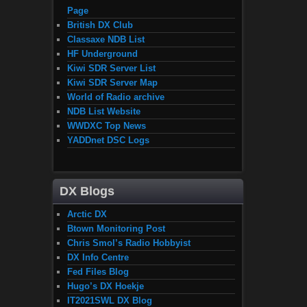
Page
British DX Club
Classaxe NDB List
HF Underground
Kiwi SDR Server List
Kiwi SDR Server Map
World of Radio archive
NDB List Website
WWDXC Top News
YADDnet DSC Logs
DX Blogs
Arctic DX
Btown Monitoring Post
Chris Smol’s Radio Hobbyist
DX Info Centre
Fed Files Blog
Hugo’s DX Hoekje
IT2021SWL DX Blog