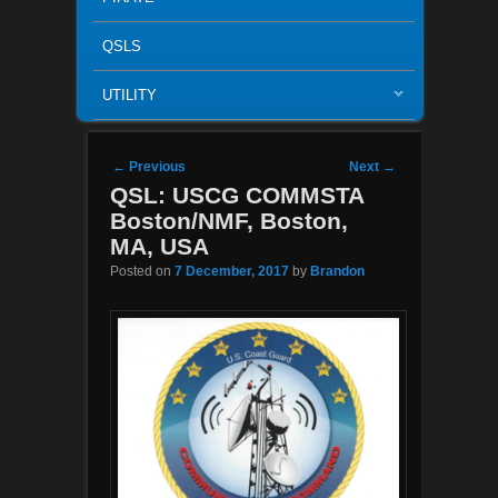
QSLS
UTILITY
Post navigation
←
Previous
Next
→
QSL: USCG COMMSTA
Boston/NMF, Boston,
MA, USA
Posted on
7 December, 2017
by
Brandon