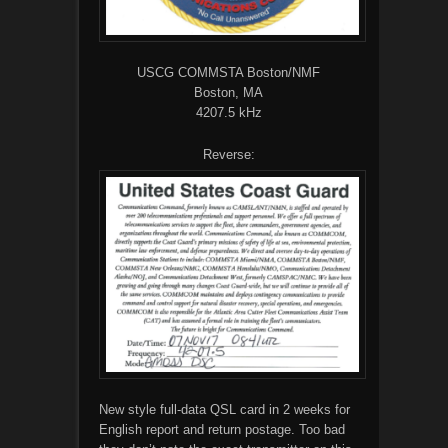
USCG COMMSTA Boston/NMF
Boston, MA
4207.5 kHz
Reverse:
New style full-data QSL card in 2 weeks for
English report and return postage. Too bad