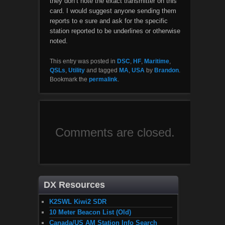
they don’t note the exact transmitter on this
card. I would suggest anyone sending them
reports to e sure and ask for the specific
station reported to be underlines or otherwise
noted.
This entry was posted in
DSC
,
HF
,
Maritime
,
QSLs
,
Utility
and tagged
MA
,
USA
by
Brandon
.
Bookmark the
permalink
.
Comments are closed.
DX Resources
K2SWL Kiwi2 SDR
10 Meter Beacon List (Old)
Canada/US AM Station Info Search