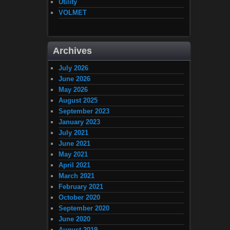
Utility
VOLMET
Archives
July 2026
June 2026
May 2026
August 2025
September 2023
January 2023
July 2021
June 2021
May 2021
April 2021
March 2021
February 2021
October 2020
September 2020
June 2020
August 2019