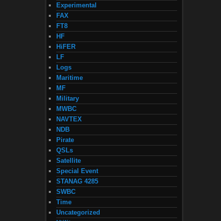
Experimental
FAX
FT8
HF
HiFER
LF
Logs
Maritime
MF
Military
MWBC
NAVTEX
NDB
Pirate
QSLs
Satellite
Special Event
STANAG 4285
SWBC
Time
Uncategorized