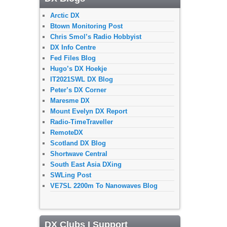
Arctic DX
Btown Monitoring Post
Chris Smol’s Radio Hobbyist
DX Info Centre
Fed Files Blog
Hugo’s DX Hoekje
IT2021SWL DX Blog
Peter’s DX Corner
Maresme DX
Mount Evelyn DX Report
Radio-TimeTraveller
RemoteDX
Scotland DX Blog
Shortwave Central
South East Asia DXing
SWLing Post
VE7SL 2200m To Nanowaves Blog
DX Clubs I Support