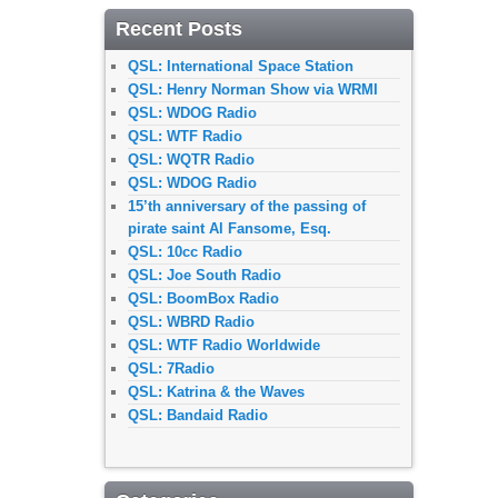
Recent Posts
QSL: International Space Station
QSL: Henry Norman Show via WRMI
QSL: WDOG Radio
QSL: WTF Radio
QSL: WQTR Radio
QSL: WDOG Radio
15’th anniversary of the passing of
pirate saint Al Fansome, Esq.
QSL: 10cc Radio
QSL: Joe South Radio
QSL: BoomBox Radio
QSL: WBRD Radio
QSL: WTF Radio Worldwide
QSL: 7Radio
QSL: Katrina & the Waves
QSL: Bandaid Radio