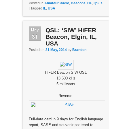
Posted in
Amateur Radio
,
Beacons
,
HF
,
QSLs
|
Tagged
IL
,
USA
May
QSL: ‘SIW’ HiFER
31
Beacon, Elgin, IL,
USA
Posted on
31 May, 2014
by
Brandon
HiFER Beacon SIW QSL
13,500 kHz
5 milliwatts
Reverse:
Full-data card in 9 days for English language
report, SASE and souvenir postcard to