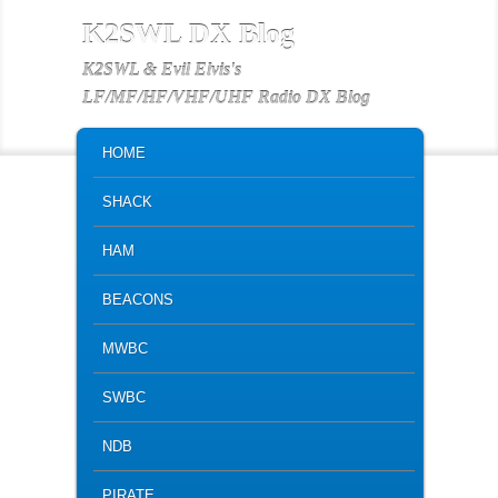
K2SWL DX Blog
K2SWL & Evil Elvis's
LF/MF/HF/VHF/UHF Radio DX Blog
MAIN MENU
SKIP TO PRIMARY CONTENT
SKIP TO SECONDARY CONTENT
HOME
SHACK
HAM
BEACONS
MWBC
SWBC
NDB
PIRATE