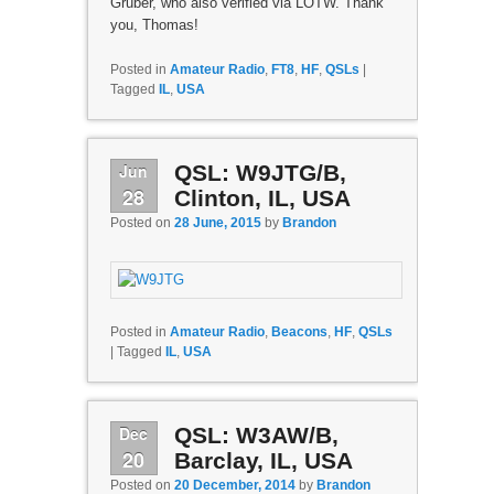
Gruber, who also verified via LOTW. Thank
you, Thomas!
Posted in
Amateur Radio
,
FT8
,
HF
,
QSLs
|
Tagged
IL
,
USA
Jun
QSL: W9JTG/B,
28
Clinton, IL, USA
Posted on
28 June, 2015
by
Brandon
Posted in
Amateur Radio
,
Beacons
,
HF
,
QSLs
|
Tagged
IL
,
USA
Dec
QSL: W3AW/B,
20
Barclay, IL, USA
Posted on
20 December, 2014
by
Brandon