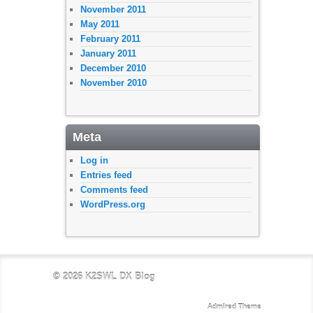
November 2011
May 2011
February 2011
January 2011
December 2010
November 2010
Meta
Log in
Entries feed
Comments feed
WordPress.org
© 2026
K2SWL DX Blog
Admired Theme