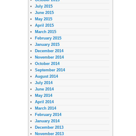
July 2015
June 2015
May 2015
April 2015
March 2015
February 2015
January 2015
December 2014
November 2014
October 2014
September 2014
August 2014
July 2014
June 2014
May 2014
April 2014
March 2014
February 2014
January 2014
December 2013
November 2013