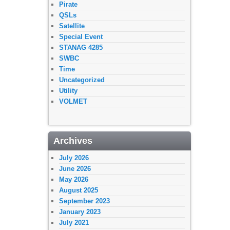
Pirate
QSLs
Satellite
Special Event
STANAG 4285
SWBC
Time
Uncategorized
Utility
VOLMET
Archives
July 2026
June 2026
May 2026
August 2025
September 2023
January 2023
July 2021