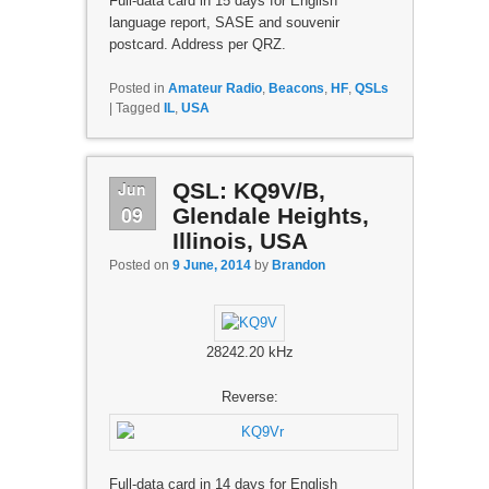
Full-data card in 15 days for English
language report, SASE and souvenir
postcard. Address per QRZ.
Posted in
Amateur Radio
,
Beacons
,
HF
,
QSLs
|
Tagged
IL
,
USA
Jun
QSL: KQ9V/B,
09
Glendale Heights,
Illinois, USA
Posted on
9 June, 2014
by
Brandon
28242.20 kHz
Reverse:
Full-data card in 14 days for English