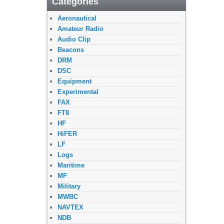
Categories
Aeronautical
Amateur Radio
Audio Clip
Beacons
DRM
DSC
Equipment
Experimental
FAX
FT8
HF
HiFER
LF
Logs
Maritime
MF
Military
MWBC
NAVTEX
NDB