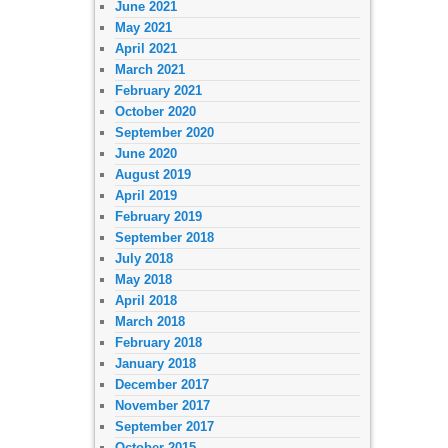
June 2021
May 2021
April 2021
March 2021
February 2021
October 2020
September 2020
June 2020
August 2019
April 2019
February 2019
September 2018
July 2018
May 2018
April 2018
March 2018
February 2018
January 2018
December 2017
November 2017
September 2017
October 2015