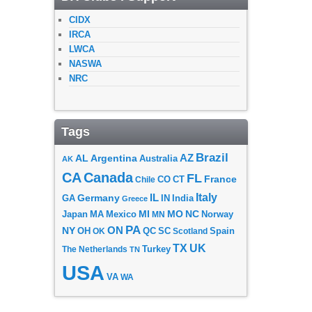
CIDX
IRCA
LWCA
NASWA
NRC
Tags
Brazil
AZ
AL
Argentina
Australia
AK
CA
Canada
FL
France
CO
Chile
CT
Italy
IL
Germany
GA
IN
India
Greece
MI
MO
NC
Japan
MA
Mexico
MN
Norway
PA
ON
NY
OH
OK
QC
SC
Scotland
Spain
TX
UK
The Netherlands
Turkey
TN
USA
VA
WA