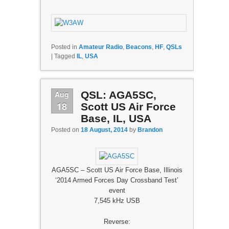
Posted in
Amateur Radio
,
Beacons
,
HF
,
QSLs
|
Tagged
IL
,
USA
Aug
QSL: AGA5SC,
18
Scott US Air Force
Base, IL, USA
Posted on
18 August, 2014
by
Brandon
AGA5SC – Scott US Air Force Base, Illinois
‘2014 Armed Forces Day Crossband Test’
event
7,545 kHz USB
Reverse: