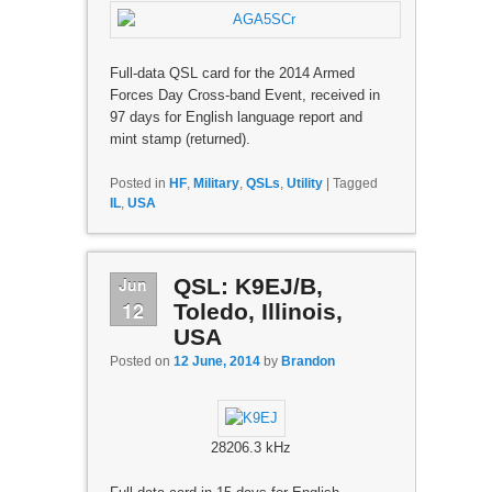
Full-data QSL card for the 2014 Armed
Forces Day Cross-band Event, received in
97 days for English language report and
mint stamp (returned).
Posted in
HF
,
Military
,
QSLs
,
Utility
|
Tagged
IL
,
USA
Jun
QSL: K9EJ/B,
12
Toledo, Illinois,
USA
Posted on
12 June, 2014
by
Brandon
28206.3 kHz