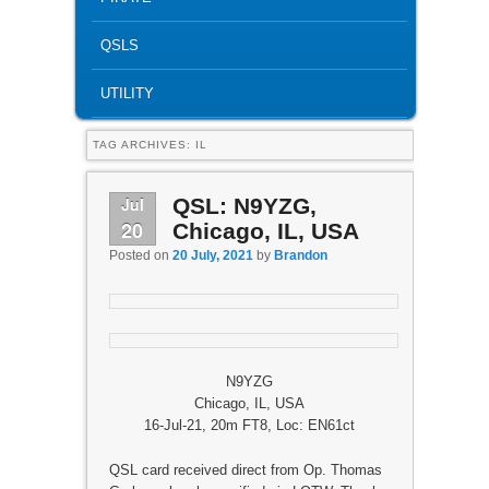
QSLS
UTILITY
TAG ARCHIVES:
IL
Jul
QSL: N9YZG,
20
Chicago, IL, USA
Posted on
20 July, 2021
by
Brandon
N9YZG
Chicago, IL, USA
16-Jul-21, 20m FT8, Loc: EN61ct
QSL card received direct from Op. Thomas