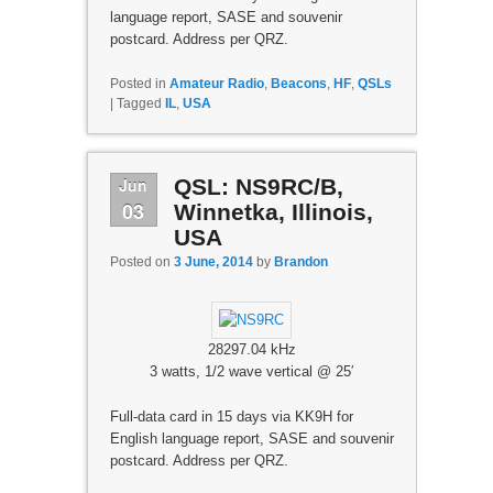
language report, SASE and souvenir
postcard. Address per QRZ.
Posted in
Amateur Radio
,
Beacons
,
HF
,
QSLs
|
Tagged
IL
,
USA
Jun
QSL: NS9RC/B,
03
Winnetka, Illinois,
USA
Posted on
3 June, 2014
by
Brandon
28297.04 kHz
3 watts, 1/2 wave vertical @ 25′
Full-data card in 15 days via KK9H for
English language report, SASE and souvenir
postcard. Address per QRZ.