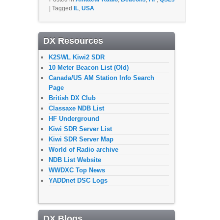
|
Tagged
IL
,
USA
DX Resources
K2SWL Kiwi2 SDR
10 Meter Beacon List (Old)
Canada/US AM Station Info Search
Page
British DX Club
Classaxe NDB List
HF Underground
Kiwi SDR Server List
Kiwi SDR Server Map
World of Radio archive
NDB List Website
WWDXC Top News
YADDnet DSC Logs
DX Blogs