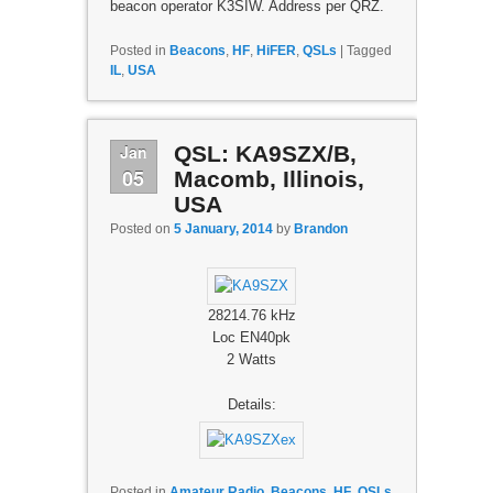
beacon operator K3SIW. Address per QRZ.
Posted in
Beacons
,
HF
,
HiFER
,
QSLs
|
Tagged
IL
,
USA
Jan
QSL: KA9SZX/B,
05
Macomb, Illinois,
USA
Posted on
5 January, 2014
by
Brandon
28214.76 kHz
Loc EN40pk
2 Watts
Details:
Posted in
Amateur Radio
,
Beacons
,
HF
,
QSLs