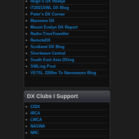
Hugo’s DX Hoekje
IT2021SWL DX Blog
Peter’s DX Corner
Maresme DX
Mount Evelyn DX Report
Radio-TimeTraveller
RemoteDX
Scotland DX Blog
Shortwave Central
South East Asia DXing
SWLing Post
VE7SL 2200m To Nanowaves Blog
DX Clubs I Support
CIDX
IRCA
LWCA
NASWA
NRC