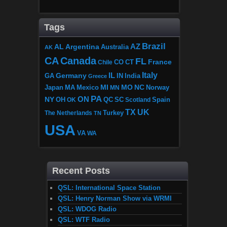
Tags
Brazil
AZ
AL
Argentina
Australia
AK
CA
Canada
FL
France
CO
Chile
CT
Italy
IL
Germany
GA
IN
India
Greece
MI
MO
NC
Japan
MA
Mexico
MN
Norway
PA
ON
NY
OH
OK
QC
SC
Scotland
Spain
TX
UK
The Netherlands
Turkey
TN
USA
VA
WA
Recent Posts
QSL: International Space Station
QSL: Henry Norman Show via WRMI
QSL: WDOG Radio
QSL: WTF Radio