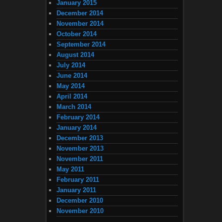
January 2015
December 2014
November 2014
October 2014
September 2014
August 2014
July 2014
June 2014
May 2014
April 2014
March 2014
February 2014
January 2014
December 2013
November 2013
November 2011
May 2011
February 2011
January 2011
December 2010
November 2010