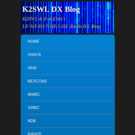
K2SWL DX Blog
K2SWL & Evil Elvis's
LF/MF/HF/VHF/UHF Radio DX Blog
MAIN MENU
SKIP TO PRIMARY CONTENT
SKIP TO SECONDARY CONTENT
HOME
SHACK
HAM
BEACONS
MWBC
SWBC
NDB
PIRATE