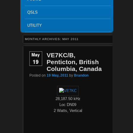
QSLS
UTILITY
MONTHLY ARCHIVES:
MAY 2011
May
VE7KC/B,
19
Penticton, British
Columbia, Canada
Posted on
19 May, 2011
by
Brandon
28,187.50 kHz
Loc DN09
2 Watts, Vertical