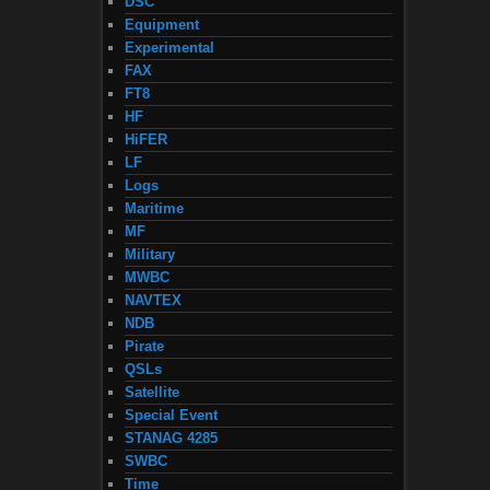
DSC
Equipment
Experimental
FAX
FT8
HF
HiFER
LF
Logs
Maritime
MF
Military
MWBC
NAVTEX
NDB
Pirate
QSLs
Satellite
Special Event
STANAG 4285
SWBC
Time