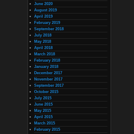
June 2020
August 2019
April 2019
February 2019
September 2018
July 2018
May 2018
April 2018
March 2018
February 2018
January 2018
December 2017
November 2017
September 2017
October 2015
July 2015
June 2015
May 2015
April 2015
March 2015
February 2015