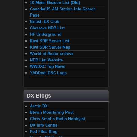
10 Meter Beacon List (Old)
Canada/US AM Station Info Search
Page
British DX Club
Classaxe NDB List
HF Underground
Kiwi SDR Server List
Kiwi SDR Server Map
World of Radio archive
NDB List Website
WWDXC Top News
YADDnet DSC Logs
DX Blogs
Arctic DX
Btown Monitoring Post
Chris Smol’s Radio Hobbyist
DX Info Centre
Fed Files Blog