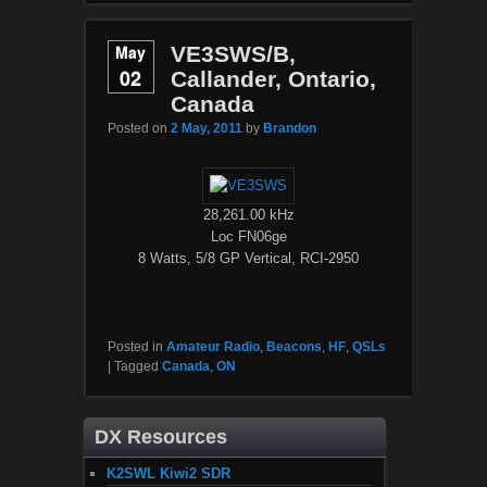
May
VE3SWS/B,
02
Callander, Ontario,
Canada
Posted on
2 May, 2011
by
Brandon
28,261.00 kHz
Loc FN06ge
8 Watts, 5/8 GP Vertical, RCI-2950
Posted in
Amateur Radio
,
Beacons
,
HF
,
QSLs
|
Tagged
Canada
,
ON
DX Resources
K2SWL Kiwi2 SDR