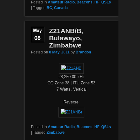
Posted in
Amateur Radio
,
Beacons
,
HF
,
QSLs
|
Tagged
BC
,
Canada
May
Z21ANB/B,
08
Bulawayo,
Zimbabwe
Posted on
8 May, 2011
by
Brandon
28,250.00 kHz
CQ Zone 38 | ITU Zone 53
7 Watts, Vertical
Reverse:
Posted in
Amateur Radio
,
Beacons
,
HF
,
QSLs
|
Tagged
Zimbabwe