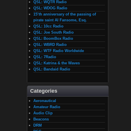
QSL: WQTR Radio
QSL: WDOG Radio
15’th anniversary of the passing of
pirate saint Al Fansome, Esq.
QSL: 10cc Radio
QSL: Joe South Radio
QSL: BoomBox Radio
QSL: WBRD Radio
QSL: WTF Radio Worldwide
QSL: 7Radio
QSL: Katrina & the Waves
QSL: Bandaid Radio
Categories
Aeronautical
Amateur Radio
Audio Clip
Beacons
DRM