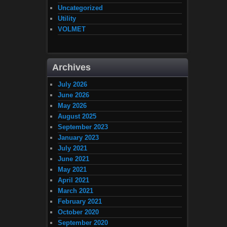
Uncategorized
Utility
VOLMET
Archives
July 2026
June 2026
May 2026
August 2025
September 2023
January 2023
July 2021
June 2021
May 2021
April 2021
March 2021
February 2021
October 2020
September 2020