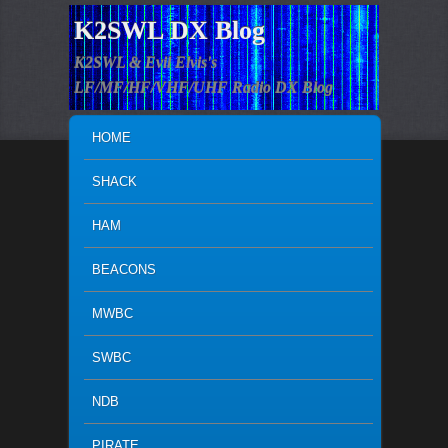
K2SWL DX Blog
K2SWL & Evil Elvis's
LF/MF/HF/VHF/UHF Radio DX Blog
MAIN MENU
SKIP TO PRIMARY CONTENT
SKIP TO SECONDARY CONTENT
HOME
SHACK
HAM
BEACONS
MWBC
SWBC
NDB
PIRATE