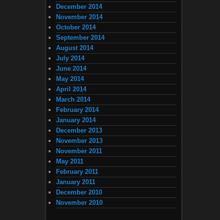
December 2014
November 2014
October 2014
September 2014
August 2014
July 2014
June 2014
May 2014
April 2014
March 2014
February 2014
January 2014
December 2013
November 2013
November 2011
May 2011
February 2011
January 2011
December 2010
November 2010