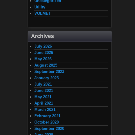
Uncategorized
Utility
VOLMET
Archives
July 2026
June 2026
May 2026
August 2025
September 2023
January 2023
July 2021
June 2021
May 2021
April 2021
March 2021
February 2021
October 2020
September 2020
June 2020