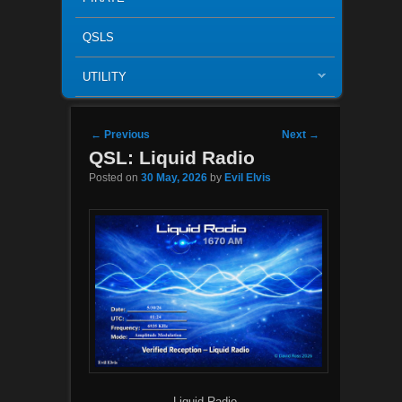
QSLS
UTILITY
Post navigation
←
Previous
Next
→
QSL: Liquid Radio
Posted on
30 May, 2026
by
Evil Elvis
Liquid Radio