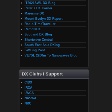
IT2021SWL DX Blog
Peter’s DX Corner
Maresme DX
Mount Evelyn DX Report
Radio-TimeTraveller
RemoteDX
Scotland DX Blog
Shortwave Central
South East Asia DXing
SWLing Post
VE7SL 2200m To Nanowaves Blog
DX Clubs I Support
CIDX
IRCA
LWCA
NASWA
NRC