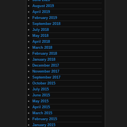
August 2019
April 2019
February 2019
September 2018
July 2018
May 2018
April 2018
March 2018
February 2018
January 2018
December 2017
November 2017
September 2017
October 2015
July 2015
June 2015
May 2015
April 2015
March 2015
February 2015
January 2015