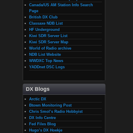
Canada/US AM Station Info Search
Page
British DX Club
Classaxe NDB List
HF Underground
Kiwi SDR Server List
Kiwi SDR Server Map
World of Radio archive
NDB List Website
WWDXC Top News
YADDnet DSC Logs
DX Blogs
Arctic DX
Btown Monitoring Post
Chris Smol’s Radio Hobbyist
DX Info Centre
Fed Files Blog
Hugo’s DX Hoekje