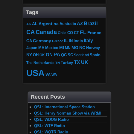
Tags
Brazil
AZ
AL
Argentina
Australia
AK
CA
Canada
FL
France
CO
Chile
CT
Italy
IL
Germany
GA
IN
India
Greece
MI
MO
NC
Japan
MA
Mexico
MN
Norway
PA
ON
NY
OH
OK
QC
SC
Scotland
Spain
TX
UK
The Netherlands
Turkey
TN
USA
VA
WA
Recent Posts
QSL: International Space Station
QSL: Henry Norman Show via WRMI
QSL: WDOG Radio
QSL: WTF Radio
QSL: WQTR Radio