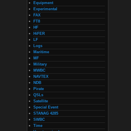
Equipment
Experimental
FAX
FT8
HF
HiFER
LF
Logs
Maritime
MF
Military
MWBC
NAVTEX
NDB
Pirate
QSLs
Satellite
Special Event
STANAG 4285
SWBC
Time