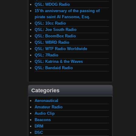
QSL: WDOG Radio
15’th anniversary of the passing of
pirate saint Al Fansome, Esq.
QSL: 10cc Radio
QSL: Joe South Radio
QSL: BoomBox Radio
QSL: WBRD Radio
QSL: WTF Radio Worldwide
QSL: 7Radio
QSL: Katrina & the Waves
QSL: Bandaid Radio
Categories
Aeronautical
Amateur Radio
Audio Clip
Beacons
DRM
DSC