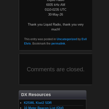
6935 kHz AM
0110-0235 UTC
30-May-26
Thank you Liquid Radio, thank you very
much!
This entry was posted in
Uncategorized
by
Evil
Elvis
. Bookmark the
permalink
.
Comments are closed.
DX Resources
K2SWL Kiwi2 SDR
10 Meter Beacon List (Old)