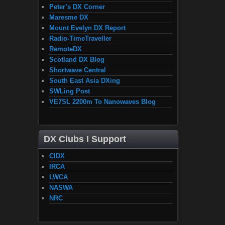
Peter’s DX Corner
Maresme DX
Mount Evelyn DX Report
Radio-TimeTraveller
RemoteDX
Scotland DX Blog
Shortwave Central
South East Asia DXing
SWLing Post
VE7SL 2200m To Nanowaves Blog
DX Clubs I Support
CIDX
IRCA
LWCA
NASWA
NRC