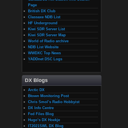
Page
British DX Club
Classaxe NDB List
HF Underground
Kiwi SDR Server List
Kiwi SDR Server Map
World of Radio archive
NDB List Website
WWDXC Top News
YADDnet DSC Logs
DX Blogs
Arctic DX
Btown Monitoring Post
Chris Smol’s Radio Hobbyist
DX Info Centre
Fed Files Blog
Hugo’s DX Hoekje
IT2021SWL DX Blog