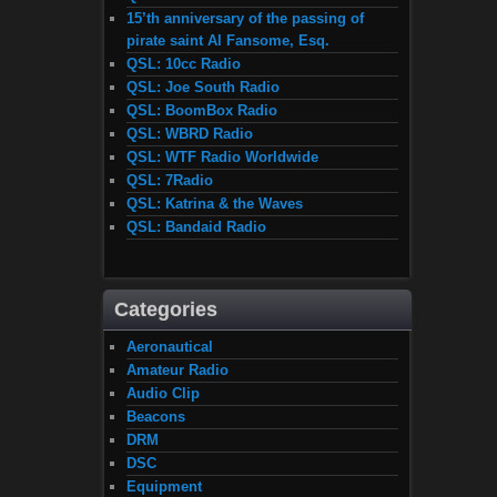
15’th anniversary of the passing of
pirate saint Al Fansome, Esq.
QSL: 10cc Radio
QSL: Joe South Radio
QSL: BoomBox Radio
QSL: WBRD Radio
QSL: WTF Radio Worldwide
QSL: 7Radio
QSL: Katrina & the Waves
QSL: Bandaid Radio
Categories
Aeronautical
Amateur Radio
Audio Clip
Beacons
DRM
DSC
Equipment