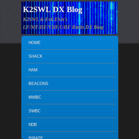
K2SWL DX Blog
K2SWL & Evil Elvis's
LF/MF/HF/VHF/UHF Radio DX Blog
MAIN MENU
SKIP TO PRIMARY CONTENT
SKIP TO SECONDARY CONTENT
HOME
SHACK
HAM
BEACONS
MWBC
SWBC
NDB
PIRATE