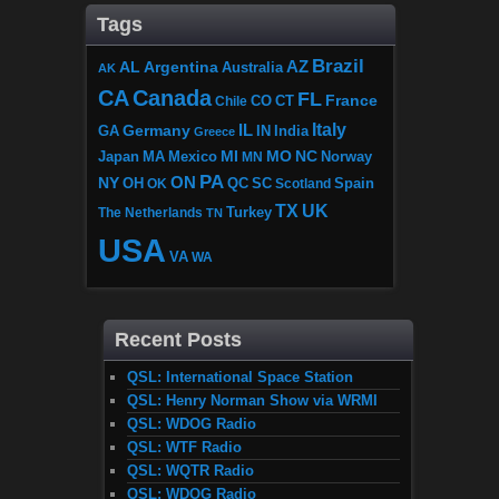
Tags
Brazil
AZ
AL
Argentina
Australia
AK
CA
Canada
FL
France
CO
Chile
CT
Italy
IL
Germany
GA
IN
India
Greece
MI
MO
NC
Japan
MA
Mexico
MN
Norway
PA
ON
NY
OH
OK
QC
SC
Scotland
Spain
TX
UK
The Netherlands
Turkey
TN
USA
VA
WA
Recent Posts
QSL: International Space Station
QSL: Henry Norman Show via WRMI
QSL: WDOG Radio
QSL: WTF Radio
QSL: WQTR Radio
QSL: WDOG Radio