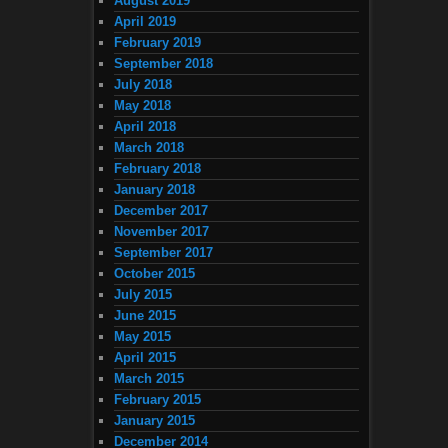
August 2019
April 2019
February 2019
September 2018
July 2018
May 2018
April 2018
March 2018
February 2018
January 2018
December 2017
November 2017
September 2017
October 2015
July 2015
June 2015
May 2015
April 2015
March 2015
February 2015
January 2015
December 2014