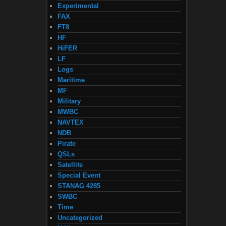
Experimental
FAX
FT8
HF
HiFER
LF
Logs
Maritime
MF
Military
MWBC
NAVTEX
NDB
Pirate
QSLs
Satellite
Special Event
STANAG 4285
SWBC
Time
Uncategorized