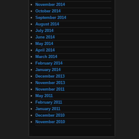
November 2014
October 2014
September 2014
August 2014
July 2014
June 2014
May 2014
April 2014
March 2014
February 2014
January 2014
December 2013
November 2013
November 2011
May 2011
February 2011
January 2011
December 2010
November 2010