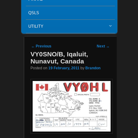
QSLS
UTILITY
Post navigation
←
Previous
Next
→
VY0SNO/B, Iqaluit,
Nunavut, Canada
Posted on
19 February, 2011
by
Brandon