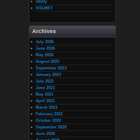
Utility
VOLMET
Archives
July 2026
June 2026
May 2026
August 2025
September 2023
January 2023
July 2021
June 2021
May 2021
April 2021
March 2021
February 2021
October 2020
September 2020
June 2020