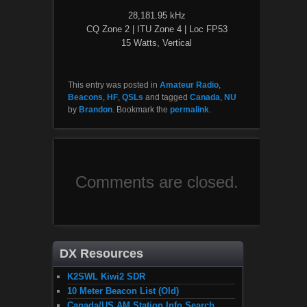
28,181.95 kHz
CQ Zone 2 | ITU Zone 4 | Loc FP53
15 Watts, Vertical
This entry was posted in
Amateur Radio
,
Beacons
,
HF
,
QSLs
and tagged
Canada
,
NU
by
Brandon
. Bookmark the
permalink
.
Comments are closed.
DX Resources
K2SWL Kiwi2 SDR
10 Meter Beacon List (Old)
Canada/US AM Station Info Search