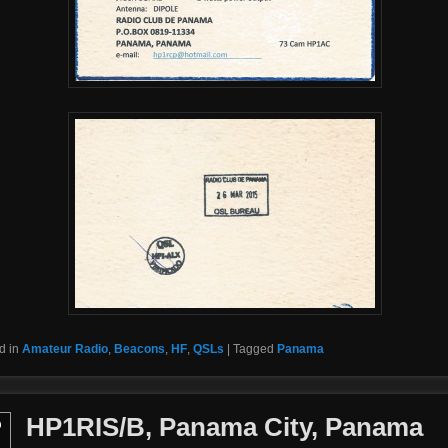
d in
Amateur Radio
,
Beacons
,
HF
,
QSLs
|
Tagged
Panama
HP1RIS/B, Panama City, Panama
b