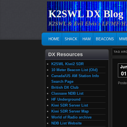
K2SWL DX Blog
K2SWL & Evil Elvis's LF/MF/
MAIN MENU
SKIP TO PRIMARY CONTENT
SKIP TO SECONDARY CONTENT
HOME
SHACK
HAM
BEACONS
MW
TAG AR
DX Resources
K2SWL Kiwi2 SDR
Ju
10 Meter Beacon List (Old)
01
Canada/US AM Station Info
Search Page
Post
British DX Club
Classaxe NDB List
HF Underground
Kiwi SDR Server List
Kiwi SDR Server Map
World of Radio archive
NDB List Website