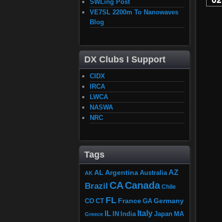
SWLing Post
VE7SL 2200m To Nanowaves
Blog
DX Clubs I Support
CIDX
IRCA
LWCA
NASWA
NRC
Tags
AZ
AL
Argentina
Australia
AK
CA
Canada
Brazil
Chile
FL
France
Germany
CO
GA
CT
Italy
IL
Japan
MA
IN
India
Greece