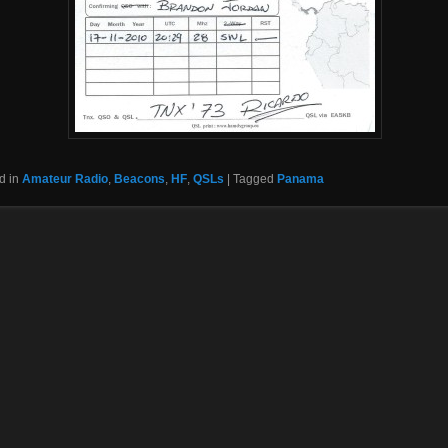
d in
Amateur Radio
,
Beacons
,
HF
,
QSLs
|
Tagged
Panama