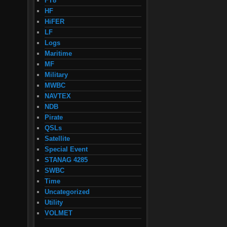
FT8
HF
HiFER
LF
Logs
Maritime
MF
Military
MWBC
NAVTEX
NDB
Pirate
QSLs
Satellite
Special Event
STANAG 4285
SWBC
Time
Uncategorized
Utility
VOLMET