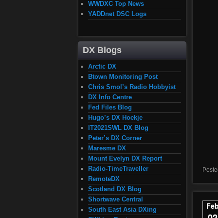
WWDXC Top News
YADDnet DSC Logs
DX Blogs
Arctic DX
Btown Monitoring Post
Chris Smol’s Radio Hobbyist
DX Info Centre
Fed Files Blog
Hugo’s DX Hoekje
IT2021SWL DX Blog
Peter’s DX Corner
Maresme DX
Mount Evelyn DX Report
Radio-TimeTraveller
Poste
RemoteDX
Scotland DX Blog
Shortwave Central
Fe
South East Asia DXing
02