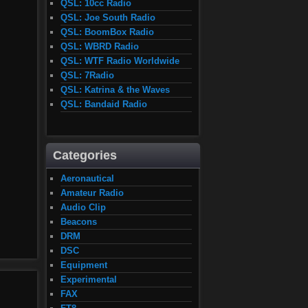
QSL: 10cc Radio
QSL: Joe South Radio
QSL: BoomBox Radio
QSL: WBRD Radio
QSL: WTF Radio Worldwide
QSL: 7Radio
QSL: Katrina & the Waves
QSL: Bandaid Radio
Categories
Aeronautical
Amateur Radio
Audio Clip
Beacons
DRM
DSC
Equipment
Experimental
FAX