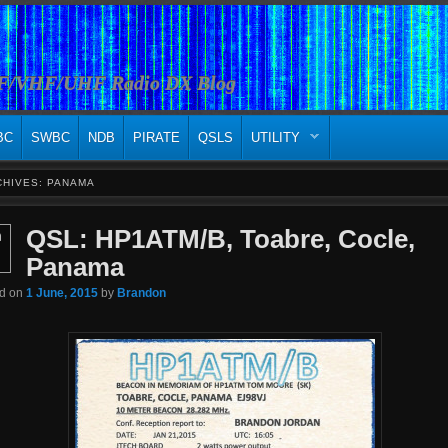
HF/VHF/UHF Radio DX Blog
BC
SWBC
NDB
PIRATE
QSLS
UTILITY
CHIVES:
PANAMA
QSL: HP1ATM/B, Toabre, Cocle,
n
Panama
ed on
1 June, 2015
by
Brandon