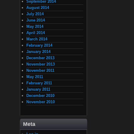
September 2014
August 2014
July 2014
June 2014
May 2014
April 2014
March 2014
February 2014
January 2014
December 2013
November 2013
November 2011
May 2011
February 2011
January 2011
December 2010
November 2010
Meta