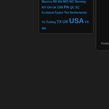
MI
MO
NC
Mexico
MN
Norway
PA
ON
NY
OH
OK
QC
SC
Scotland
Spain
The Netherlands
USA
TX
UK
VA
Turkey
TN
WA
Poste