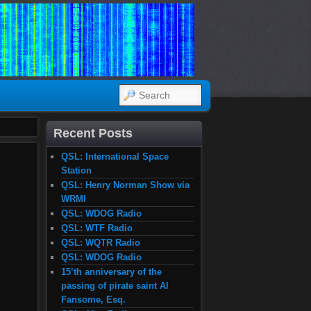
SEARCH
Recent Posts
QSL: International Space
Station
QSL: Henry Norman Show via
WRMI
QSL: WDOG Radio
QSL: WTF Radio
QSL: WQTR Radio
QSL: WDOG Radio
15’th anniversary of the
passing of pirate saint Al
Fansome, Esq.