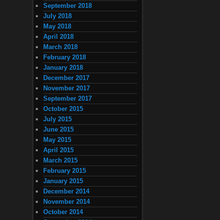
September 2018
July 2018
May 2018
April 2018
March 2018
February 2018
January 2018
December 2017
November 2017
September 2017
October 2015
July 2015
June 2015
May 2015
April 2015
March 2015
February 2015
January 2015
December 2014
November 2014
October 2014