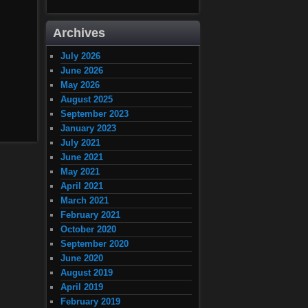
Archives
July 2026
June 2026
May 2026
August 2025
September 2023
January 2023
July 2021
June 2021
May 2021
April 2021
March 2021
February 2021
October 2020
September 2020
June 2020
August 2019
April 2019
February 2019