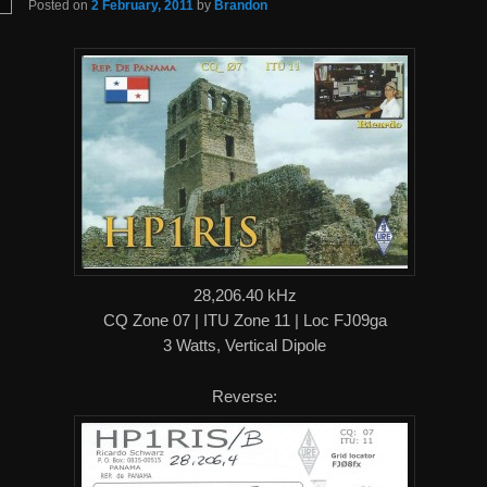
Posted on
2 February, 2011
by
Brandon
28,206.40 kHz
CQ Zone 07 | ITU Zone 11 | Loc FJ09ga
3 Watts, Vertical Dipole
Reverse: