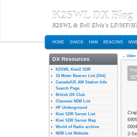
K2SWL DX Blog
K2SWL & Evil Elvis's LF/MF/
MAIN MENU
SKIP TO PRIMARY CONTENT
SKIP TO SECONDARY CONTENT
HOME
SHACK
HAM
BEACONS
MW
Post na
←
Older
DX Resources
Se
K2SWL Kiwi2 SDR
0
10 Meter Beacon List (Old)
Canada/US AM Station Info
Search Page
British DX Club
Classaxe NDB List
HF Underground
Crap
Kiwi SDR Server List
690
Kiwi SDR Server Map
000
World of Radio archive
NDB List Website
2-Se