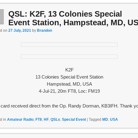
QSL: K2F, 13 Colonies Special
l
7
Event Station, Hampstead, MD, U
ed on
27 July, 2021
by
Brandon
K2F
13 Colonies Special Event Station
Hampstead, MD, USA
4-Jul-21, 20m FT8, Loc: FM19
card received direct from the Op. Randy Dorman, KB3IFH. Thank yo
d in
Amateur Radio
,
FT8
,
HF
,
QSLs
,
Special Event
|
Tagged
MD
,
USA