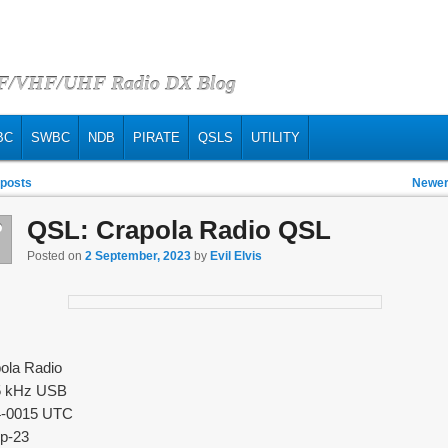
HF/VHF/UHF Radio DX Blog
BC
SWBC
NDB
PIRATE
QSLS
UTILITY
vigation
 posts
Newer
QSL: Crapola Radio QSL
p
2
Posted on
2 September, 2023
by
Evil Elvis
ola Radio
5 kHz USB
4-0015 UTC
p-23