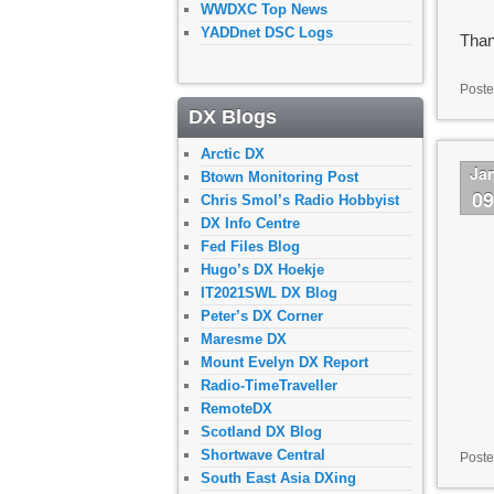
WWDXC Top News
YADDnet DSC Logs
Than
Poste
DX Blogs
Arctic DX
Ja
Btown Monitoring Post
0
Chris Smol’s Radio Hobbyist
DX Info Centre
Fed Files Blog
Hugo’s DX Hoekje
IT2021SWL DX Blog
Peter’s DX Corner
Maresme DX
Mount Evelyn DX Report
Radio-TimeTraveller
RemoteDX
Scotland DX Blog
Shortwave Central
Poste
South East Asia DXing