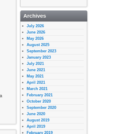
Archives
July 2026
June 2026
May 2026
August 2025
September 2023
January 2023
July 2021
June 2021
May 2021
April 2021
March 2021
February 2021
ia
October 2020
September 2020
June 2020
August 2019
April 2019
February 2019