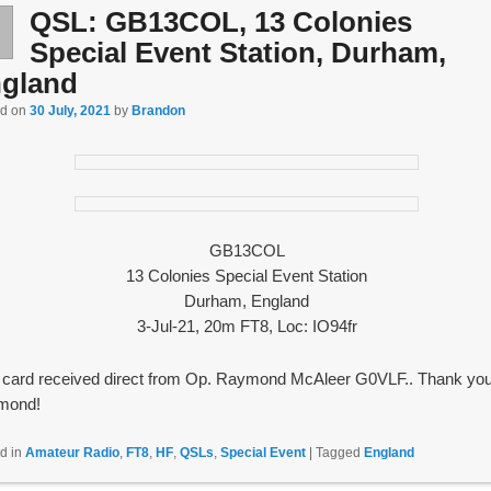
QSL: GB13COL, 13 Colonies
l
0
Special Event Station, Durham,
gland
ed on
30 July, 2021
by
Brandon
GB13COL
13 Colonies Special Event Station
Durham, England
3-Jul-21, 20m FT8, Loc: IO94fr
card received direct from Op. Raymond McAleer G0VLF.. Thank you
mond!
d in
Amateur Radio
,
FT8
,
HF
,
QSLs
,
Special Event
|
Tagged
England