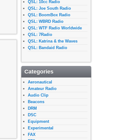
QSL: 10cc Radio
QSL: Joe South Radio
QSL: BoomBox Radio
QSL: WBRD Radio
QSL: WTF Radio Worldwide
QSL: 7Radio
QSL: Katrina & the Waves
QSL: Bandaid Radio
Categories
Aeronautical
Amateur Radio
Audio Clip
Beacons
DRM
DSC
Equipment
Experimental
FAX