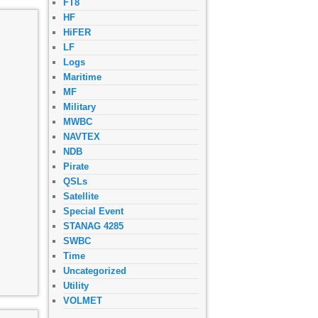
FT8
HF
HiFER
LF
Logs
Maritime
MF
Military
MWBC
NAVTEX
NDB
Pirate
QSLs
Satellite
Special Event
STANAG 4285
SWBC
Time
Uncategorized
Utility
VOLMET