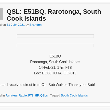
QSL: E51BQ, Rarotonga, South
l
1
Cook Islands
ed on
31 July, 2021
by
Brandon
E51BQ
Rarotonga, South Cook Islands
14-Feb-21, 17m FT8
Loc: BG08, IOTA: OC-013
card received direct from Op. Bob Walker. Thank you, Bob!
d in
Amateur Radio
,
FT8
,
HF
,
QSLs
|
Tagged
South Cook Islands