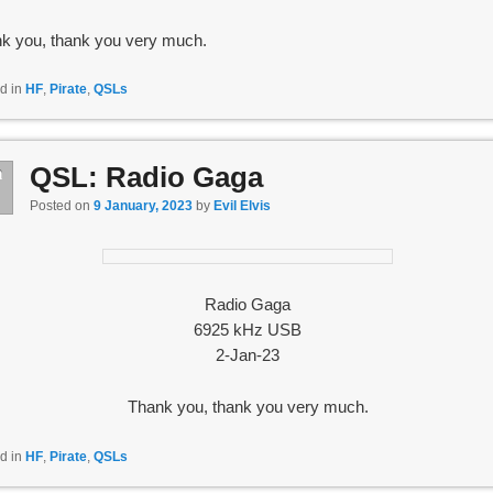
k you, thank you very much.
d in
HF
,
Pirate
,
QSLs
QSL: Radio Gaga
n
9
Posted on
9 January, 2023
by
Evil Elvis
Radio Gaga
6925 kHz USB
2-Jan-23
Thank you, thank you very much.
d in
HF
,
Pirate
,
QSLs