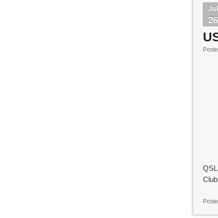
Ju
2
U
Post
QSL 
Club
Poste