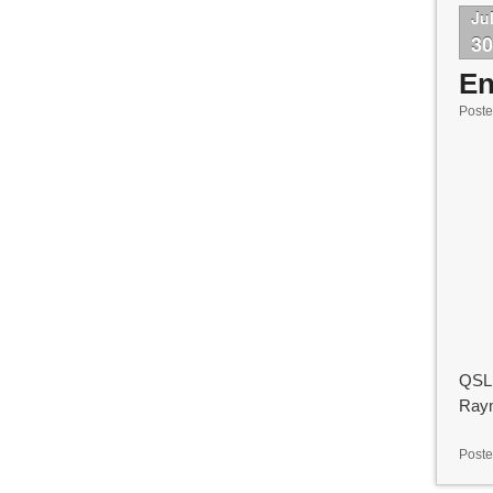
Ju
3
En
Post
QSL 
Ray
Poste