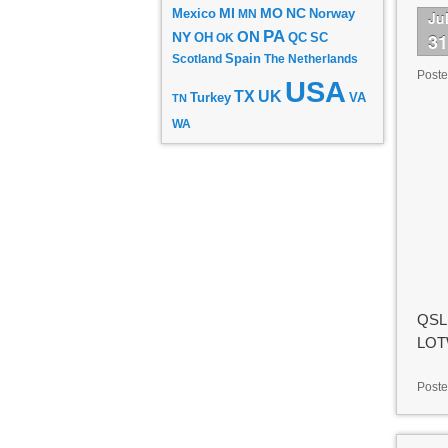
MI
MO
NC
Mexico
MN
Norway
Ju
PA
ON
3
NY
OH
OK
QC
SC
Scotland
Spain
The Netherlands
Post
USA
TX
UK
VA
Turkey
TN
WA
QSL 
LOTW
Poste