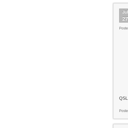
Ju
2
Post
QSL 
Poste