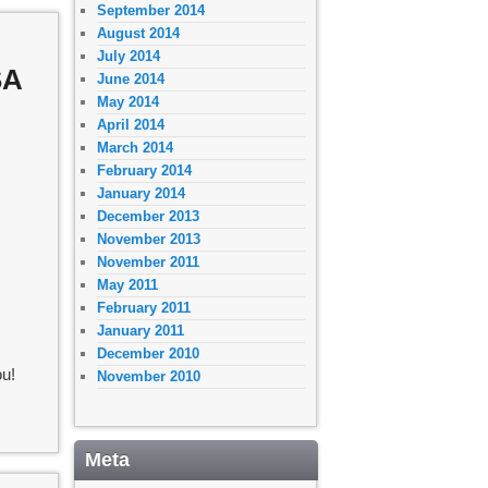
September 2014
August 2014
July 2014
SA
June 2014
May 2014
April 2014
March 2014
February 2014
January 2014
December 2013
November 2013
November 2011
May 2011
February 2011
January 2011
December 2010
u!
November 2010
Meta