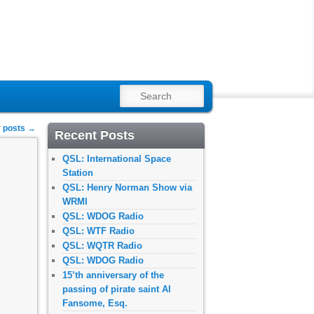
SEARCH
 posts
→
Recent Posts
QSL: International Space
Station
QSL: Henry Norman Show via
WRMI
QSL: WDOG Radio
QSL: WTF Radio
QSL: WQTR Radio
QSL: WDOG Radio
15’th anniversary of the
passing of pirate saint Al
Fansome, Esq.