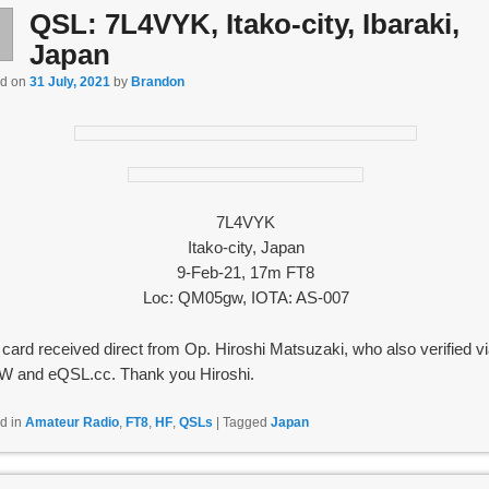
QSL: 7L4VYK, Itako-city, Ibaraki,
l
1
Japan
ed on
31 July, 2021
by
Brandon
7L4VYK
Itako-city, Japan
9-Feb-21, 17m FT8
Loc: QM05gw, IOTA: AS-007
card received direct from Op. Hiroshi Matsuzaki, who also verified v
 and eQSL.cc. Thank you Hiroshi.
d in
Amateur Radio
,
FT8
,
HF
,
QSLs
|
Tagged
Japan