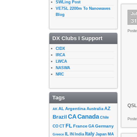
SWLing Post
VE7SL 2200m To Nanowaves
Ju
Blog
3
Post
DX Clubs I Support
CIDX
IRCA
LWCA
NASWA
NRC
Tags
QSL 
AZ
AL
Argentina
Australia
AK
CA
Canada
Brazil
Chile
Poste
FL
France
Germany
CO
GA
CT
Italy
IL
Japan
MA
IN
India
Greece