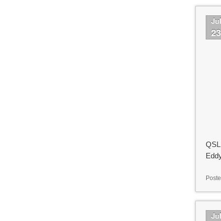
Ju
2
QSL 
Eddy
Poste
Ju