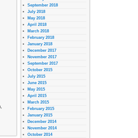
September 2018
July 2018
May 2018
April 2018
March 2018
February 2018
January 2018
December 2017
November 2017
September 2017
October 2015
July 2015
June 2015
May 2015
April 2015
March 2015
,
February 2015
January 2015
December 2014
November 2014
October 2014