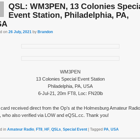
QSL: WM3PEN, 13 Colonies Speci
l
6
Event Station, Philadelphia, PA,
SA
ed on
26 July, 2021
by
Brandon
WM3PEN
13 Colonies Special Event Station
Philadelphia, PA, USA
6-Jul-21, 20m FT8, Loc: FN20lb
card received direct from the Op’s at the Holmesburg Amateur Radi
, who also verified via LOW and eQSL.cc. Thank you!
d in
Amateur Radio
,
FT8
,
HF
,
QSLs
,
Special Event
|
Tagged
PA
,
USA