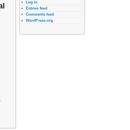
Log in
al
Entries feed
Comments feed
WordPress.org
o