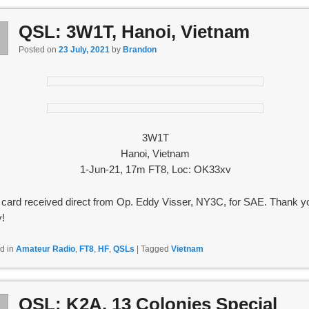
QSL: 3W1T, Hanoi, Vietnam
l
3
Posted on
23 July, 2021
by
Brandon
3W1T
Hanoi, Vietnam
1-Jun-21, 17m FT8, Loc: OK33xv
card received direct from Op. Eddy Visser, NY3C, for SAE. Thank y
!
d in
Amateur Radio
,
FT8
,
HF
,
QSLs
|
Tagged
Vietnam
QSL: K2A, 13 Colonies Special
l