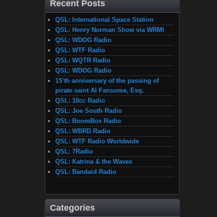
Recent Posts
QSL: International Space Station
QSL: Henry Norman Show via WRMI
QSL: WDOG Radio
QSL: WTF Radio
QSL: WQTR Radio
QSL: WDOG Radio
15’th anniversary of the passing of
pirate saint Al Fansome, Esq.
QSL: 10cc Radio
QSL: Joe South Radio
QSL: BoomBox Radio
QSL: WBRD Radio
QSL: WTF Radio Worldwide
QSL: 7Radio
QSL: Katrina & the Waves
QSL: Bandaid Radio
Categories