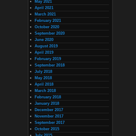
May 2021
April 2021
March 2021
February 2021
October 2020
September 2020
June 2020
August 2019
April 2019
February 2019
September 2018
July 2018
May 2018
April 2018
March 2018
February 2018
January 2018
December 2017
November 2017
September 2017
October 2015
July 2015