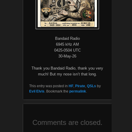
Bandaid Radio
6945 kHz AM
0425-0504 UTC
30-May-26
Thank you Bandaid Radio, thank you very
much! But my nose isn’t that long.
This entry was posted in
HF
,
Pirate
,
QSLs
by
Evil Elvis
. Bookmark the
permalink
.
Comments are closed.