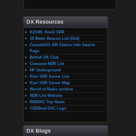
DX Resources
K2SWL Kiwi2 SDR
10 Meter Beacon List (Old)
Canada/US AM Station Info Search
Page
British DX Club
Classaxe NDB List
HF Underground
Kiwi SDR Server List
Kiwi SDR Server Map
World of Radio archive
NDB List Website
WWDXC Top News
YADDnet DSC Logs
DX Blogs