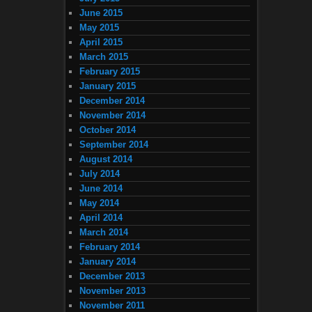
June 2015
May 2015
April 2015
March 2015
February 2015
January 2015
December 2014
November 2014
October 2014
September 2014
August 2014
July 2014
June 2014
May 2014
April 2014
March 2014
February 2014
January 2014
December 2013
November 2013
November 2011