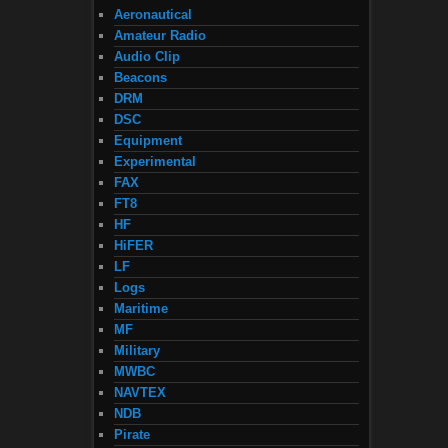
Aeronautical
Amateur Radio
Audio Clip
Beacons
DRM
DSC
Equipment
Experimental
FAX
FT8
HF
HiFER
LF
Logs
Maritime
MF
Military
MWBC
NAVTEX
NDB
Pirate