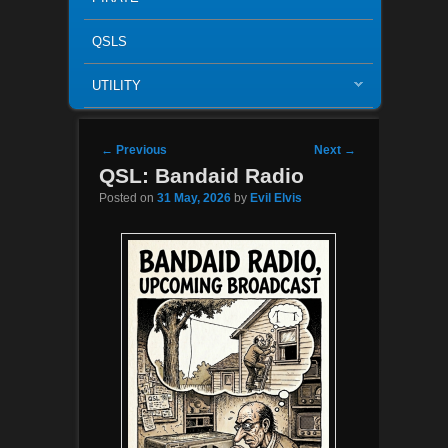
QSLS
UTILITY
Post navigation
←
Previous
Next
→
QSL: Bandaid Radio
Posted on
31 May, 2026
by
Evil Elvis