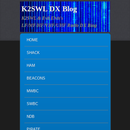
K2SWL DX Blog
K2SWL & Evil Elvis's
LF/MF/HF/VHF/UHF Radio DX Blog
MAIN MENU
SKIP TO PRIMARY CONTENT
SKIP TO SECONDARY CONTENT
HOME
SHACK
HAM
BEACONS
MWBC
SWBC
NDB
PIRATE