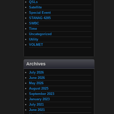
QSLs
Satellite
Special Event
STANAG 4285
SWBC
Time
Uncategorized
Utility
VOLMET
Archives
July 2026
June 2026
May 2026
August 2025
September 2023
January 2023
July 2021
June 2021