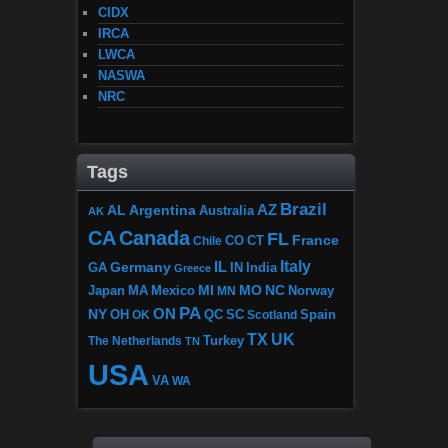
CIDX
IRCA
LWCA
NASWA
NRC
Tags
Brazil
AZ
AL
Argentina
Australia
AK
CA
Canada
FL
France
CO
Chile
CT
Italy
IL
Germany
GA
IN
India
Greece
MI
MO
NC
Japan
MA
Mexico
MN
Norway
PA
ON
NY
OH
OK
QC
SC
Scotland
Spain
TX
UK
The Netherlands
Turkey
TN
USA
VA
WA