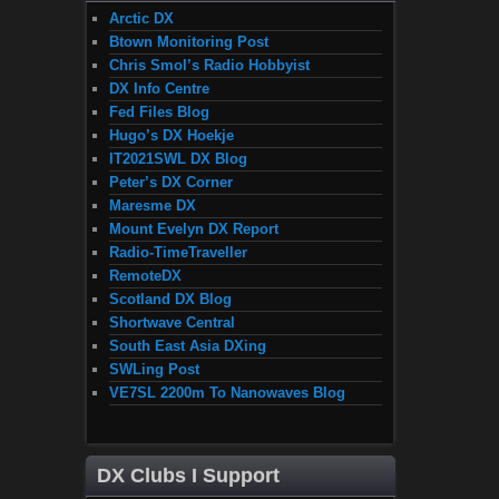
Arctic DX
Btown Monitoring Post
Chris Smol’s Radio Hobbyist
DX Info Centre
Fed Files Blog
Hugo’s DX Hoekje
IT2021SWL DX Blog
Peter’s DX Corner
Maresme DX
Mount Evelyn DX Report
Radio-TimeTraveller
RemoteDX
Scotland DX Blog
Shortwave Central
South East Asia DXing
SWLing Post
VE7SL 2200m To Nanowaves Blog
DX Clubs I Support