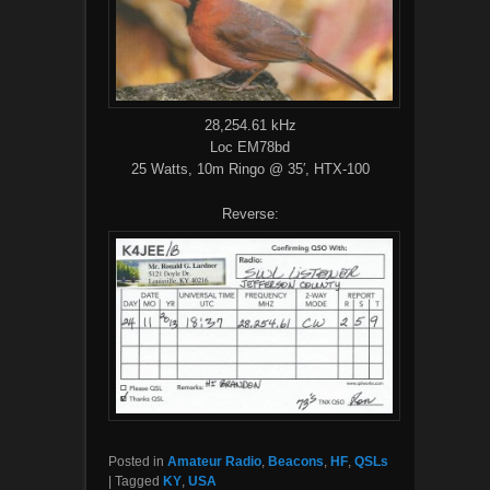
28,254.61 kHz
Loc EM78bd
25 Watts, 10m Ringo @ 35′, HTX-100
Reverse:
Posted in
Amateur Radio
,
Beacons
,
HF
,
QSLs
|
Tagged
KY
,
USA