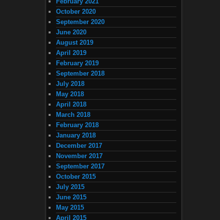
February 2021
October 2020
September 2020
June 2020
August 2019
April 2019
February 2019
September 2018
July 2018
May 2018
April 2018
March 2018
February 2018
January 2018
December 2017
November 2017
September 2017
October 2015
July 2015
June 2015
May 2015
April 2015