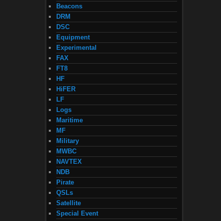
Beacons
DRM
DSC
Equipment
Experimental
FAX
FT8
HF
HiFER
LF
Logs
Maritime
MF
Military
MWBC
NAVTEX
NDB
Pirate
QSLs
Satellite
Special Event