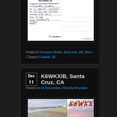
Posted in
Amateur Radio
,
Beacons
,
HF
,
QSLs
|
Tagged
Canada
,
QC
Dec
K6WKX/B, Santa
11
Cruz, CA
Posted on
11 December, 2013
by
Brandon