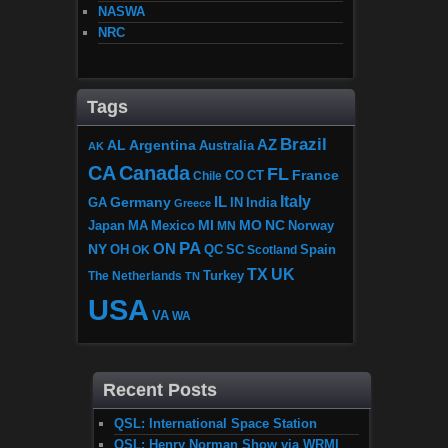
NASWA
NRC
Tags
Brazil
AZ
AL
Argentina
Australia
AK
CA
Canada
FL
France
CO
Chile
CT
Italy
IL
Germany
GA
IN
India
Greece
MI
MO
NC
Japan
MA
Mexico
MN
Norway
PA
ON
NY
OH
OK
QC
SC
Scotland
Spain
TX
UK
The Netherlands
Turkey
TN
USA
VA
WA
Recent Posts
QSL: International Space Station
QSL: Henry Norman Show via WRMI