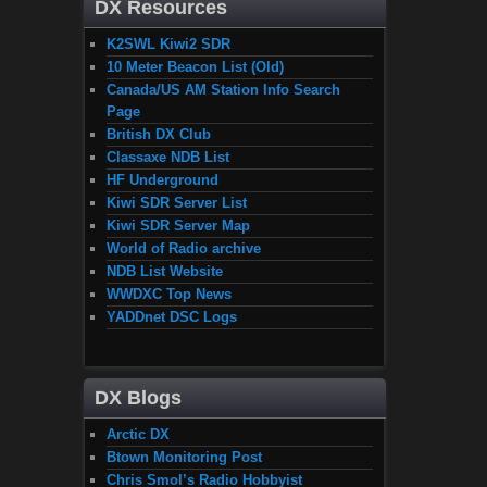
DX Resources
K2SWL Kiwi2 SDR
10 Meter Beacon List (Old)
Canada/US AM Station Info Search
Page
British DX Club
Classaxe NDB List
HF Underground
Kiwi SDR Server List
Kiwi SDR Server Map
World of Radio archive
NDB List Website
WWDXC Top News
YADDnet DSC Logs
DX Blogs
Arctic DX
Btown Monitoring Post
Chris Smol’s Radio Hobbyist