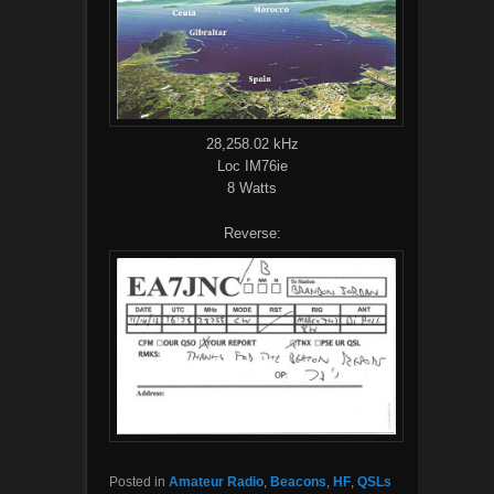
28,258.02 kHz
Loc IM76ie
8 Watts
Reverse:
Posted in
Amateur Radio
,
Beacons
,
HF
,
QSLs