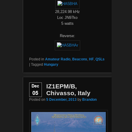
28,224.98 kHz
Loc JN97ko
5 watts
Reverse:
Posted in
Amateur Radio
,
Beacons
,
HF
,
QSLs
|
Tagged
Hungary
Dec
IZ1EPM/B,
05
Chivasso, Italy
Posted on
5 December, 2013
by
Brandon