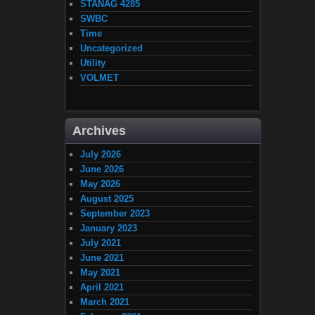
STANAG 4285
SWBC
Time
Uncategorized
Utility
VOLMET
Archives
July 2026
June 2026
May 2026
August 2025
September 2023
January 2023
July 2021
June 2021
May 2021
April 2021
March 2021