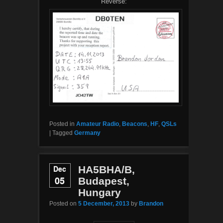
Reverse:
Posted in
Amateur Radio
,
Beacons
,
HF
,
QSLs
|
Tagged
Germany
Dec
HA5BHA/B,
05
Budapest,
Hungary
Posted on
5 December, 2013
by
Brandon