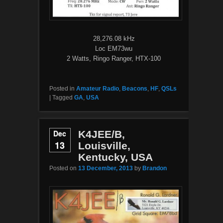
28,276.08 kHz
Loc EM73wu
2 Watts, Ringo Ranger, HTX-100
Posted in
Amateur Radio
,
Beacons
,
HF
,
QSLs
|
Tagged
GA
,
USA
Dec
K4JEE/B,
13
Louisville,
Kentucky, USA
Posted on
13 December, 2013
by
Brandon