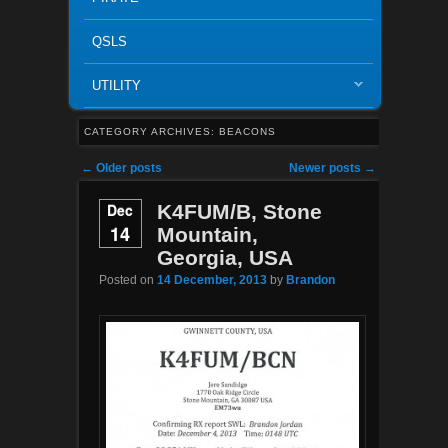
QSLS
UTILITY
CATEGORY ARCHIVES:
BEACONS
Post navigation
←
Older posts
Newer posts
→
Dec
K4FUM/B, Stone
14
Mountain,
Georgia, USA
Posted on
14 December, 2013
by
Brandon