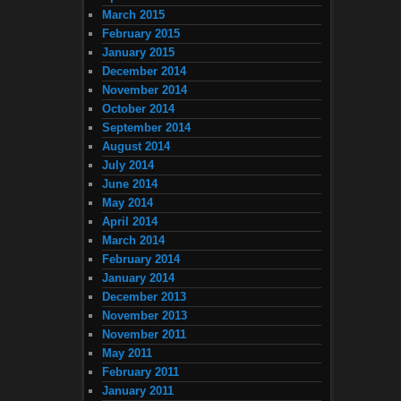
March 2015
February 2015
January 2015
December 2014
November 2014
October 2014
September 2014
August 2014
July 2014
June 2014
May 2014
April 2014
March 2014
February 2014
January 2014
December 2013
November 2013
November 2011
May 2011
February 2011
January 2011