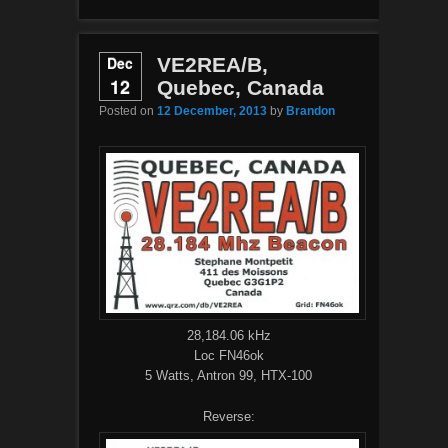
Dec
VE2REA/B,
12
Quebec, Canada
Posted on
12 December, 2013
by
Brandon
28,184.06 kHz
Loc FN46ok
5 Watts, Antron 99, HTX-100
Reverse: