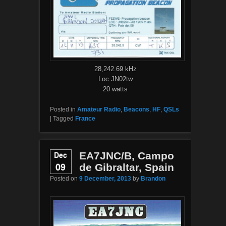
28,242.69 kHz
Loc JN02tw
20 watts
Posted in
Amateur Radio
,
Beacons
,
HF
,
QSLs
|
Tagged
France
Dec
EA7JNC/B, Campo
09
de Gibraltar, Spain
Posted on
9 December, 2013
by
Brandon