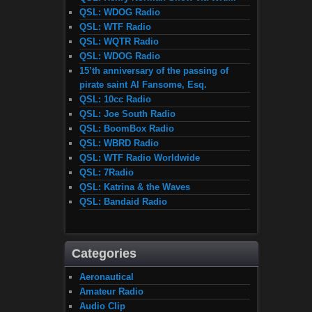
QSL: WDOG Radio
QSL: WTF Radio
QSL: WQTR Radio
QSL: WDOG Radio
15’th anniversary of the passing of
pirate saint Al Fansome, Esq.
QSL: 10cc Radio
QSL: Joe South Radio
QSL: BoomBox Radio
QSL: WBRD Radio
QSL: WTF Radio Worldwide
QSL: 7Radio
QSL: Katrina & the Waves
QSL: Bandaid Radio
Categories
Aeronautical
Amateur Radio
Audio Clip