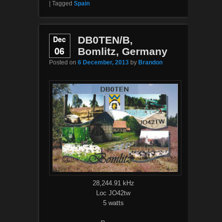
|
Tagged
Spain
Dec
DB0TEN/B,
06
Bomlitz, Germany
Posted on
6 December, 2013
by
Brandon
28,244.91 kHz
Loc JO42tw
5 watts