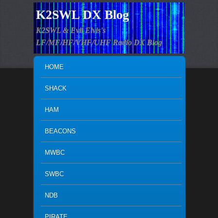
K2SWL DX Blog
K2SWL & Evil Elvis's
LF/MF/HF/VHF/UHF Radio DX Blog
MAIN MENU
SKIP TO PRIMARY CONTENT
SKIP TO SECONDARY CONTENT
HOME
SHACK
HAM
BEACONS
MWBC
SWBC
NDB
PIRATE