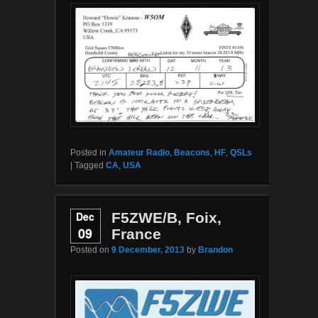
Posted in
Amateur Radio
,
Beacons
,
HF
,
QSLs
|
Tagged
CA
,
USA
Dec
F5ZWE/B, Foix,
09
France
Posted on
9 December, 2013
by
Brandon