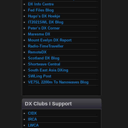
DX Info Centre
Fed Files Blog
Hugo’s DX Hoekje
IT2021SWL DX Blog
Peter’s DX Corner
Maresme DX
Mount Evelyn DX Report
Radio-TimeTraveller
RemoteDX
Scotland DX Blog
Shortwave Central
South East Asia DXing
SWLing Post
VE7SL 2200m To Nanowaves Blog
DX Clubs I Support
CIDX
IRCA
LWCA