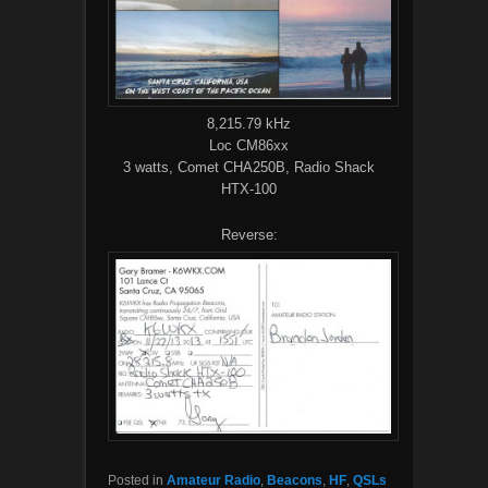
8,215.79 kHz
Loc CM86xx
3 watts, Comet CHA250B, Radio Shack
HTX-100
Reverse:
Posted in
Amateur Radio
,
Beacons
,
HF
,
QSLs