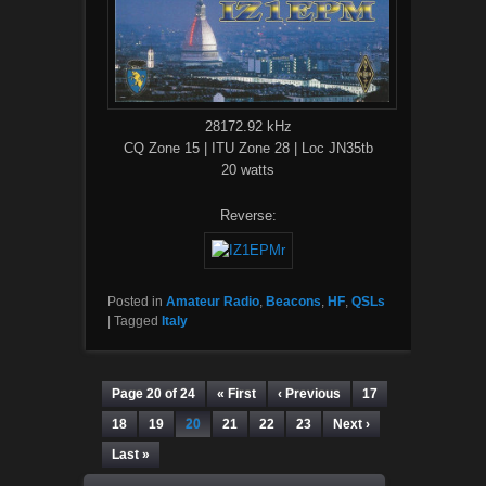
28172.92 kHz
CQ Zone 15 | ITU Zone 28 | Loc JN35tb
20 watts
Reverse:
Posted in
Amateur Radio
,
Beacons
,
HF
,
QSLs
|
Tagged
Italy
Page 20 of 24
« First
‹ Previous
17
18
19
20
21
22
23
Next ›
Last »