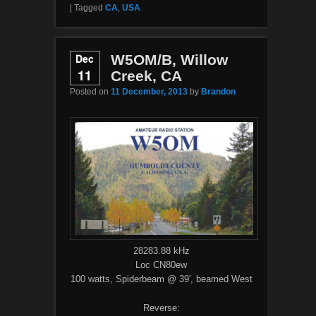
|
Tagged
CA
,
USA
Dec
W5OM/B, Willow
11
Creek, CA
Posted on
11 December, 2013
by
Brandon
28283.88 kHz
Loc CN80ew
100 watts, Spiderbeam @ 39′, beamed West
Reverse: