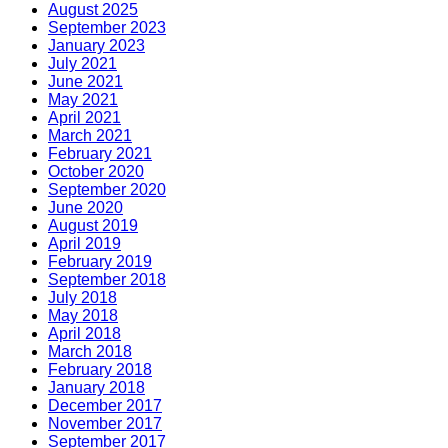
August 2025
September 2023
January 2023
July 2021
June 2021
May 2021
April 2021
March 2021
February 2021
October 2020
September 2020
June 2020
August 2019
April 2019
February 2019
September 2018
July 2018
May 2018
April 2018
March 2018
February 2018
January 2018
December 2017
November 2017
September 2017