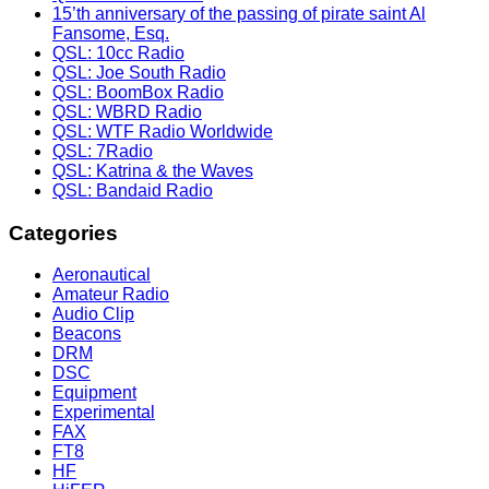
15’th anniversary of the passing of pirate saint Al
Fansome, Esq.
QSL: 10cc Radio
QSL: Joe South Radio
QSL: BoomBox Radio
QSL: WBRD Radio
QSL: WTF Radio Worldwide
QSL: 7Radio
QSL: Katrina & the Waves
QSL: Bandaid Radio
Categories
Aeronautical
Amateur Radio
Audio Clip
Beacons
DRM
DSC
Equipment
Experimental
FAX
FT8
HF