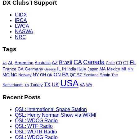
DX Clubs I Support
CIDX
IRCA
LWCA
NASWA
NRC
Tags
CA
Canada
Brazil
FL
AZ
AL
Argentina
Australia
CO
Chile
CT
AK
Italy
IL
France
Germany
MI
GA
Japan
MA
Mexico
IN
India
MN
Greece
PA
ON
MO
NC
NY
OH
Norway
OK
QC
SC
Scotland
Spain
The
USA
TX
UK
VA
Netherlands
Turkey
WA
TN
Recent Posts
QSL: International Space Station
QSL: Henry Norman Show via WRMI
QSL: WDOG Radio
QSL: WTF Radio
QSL: WQTR Radio
QSL: WDOG Radio