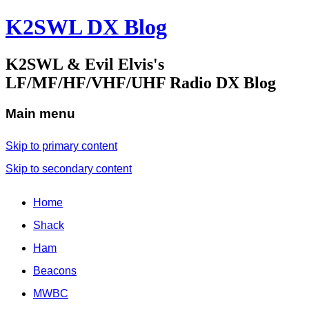
K2SWL DX Blog
K2SWL & Evil Elvis's
LF/MF/HF/VHF/UHF Radio DX Blog
Main menu
Skip to primary content
Skip to secondary content
Home
Shack
Ham
Beacons
MWBC