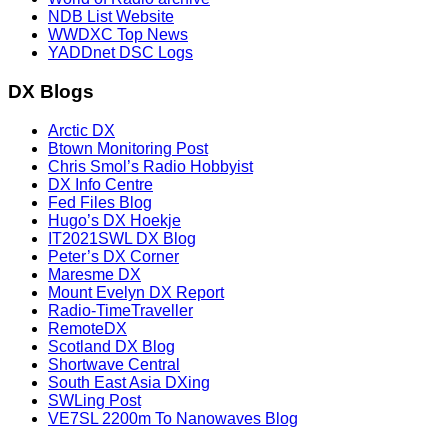
NDB List Website
WWDXC Top News
YADDnet DSC Logs
DX Blogs
Arctic DX
Btown Monitoring Post
Chris Smol’s Radio Hobbyist
DX Info Centre
Fed Files Blog
Hugo’s DX Hoekje
IT2021SWL DX Blog
Peter’s DX Corner
Maresme DX
Mount Evelyn DX Report
Radio-TimeTraveller
RemoteDX
Scotland DX Blog
Shortwave Central
South East Asia DXing
SWLing Post
VE7SL 2200m To Nanowaves Blog