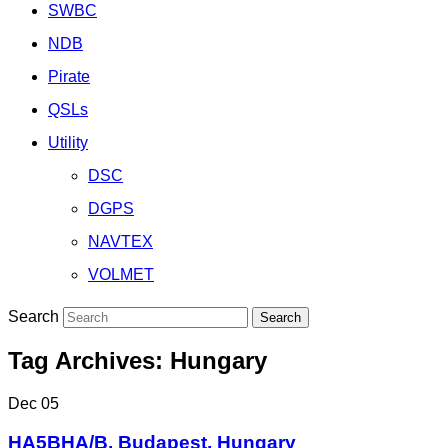
SWBC
NDB
Pirate
QSLs
Utility
DSC
DGPS
NAVTEX
VOLMET
Search
Tag Archives:
Hungary
Dec
05
HA5BHA/B, Budapest, Hungary