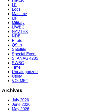
HiFER
LF
Logs
Maritime
MF
Military
MWBC
NAVTEX
NDB
Pirate
QSLs
Satellite
Special Event
STANAG 4285
SWBC
Time
Uncategorized
Utility
VOLMET
Archives
July 2026
June 2026
May 2026