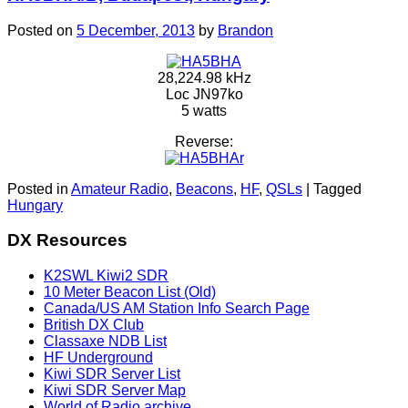
Posted on
5 December, 2013
by
Brandon
28,224.98 kHz
Loc JN97ko
5 watts
Reverse:
Posted in
Amateur Radio
,
Beacons
,
HF
,
QSLs
|
Tagged
Hungary
DX Resources
K2SWL Kiwi2 SDR
10 Meter Beacon List (Old)
Canada/US AM Station Info Search Page
British DX Club
Classaxe NDB List
HF Underground
Kiwi SDR Server List
Kiwi SDR Server Map
World of Radio archive