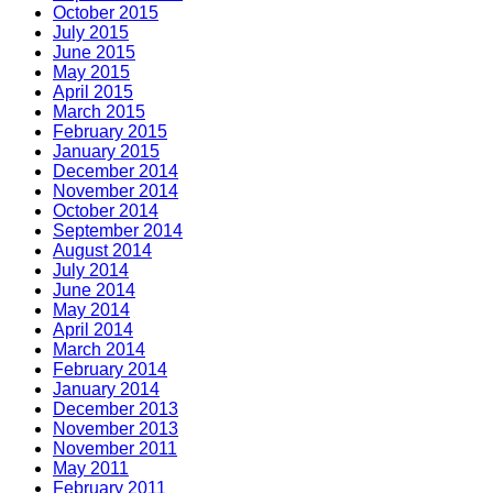
October 2015
July 2015
June 2015
May 2015
April 2015
March 2015
February 2015
January 2015
December 2014
November 2014
October 2014
September 2014
August 2014
July 2014
June 2014
May 2014
April 2014
March 2014
February 2014
January 2014
December 2013
November 2013
November 2011
May 2011
February 2011