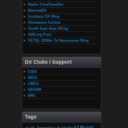
Radio-TimeTraveller
RemoteDX
Scotland DX Blog
Shortwave Central
South East Asia DXing
SWLing Post
VE7SL 2200m To Nanowaves Blog
DX Clubs I Support
CIDX
IRCA
LWCA
NASWA
NRC
Tags
Brazil
AZ
AL
Argentina
Australia
AK