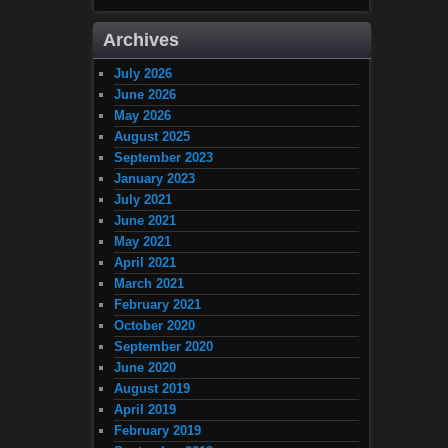
Archives
July 2026
June 2026
May 2026
August 2025
September 2023
January 2023
July 2021
June 2021
May 2021
April 2021
March 2021
February 2021
October 2020
September 2020
June 2020
August 2019
April 2019
February 2019