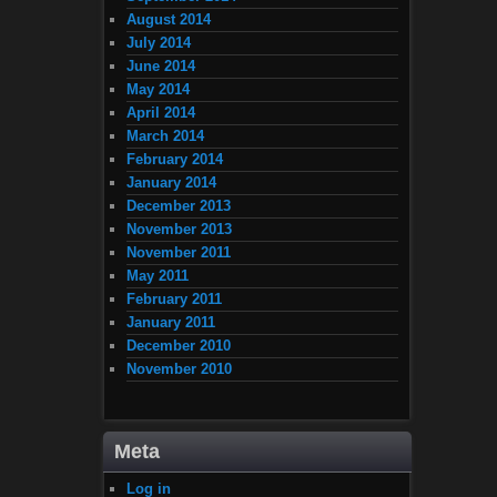
August 2014
July 2014
June 2014
May 2014
April 2014
March 2014
February 2014
January 2014
December 2013
November 2013
November 2011
May 2011
February 2011
January 2011
December 2010
November 2010
Meta
Log in