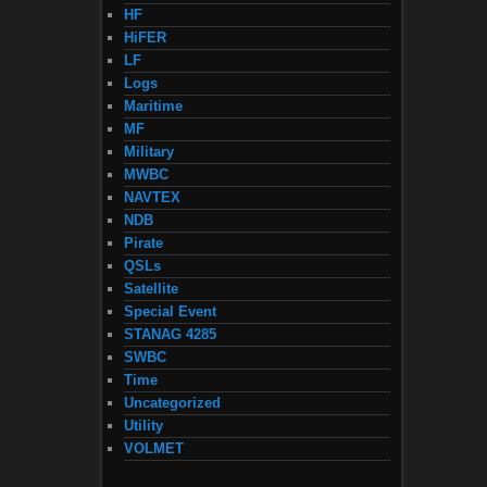
HF
HiFER
LF
Logs
Maritime
MF
Military
MWBC
NAVTEX
NDB
Pirate
QSLs
Satellite
Special Event
STANAG 4285
SWBC
Time
Uncategorized
Utility
VOLMET