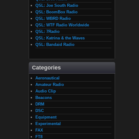
QSL: Joe South Radio
QSL: BoomBox Radio
QSL: WBRD Radio
QSL: WTF Radio Worldwide
QSL: 7Radio
QSL: Katrina & the Waves
QSL: Bandaid Radio
Categories
Aeronautical
Amateur Radio
Audio Clip
Beacons
DRM
DSC
Equipment
Experimental
FAX
FT8