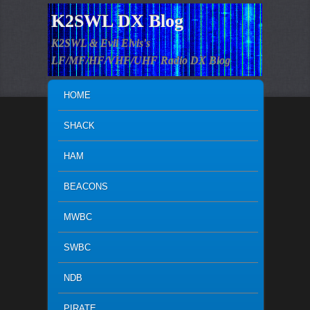
K2SWL DX Blog
K2SWL & Evil Elvis's
LF/MF/HF/VHF/UHF Radio DX Blog
MAIN MENU
SKIP TO PRIMARY CONTENT
SKIP TO SECONDARY CONTENT
HOME
SHACK
HAM
BEACONS
MWBC
SWBC
NDB
PIRATE