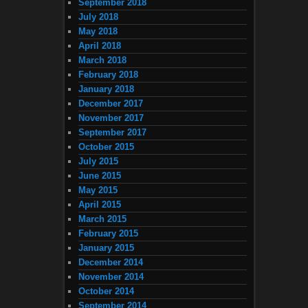
September 2018
July 2018
May 2018
April 2018
March 2018
February 2018
January 2018
December 2017
November 2017
September 2017
October 2015
July 2015
June 2015
May 2015
April 2015
March 2015
February 2015
January 2015
December 2014
November 2014
October 2014
September 2014