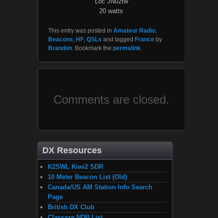
Loc JN02tw
20 watts
This entry was posted in
Amateur Radio
,
Beacons
,
HF
,
QSLs
and tagged
France
by
Brandon
. Bookmark the
permalink
.
Comments are closed.
DX Resources
K2SWL Kiwi2 SDR
10 Meter Beacon List (Old)
Canada/US AM Station Info Search
Page
British DX Club
Classaxe NDB List