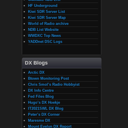
HF Underground
Kiwi SDR Server List
Kiwi SDR Server Map
World of Radio archive
NDB List Website
WWDXC Top News
YADDnet DSC Logs
DX Blogs
Arctic DX
Btown Monitoring Post
Chris Smol’s Radio Hobbyist
DX Info Centre
Fed Files Blog
Hugo’s DX Hoekje
IT2021SWL DX Blog
Peter’s DX Corner
Maresme DX
Mount Evelyn DX Report