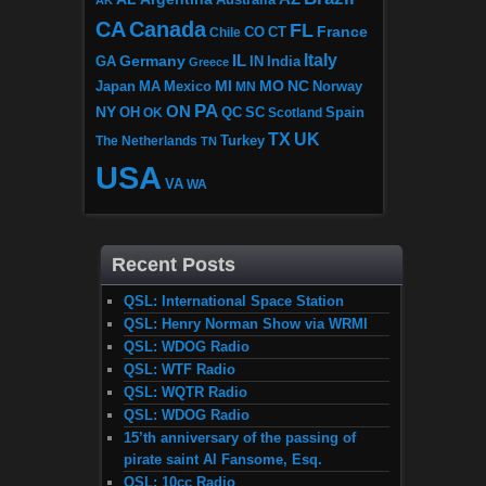
CA
Canada
FL
France
CO
Chile
CT
Italy
IL
Germany
GA
IN
India
Greece
MI
MO
NC
Japan
MA
Mexico
MN
Norway
PA
ON
NY
OH
OK
QC
SC
Scotland
Spain
TX
UK
The Netherlands
Turkey
TN
USA
VA
WA
Recent Posts
QSL: International Space Station
QSL: Henry Norman Show via WRMI
QSL: WDOG Radio
QSL: WTF Radio
QSL: WQTR Radio
QSL: WDOG Radio
15’th anniversary of the passing of
pirate saint Al Fansome, Esq.
QSL: 10cc Radio