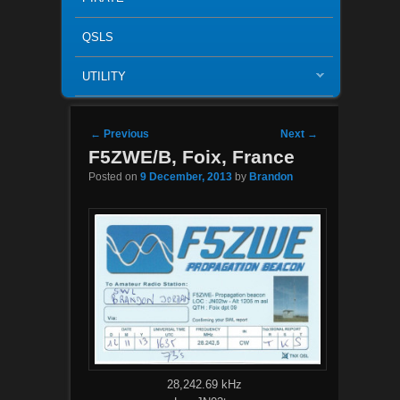
QSLS
UTILITY
Post navigation
←
Previous
Next
→
F5ZWE/B, Foix, France
Posted on
9 December, 2013
by
Brandon
28,242.69 kHz