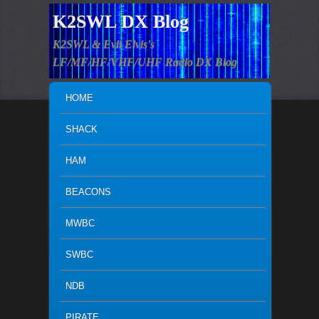
K2SWL DX Blog
K2SWL & Evil Elvis's
LF/MF/HF/VHF/UHF Radio DX Blog
MAIN MENU
SKIP TO PRIMARY CONTENT
SKIP TO SECONDARY CONTENT
HOME
SHACK
HAM
BEACONS
MWBC
SWBC
NDB
PIRATE