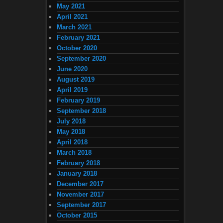
May 2021
April 2021
March 2021
February 2021
October 2020
September 2020
June 2020
August 2019
April 2019
February 2019
September 2018
July 2018
May 2018
April 2018
March 2018
February 2018
January 2018
December 2017
November 2017
September 2017
October 2015