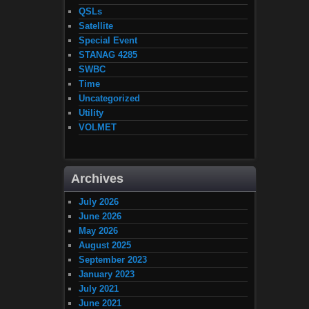
QSLs
Satellite
Special Event
STANAG 4285
SWBC
Time
Uncategorized
Utility
VOLMET
Archives
July 2026
June 2026
May 2026
August 2025
September 2023
January 2023
July 2021
June 2021