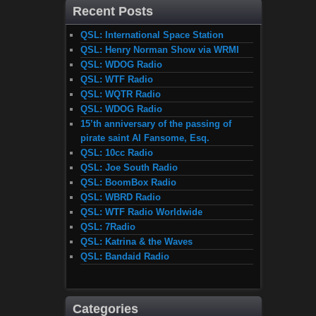
Recent Posts
QSL: International Space Station
QSL: Henry Norman Show via WRMI
QSL: WDOG Radio
QSL: WTF Radio
QSL: WQTR Radio
QSL: WDOG Radio
15’th anniversary of the passing of
pirate saint Al Fansome, Esq.
QSL: 10cc Radio
QSL: Joe South Radio
QSL: BoomBox Radio
QSL: WBRD Radio
QSL: WTF Radio Worldwide
QSL: 7Radio
QSL: Katrina & the Waves
QSL: Bandaid Radio
Categories