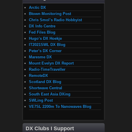
Arctic DX
Btown Monitoring Post
Chris Smol’s Radio Hobbyist
DX Info Centre
Fed Files Blog
Hugo’s DX Hoekje
IT2021SWL DX Blog
Peter’s DX Corner
Maresme DX
Mount Evelyn DX Report
Radio-TimeTraveller
RemoteDX
Scotland DX Blog
Shortwave Central
South East Asia DXing
SWLing Post
VE7SL 2200m To Nanowaves Blog
DX Clubs I Support