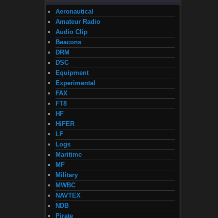
Aeronautical
Amateur Radio
Audio Clip
Beacons
DRM
DSC
Equipment
Experimental
FAX
FT8
HF
HiFER
LF
Logs
Maritime
MF
Military
MWBC
NAVTEX
NDB
Pirate