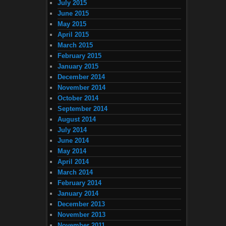
July 2015
June 2015
May 2015
April 2015
March 2015
February 2015
January 2015
December 2014
November 2014
October 2014
September 2014
August 2014
July 2014
June 2014
May 2014
April 2014
March 2014
February 2014
January 2014
December 2013
November 2013
November 2011