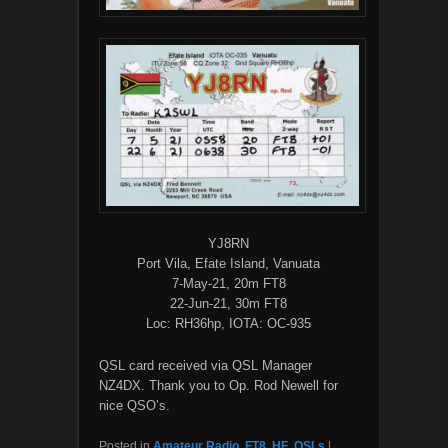
YJ8RN
Port Vila, Efate Island, Vanuata
7-May-21, 20m FT8
22-Jun-21, 30m FT8
Loc: RH36hp, IOTA: OC-935
QSL card received via QSL Manager
NZ4DX. Thank you to Op. Rod Newell for
nice QSO’s.
Posted in
Amateur Radio
,
FT8
,
HF
,
QSLs
|