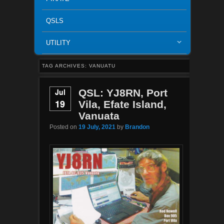
QSLS
UTILITY
TAG ARCHIVES:
VANUATU
Jul
QSL: YJ8RN, Port
19
Vila, Efate Island,
Vanuata
Posted on
19 July, 2021
by
Brandon