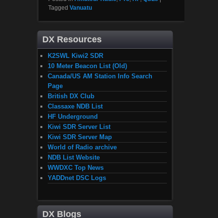
Tagged
Vanuatu
DX Resources
K2SWL Kiwi2 SDR
10 Meter Beacon List (Old)
Canada/US AM Station Info Search
Page
British DX Club
Classaxe NDB List
HF Underground
Kiwi SDR Server List
Kiwi SDR Server Map
World of Radio archive
NDB List Website
WWDXC Top News
YADDnet DSC Logs
DX Blogs