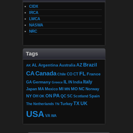
CIDX
IRCA
LWCA
NASWA
NRC
Tags
Brazil
AZ
AL
Argentina
Australia
AK
CA
Canada
FL
France
CO
Chile
CT
Italy
IL
Germany
GA
IN
India
Greece
MI
MO
NC
Japan
MA
Mexico
MN
Norway
PA
ON
NY
OH
OK
QC
SC
Scotland
Spain
TX
UK
The Netherlands
Turkey
TN
USA
VA
WA