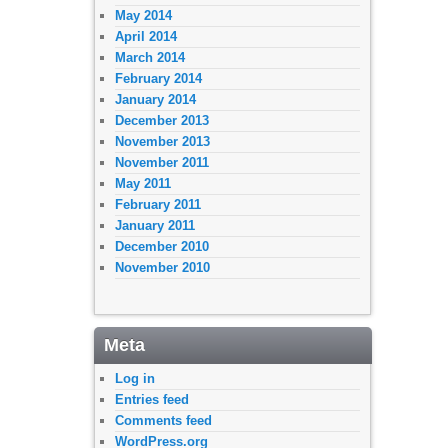
May 2014
April 2014
March 2014
February 2014
January 2014
December 2013
November 2013
November 2011
May 2011
February 2011
January 2011
December 2010
November 2010
Meta
Log in
Entries feed
Comments feed
WordPress.org