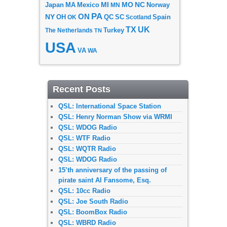
MI
MO
NC
Japan
MA
Mexico
MN
Norway
PA
ON
NY
OH
OK
QC
SC
Scotland
Spain
TX
UK
The Netherlands
Turkey
TN
USA
VA
WA
Recent Posts
QSL: International Space Station
QSL: Henry Norman Show via WRMI
QSL: WDOG Radio
QSL: WTF Radio
QSL: WQTR Radio
QSL: WDOG Radio
15’th anniversary of the passing of
pirate saint Al Fansome, Esq.
QSL: 10cc Radio
QSL: Joe South Radio
QSL: BoomBox Radio
QSL: WBRD Radio