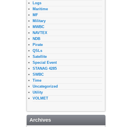
Logs
Maritime
MF
Military
MWBC
NAVTEX
NDB
Pirate
QSLs
Satellite
Special Event
STANAG 4285
SWBC
Time
Uncategorized
Utility
VOLMET
Archives