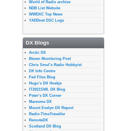
World of Radio archive
NDB List Website
WWDXC Top News
YADDnet DSC Logs
DX Blogs
Arctic DX
Btown Monitoring Post
Chris Smol’s Radio Hobbyist
DX Info Centre
Fed Files Blog
Hugo’s DX Hoekje
IT2021SWL DX Blog
Peter’s DX Corner
Maresme DX
Mount Evelyn DX Report
Radio-TimeTraveller
RemoteDX
Scotland DX Blog