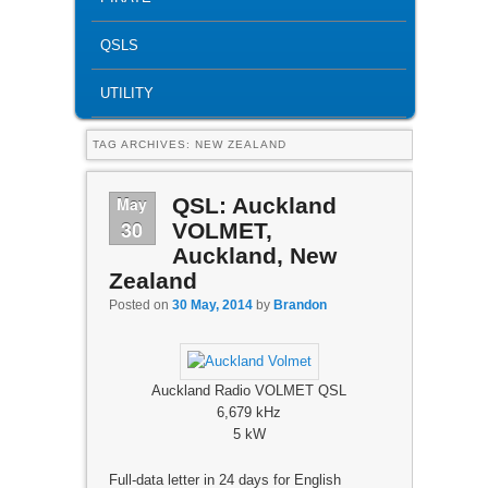
QSLS
UTILITY
TAG ARCHIVES:
NEW ZEALAND
May
QSL: Auckland
30
VOLMET,
Auckland, New
Zealand
Posted on
30 May, 2014
by
Brandon
Auckland Radio VOLMET QSL
6,679 kHz
5 kW
Full-data letter in 24 days for English