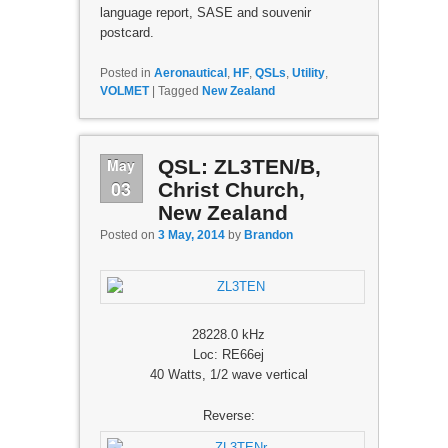
language report, SASE and souvenir
postcard.
Posted in
Aeronautical
,
HF
,
QSLs
,
Utility
,
VOLMET
|
Tagged
New Zealand
May
QSL: ZL3TEN/B,
03
Christ Church,
New Zealand
Posted on
3 May, 2014
by
Brandon
28228.0 kHz
Loc: RE66ej
40 Watts, 1/2 wave vertical
Reverse: