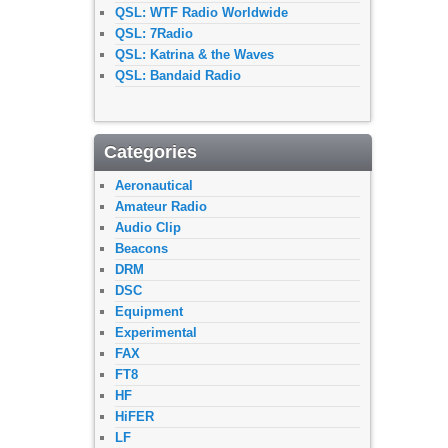
QSL: WTF Radio Worldwide
QSL: 7Radio
QSL: Katrina & the Waves
QSL: Bandaid Radio
Categories
Aeronautical
Amateur Radio
Audio Clip
Beacons
DRM
DSC
Equipment
Experimental
FAX
FT8
HF
HiFER
LF