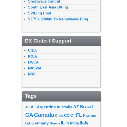
Shortwave Central
South East Asia DXing
SWLing Post
VE7SL 2200m To Nanowaves Blog
DX Clubs I Support
CIDX
IRCA
LWCA
NASWA
NRC
Tags
Brazil
AZ
AL
Argentina
Australia
AK
CA
Canada
FL
France
CO
Chile
CT
Italy
IL
Germany
GA
IN
India
Greece