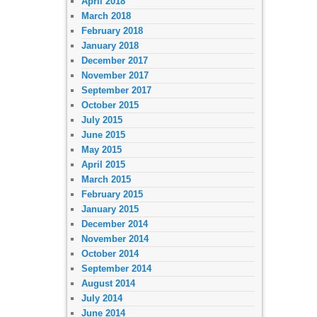
April 2018
March 2018
February 2018
January 2018
December 2017
November 2017
September 2017
October 2015
July 2015
June 2015
May 2015
April 2015
March 2015
February 2015
January 2015
December 2014
November 2014
October 2014
September 2014
August 2014
July 2014
June 2014