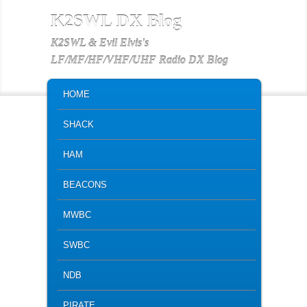
K2SWL DX Blog
K2SWL & Evil Elvis's
LF/MF/HF/VHF/UHF Radio DX Blog
MAIN MENU
SKIP TO PRIMARY CONTENT
SKIP TO SECONDARY CONTENT
HOME
SHACK
HAM
BEACONS
MWBC
SWBC
NDB
PIRATE