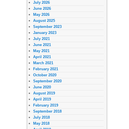
July 2026
June 2026
May 2026
August 2025
September 2023
January 2023
July 2021
June 2021
May 2021
April 2021
March 2021
February 2021
October 2020
September 2020
June 2020
August 2019
April 2019
February 2019
September 2018
July 2018
May 2018