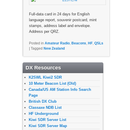
Full-data card in 24 days for English
language report, souvenir postcard, mint
stamps, address label and envelope.
Address per QRZ.
Posted in
Amateur Radio
,
Beacons
,
HF
,
QSLs
|
Tagged
New Zealand
DX Resources
K2SWL Kiwi2 SDR
10 Meter Beacon List (Old)
Canada/US AM Station Info Search
Page
British DX Club
Classaxe NDB List
HF Underground
Kiwi SDR Server List
Kiwi SDR Server Map