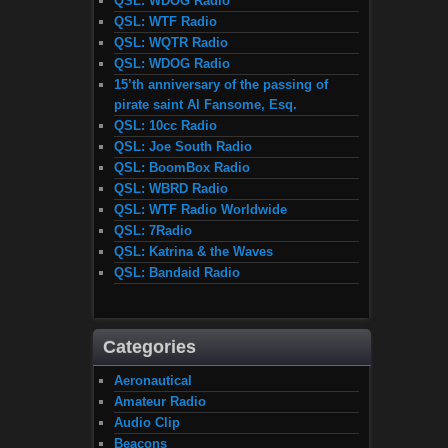
QSL: WDOG Radio
QSL: WTF Radio
QSL: WQTR Radio
QSL: WDOG Radio
15’th anniversary of the passing of
pirate saint Al Fansome, Esq.
QSL: 10cc Radio
QSL: Joe South Radio
QSL: BoomBox Radio
QSL: WBRD Radio
QSL: WTF Radio Worldwide
QSL: 7Radio
QSL: Katrina & the Waves
QSL: Bandaid Radio
Categories
Aeronautical
Amateur Radio
Audio Clip
Beacons