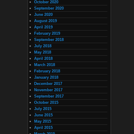
October 2020
September 2020
June 2020
August 2019
April 2019
February 2019
September 2018
July 2018
May 2018
April 2018
March 2018
February 2018
January 2018
December 2017
November 2017
September 2017
October 2015
July 2015
June 2015
May 2015
April 2015
March 2015