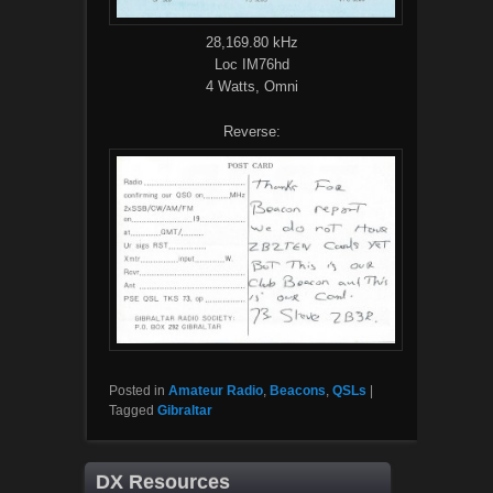
28,169.80 kHz
Loc IM76hd
4 Watts, Omni
Reverse:
Posted in
Amateur Radio
,
Beacons
,
QSLs
|
Tagged
Gibraltar
DX Resources