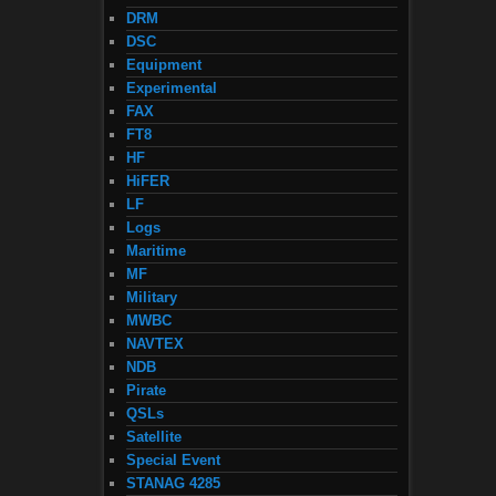
DRM
DSC
Equipment
Experimental
FAX
FT8
HF
HiFER
LF
Logs
Maritime
MF
Military
MWBC
NAVTEX
NDB
Pirate
QSLs
Satellite
Special Event
STANAG 4285