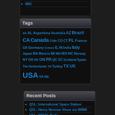
NRC
Tags
Brazil
AZ
AL
Argentina
Australia
AK
CA
Canada
FL
France
CO
Chile
CT
Italy
IL
Germany
GA
IN
India
Greece
MI
MO
NC
Japan
MA
Mexico
MN
Norway
PA
ON
NY
OH
OK
QC
SC
Scotland
Spain
TX
UK
The Netherlands
Turkey
TN
USA
VA
WA
Recent Posts
QSL: International Space Station
QSL: Henry Norman Show via WRMI