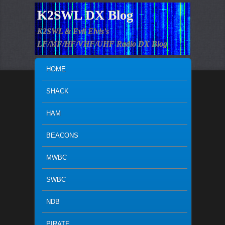
K2SWL DX Blog
K2SWL & Evil Elvis's
LF/MF/HF/VHF/UHF Radio DX Blog
MAIN MENU
SKIP TO PRIMARY CONTENT
SKIP TO SECONDARY CONTENT
HOME
SHACK
HAM
BEACONS
MWBC
SWBC
NDB
PIRATE