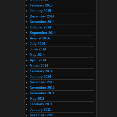
February 2015
January 2015
December 2014
November 2014
October 2014
September 2014
August 2014
July 2014
June 2014
May 2014
April 2014
March 2014
February 2014
January 2014
December 2013
November 2013
November 2011
May 2011
February 2011
January 2011
December 2010