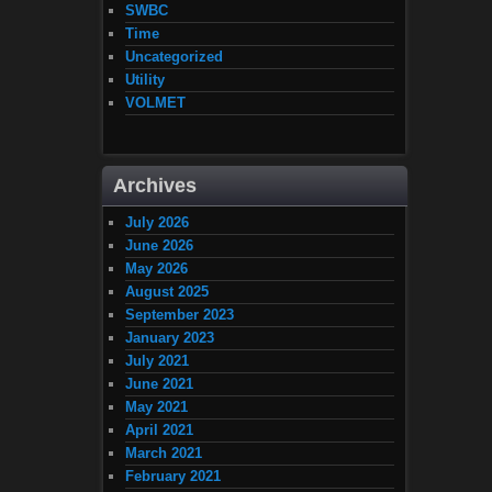
SWBC
Time
Uncategorized
Utility
VOLMET
Archives
July 2026
June 2026
May 2026
August 2025
September 2023
January 2023
July 2021
June 2021
May 2021
April 2021
March 2021
February 2021