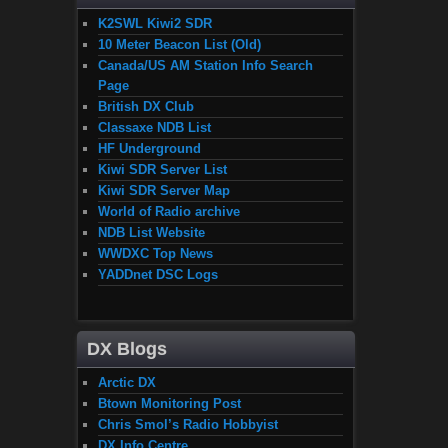
K2SWL Kiwi2 SDR
10 Meter Beacon List (Old)
Canada/US AM Station Info Search
Page
British DX Club
Classaxe NDB List
HF Underground
Kiwi SDR Server List
Kiwi SDR Server Map
World of Radio archive
NDB List Website
WWDXC Top News
YADDnet DSC Logs
DX Blogs
Arctic DX
Btown Monitoring Post
Chris Smol’s Radio Hobbyist
DX Info Centre