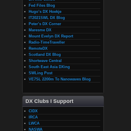
Fed Files Blog
Hugo’s DX Hoekje
IT2021SWL DX Blog
Peter’s DX Corner
Maresme DX
Mount Evelyn DX Report
Radio-TimeTraveller
RemoteDX
Scotland DX Blog
Shortwave Central
South East Asia DXing
SWLing Post
VE7SL 2200m To Nanowaves Blog
DX Clubs I Support
CIDX
IRCA
LWCA
NASWA