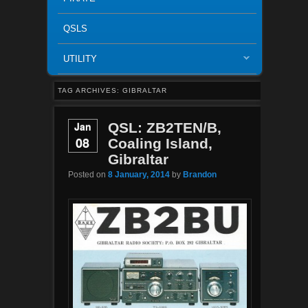
QSLS
UTILITY
TAG ARCHIVES:
GIBRALTAR
Jan
QSL: ZB2TEN/B,
08
Coaling Island,
Gibraltar
Posted on
8 January, 2014
by
Brandon