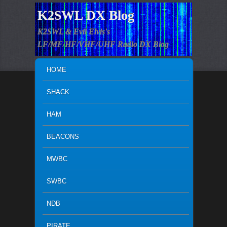
K2SWL DX Blog
K2SWL & Evil Elvis's
LF/MF/HF/VHF/UHF Radio DX Blog
MAIN MENU
SKIP TO PRIMARY CONTENT
SKIP TO SECONDARY CONTENT
HOME
SHACK
HAM
BEACONS
MWBC
SWBC
NDB
PIRATE