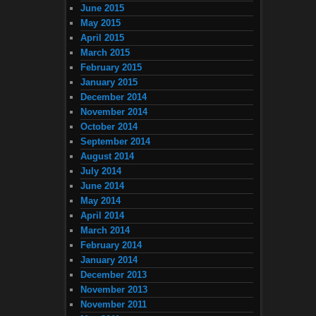
June 2015
May 2015
April 2015
March 2015
February 2015
January 2015
December 2014
November 2014
October 2014
September 2014
August 2014
July 2014
June 2014
May 2014
April 2014
March 2014
February 2014
January 2014
December 2013
November 2013
November 2011