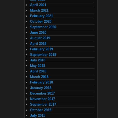
April 2021
March 2021
February 2021
October 2020
September 2020
June 2020
August 2019
April 2019
February 2019
September 2018
July 2018
May 2018
April 2018
March 2018
February 2018
January 2018
December 2017
November 2017
September 2017
October 2015
July 2015