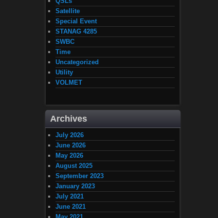
QSLs
Satellite
Special Event
STANAG 4285
SWBC
Time
Uncategorized
Utility
VOLMET
Archives
July 2026
June 2026
May 2026
August 2025
September 2023
January 2023
July 2021
June 2021
May 2021