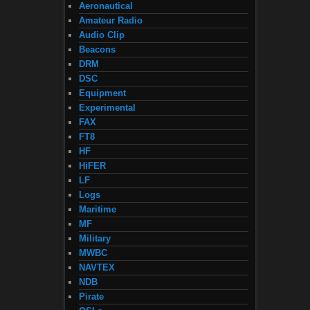
Aeronautical
Amateur Radio
Audio Clip
Beacons
DRM
DSC
Equipment
Experimental
FAX
FT8
HF
HiFER
LF
Logs
Maritime
MF
Military
MWBC
NAVTEX
NDB
Pirate