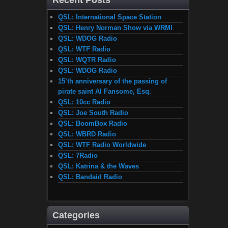
Recent Posts
QSL: International Space Station
QSL: Henry Norman Show via WRMI
QSL: WDOG Radio
QSL: WTF Radio
QSL: WQTR Radio
QSL: WDOG Radio
15’th anniversary of the passing of
pirate saint Al Fansome, Esq.
QSL: 10cc Radio
QSL: Joe South Radio
QSL: BoomBox Radio
QSL: WBRD Radio
QSL: WTF Radio Worldwide
QSL: 7Radio
QSL: Katrina & the Waves
QSL: Bandaid Radio
Categories