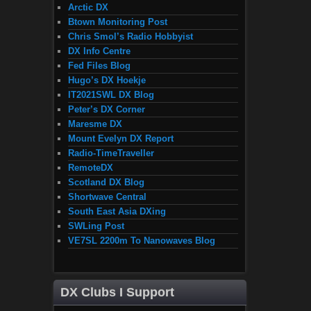
Arctic DX
Btown Monitoring Post
Chris Smol’s Radio Hobbyist
DX Info Centre
Fed Files Blog
Hugo’s DX Hoekje
IT2021SWL DX Blog
Peter’s DX Corner
Maresme DX
Mount Evelyn DX Report
Radio-TimeTraveller
RemoteDX
Scotland DX Blog
Shortwave Central
South East Asia DXing
SWLing Post
VE7SL 2200m To Nanowaves Blog
DX Clubs I Support