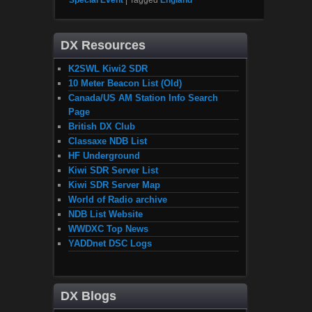
Special Event
|
Tagged
England
DX Resources
K2SWL Kiwi2 SDR
10 Meter Beacon List (Old)
Canada/US AM Station Info Search
Page
British DX Club
Classaxe NDB List
HF Underground
Kiwi SDR Server List
Kiwi SDR Server Map
World of Radio archive
NDB List Website
WWDXC Top News
YADDnet DSC Logs
DX Blogs