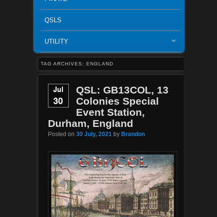
QSLS
UTILITY
TAG ARCHIVES:
ENGLAND
Jul
QSL: GB13COL, 13
30
Colonies Special
Event Station,
Durham, England
Posted on
30 July, 2021
by
Brandon