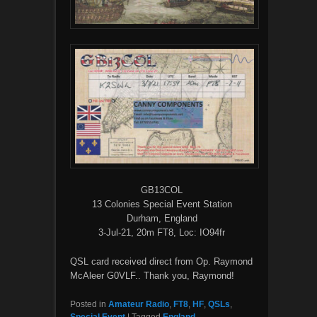
GB13COL
13 Colonies Special Event Station
Durham, England
3-Jul-21, 20m FT8, Loc: IO94fr
QSL card received direct from Op. Raymond
McAleer G0VLF.. Thank you, Raymond!
Posted in
Amateur Radio
,
FT8
,
HF
,
QSLs
,