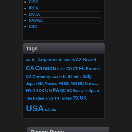
CIDX
IRCA
LWCA
NASWA
NRC
Tags
Brazil
AZ
AL
Argentina
Australia
AK
CA
Canada
FL
France
CO
Chile
CT
Italy
IL
Germany
GA
IN
India
Greece
MI
MO
NC
Japan
MA
Mexico
MN
Norway
PA
ON
NY
OH
OK
QC
SC
Scotland
Spain
TX
UK
The Netherlands
Turkey
TN
USA
VA
WA