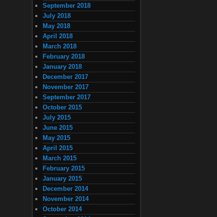
September 2018
July 2018
May 2018
April 2018
March 2018
February 2018
January 2018
December 2017
November 2017
September 2017
October 2015
July 2015
June 2015
May 2015
April 2015
March 2015
February 2015
January 2015
December 2014
November 2014
October 2014