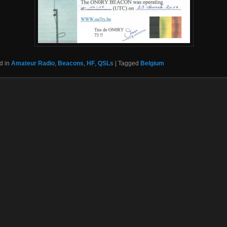
d in
Amateur Radio
,
Beacons
,
HF
,
QSLs
|
Tagged
Belgium