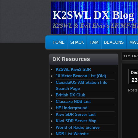
K2SWL DX Blog
K2SWL & Evil Elvis's LF/MF/
MAIN MENU
SKIP TO PRIMARY CONTENT
SKIP TO SECONDARY CONTENT
HOME
SHACK
HAM
BEACONS
MW
TAG AR
DX Resources
K2SWL Kiwi2 SDR
De
10 Meter Beacon List (Old)
23
Canada/US AM Station Info
Search Page
Post
British DX Club
Classaxe NDB List
HF Underground
Kiwi SDR Server List
Kiwi SDR Server Map
World of Radio archive
NDB List Website