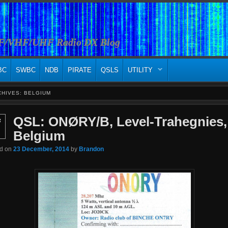
HF/VHF/UHF Radio DX Blog
BC
SWBC
NDB
PIRATE
QSLS
UTILITY
CHIVES:
BELGIUM
QSL: ONØRY/B, Level-Trahegnies,
c
Belgium
ed on
23 December, 2014
by
Brandon