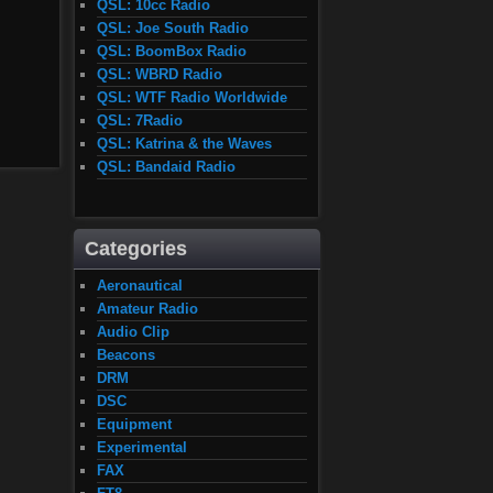
QSL: 10cc Radio
QSL: Joe South Radio
QSL: BoomBox Radio
QSL: WBRD Radio
QSL: WTF Radio Worldwide
QSL: 7Radio
QSL: Katrina & the Waves
QSL: Bandaid Radio
Categories
Aeronautical
Amateur Radio
Audio Clip
Beacons
DRM
DSC
Equipment
Experimental
FAX