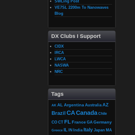
SWLing Post
VE7SL 2200m To Nanowaves
Blog
DX Clubs I Support
CIDX
IRCA
LWCA
NASWA
NRC
Tags
AZ
AL
Argentina
Australia
AK
CA
Canada
Brazil
Chile
FL
France
Germany
CO
GA
CT
Italy
IL
Japan
MA
IN
India
Greece