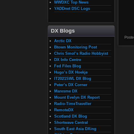
WWDXC Top News
YADDnet DSC Logs
DX Blogs
Poste
Arctic DX
Btown Monitoring Post
Chris Smol’s Radio Hobbyist
DX Info Centre
Fed Files Blog
Hugo’s DX Hoekje
IT2021SWL DX Blog
Peter’s DX Corner
Maresme DX
Mount Evelyn DX Report
Radio-TimeTraveller
RemoteDX
Scotland DX Blog
Shortwave Central
South East Asia DXing