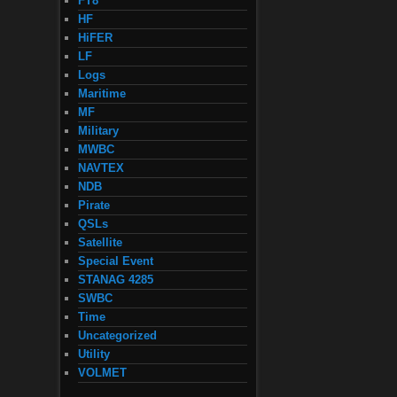
FT8
HF
HiFER
LF
Logs
Maritime
MF
Military
MWBC
NAVTEX
NDB
Pirate
QSLs
Satellite
Special Event
STANAG 4285
SWBC
Time
Uncategorized
Utility
VOLMET