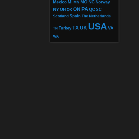
MI
MO
NC
Mexico
MN
Norway
PA
ON
NY
OH
OK
QC
SC
Scotland
Spain
The Netherlands
USA
TX
UK
VA
Turkey
TN
WA