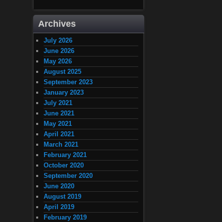
Archives
July 2026
June 2026
May 2026
August 2025
September 2023
January 2023
July 2021
June 2021
May 2021
April 2021
March 2021
February 2021
October 2020
September 2020
June 2020
August 2019
April 2019
February 2019