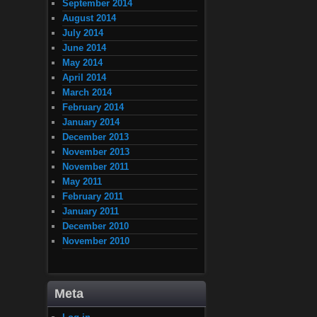
September 2014
August 2014
July 2014
June 2014
May 2014
April 2014
March 2014
February 2014
January 2014
December 2013
November 2013
November 2011
May 2011
February 2011
January 2011
December 2010
November 2010
Meta