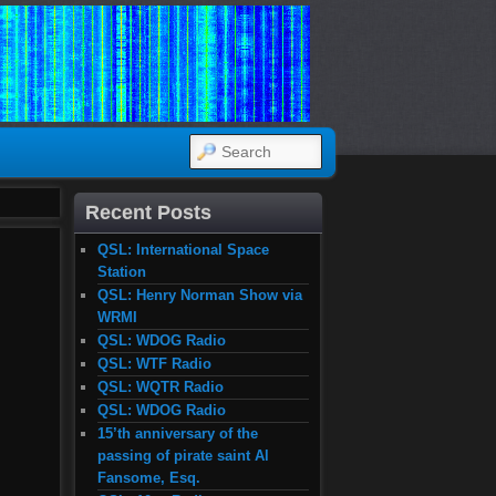
SEARCH
Recent Posts
QSL: International Space
Station
QSL: Henry Norman Show via
WRMI
QSL: WDOG Radio
QSL: WTF Radio
QSL: WQTR Radio
QSL: WDOG Radio
15’th anniversary of the
passing of pirate saint Al
Fansome, Esq.