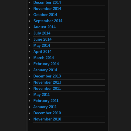
December 2014
November 2014
October 2014
September 2014
August 2014
July 2014
June 2014
May 2014
April 2014
March 2014
February 2014
January 2014
December 2013
November 2013
November 2011
May 2011
February 2011
January 2011
December 2010
November 2010