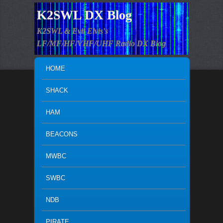
K2SWL DX Blog
K2SWL & Evil Elvis's
LF/MF/HF/VHF/UHF Radio DX Blog
MAIN MENU
SKIP TO PRIMARY CONTENT
SKIP TO SECONDARY CONTENT
HOME
SHACK
HAM
BEACONS
MWBC
SWBC
NDB
PIRATE