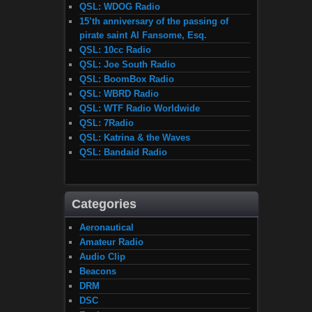
QSL: WDOG Radio
15’th anniversary of the passing of
pirate saint Al Fansome, Esq.
QSL: 10cc Radio
QSL: Joe South Radio
QSL: BoomBox Radio
QSL: WBRD Radio
QSL: WTF Radio Worldwide
QSL: 7Radio
QSL: Katrina & the Waves
QSL: Bandaid Radio
Categories
Aeronautical
Amateur Radio
Audio Clip
Beacons
DRM
DSC