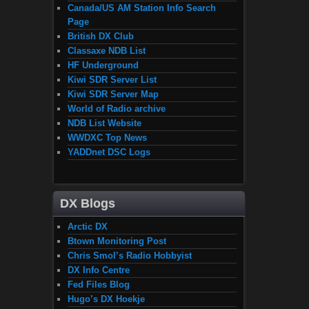
Canada/US AM Station Info Search
Page
British DX Club
Classaxe NDB List
HF Underground
Kiwi SDR Server List
Kiwi SDR Server Map
World of Radio archive
NDB List Website
WWDXC Top News
YADDnet DSC Logs
DX Blogs
Arctic DX
Btown Monitoring Post
Chris Smol’s Radio Hobbyist
DX Info Centre
Fed Files Blog
Hugo’s DX Hoekje