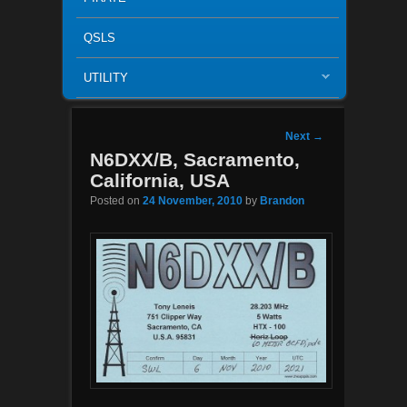
QSLS
UTILITY
Post navigation
Next
→
N6DXX/B, Sacramento,
California, USA
Posted on
24 November, 2010
by
Brandon