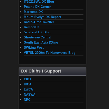
IT2021SWL DX Blog
Peter’s DX Corner
Maresme DX
Mount Evelyn DX Report
Radio-TimeTraveller
RemoteDX
Scotland DX Blog
Shortwave Central
South East Asia DXing
SWLing Post
VE7SL 2200m To Nanowaves Blog
DX Clubs I Support
CIDX
IRCA
LWCA
NASWA
NRC