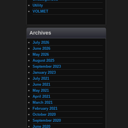
Utility
VOLMET
Archives
July 2026
June 2026
May 2026
August 2025
September 2023
January 2023
July 2021
June 2021
May 2021
April 2021
March 2021
February 2021
October 2020
September 2020
June 2020