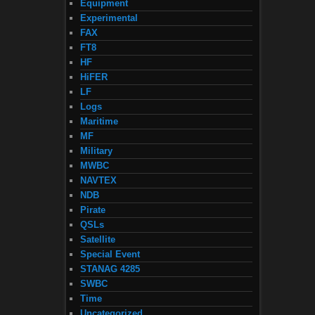
Equipment
Experimental
FAX
FT8
HF
HiFER
LF
Logs
Maritime
MF
Military
MWBC
NAVTEX
NDB
Pirate
QSLs
Satellite
Special Event
STANAG 4285
SWBC
Time
Uncategorized