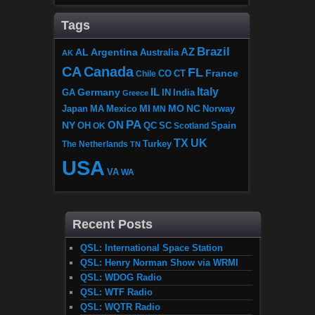
Tags
Brazil
AZ
AL
Argentina
Australia
AK
CA
Canada
FL
France
CO
Chile
CT
Italy
IL
Germany
GA
IN
India
Greece
MI
MO
NC
Japan
MA
Mexico
MN
Norway
PA
ON
NY
OH
OK
QC
SC
Scotland
Spain
TX
UK
The Netherlands
Turkey
TN
USA
VA
WA
Recent Posts
QSL: International Space Station
QSL: Henry Norman Show via WRMI
QSL: WDOG Radio
QSL: WTF Radio
QSL: WQTR Radio