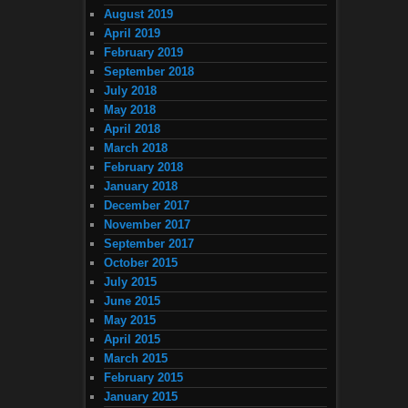
August 2019
April 2019
February 2019
September 2018
July 2018
May 2018
April 2018
March 2018
February 2018
January 2018
December 2017
November 2017
September 2017
October 2015
July 2015
June 2015
May 2015
April 2015
March 2015
February 2015
January 2015