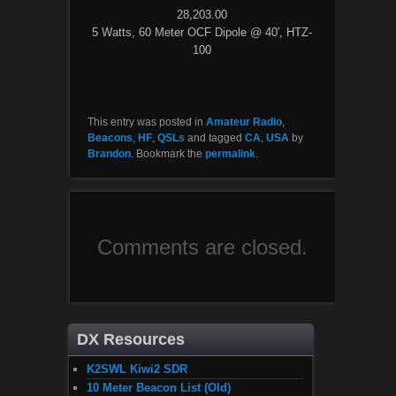
28,203.00
5 Watts, 60 Meter OCF Dipole @ 40′, HTZ-
100
This entry was posted in
Amateur Radio
,
Beacons
,
HF
,
QSLs
and tagged
CA
,
USA
by
Brandon
. Bookmark the
permalink
.
Comments are closed.
DX Resources
K2SWL Kiwi2 SDR
10 Meter Beacon List (Old)