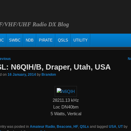
HF/VHF/UHF Radio DX Blog
BC
SWBC
NDB
PIRATE
QSLS
UTILITY
 navigation
evious
N
L: N6QIH/B, Draper, Utah, USA
ed on
16 January, 2014
by
Brandon
28211.13 kHz
Loc DN40bm
5 Watts, Vertical
entry was posted in
Amateur Radio
,
Beacons
,
HF
,
QSLs
and tagged
USA
,
UT
by