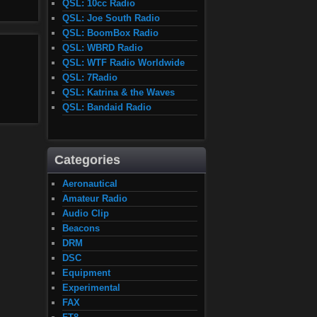
QSL: 10cc Radio
QSL: Joe South Radio
QSL: BoomBox Radio
QSL: WBRD Radio
QSL: WTF Radio Worldwide
QSL: 7Radio
QSL: Katrina & the Waves
QSL: Bandaid Radio
Categories
Aeronautical
Amateur Radio
Audio Clip
Beacons
DRM
DSC
Equipment
Experimental
FAX