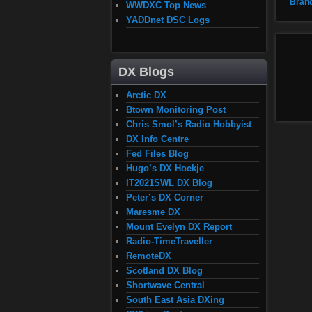
Bran
WWDXC Top News
YADDnet DSC Logs
DX Blogs
Arctic DX
Btown Monitoring Post
Chris Smol’s Radio Hobbyist
DX Info Centre
Fed Files Blog
Hugo’s DX Hoekje
IT2021SWL DX Blog
Peter’s DX Corner
Maresme DX
Mount Evelyn DX Report
Radio-TimeTraveller
RemoteDX
Scotland DX Blog
Shortwave Central
South East Asia DXing