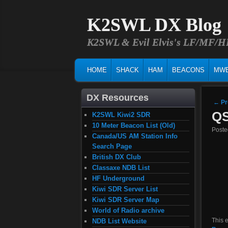
K2SWL DX Blog
K2SWL & Evil Elvis's LF/MF/
MAIN MENU
SKIP TO PRIMARY CONTENT
SKIP TO SECONDARY CONTENT
HOME
SHACK
HAM
BEACONS
MW
DX Resources
Post
←
Pr
QS
K2SWL Kiwi2 SDR
10 Meter Beacon List (Old)
Post
Canada/US AM Station Info
Search Page
British DX Club
Classaxe NDB List
HF Underground
Kiwi SDR Server List
Kiwi SDR Server Map
World of Radio archive
This 
NDB List Website