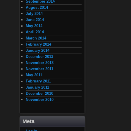
September 2014
August 2014
July 2014
June 2014
May 2014
April 2014
March 2014
February 2014
January 2014
December 2013
November 2013
November 2011
May 2011
February 2011
January 2011
December 2010
November 2010
Meta