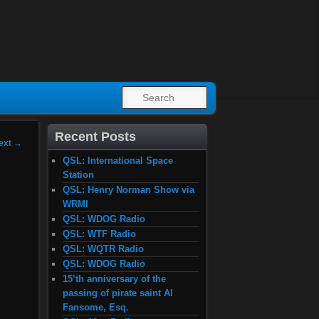
SEARCH
Recent Posts
ext
→
QSL: International Space
Station
QSL: Henry Norman Show via
WRMI
QSL: WDOG Radio
QSL: WTF Radio
QSL: WQTR Radio
QSL: WDOG Radio
15’th anniversary of the
passing of pirate saint Al
Fansome, Esq.