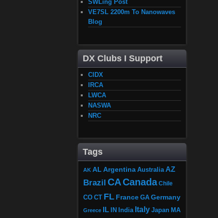
SWLing Post
VE7SL 2200m To Nanowaves
Blog
DX Clubs I Support
CIDX
IRCA
LWCA
NASWA
NRC
Tags
AZ
AL
Argentina
Australia
AK
CA
Canada
Brazil
Chile
FL
France
Germany
CO
GA
CT
Italy
IL
Japan
MA
IN
India
Greece