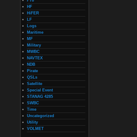
FT8
HF
HiFER
LF
Logs
Maritime
MF
Military
MWBC
NAVTEX
NDB
Pirate
QSLs
Satellite
Special Event
STANAG 4285
SWBC
Time
Uncategorized
Utility
VOLMET