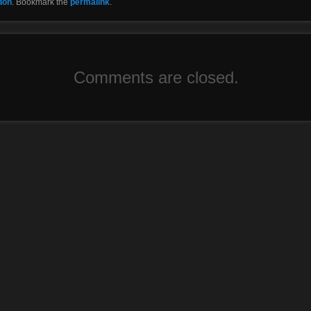
don
. Bookmark the
permalink
.
Comments are closed.