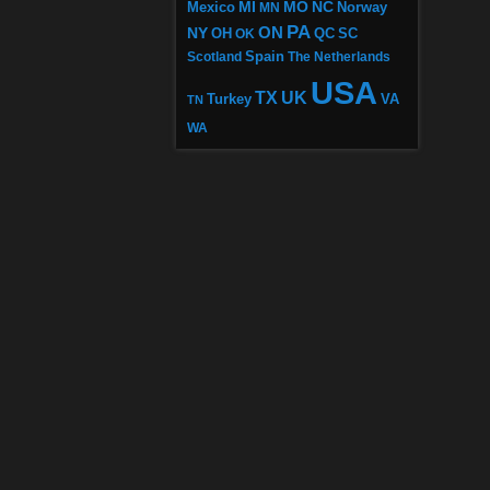
MI
MO
NC
Mexico
MN
Norway
PA
ON
NY
OH
OK
QC
SC
Scotland
Spain
The Netherlands
USA
TX
UK
VA
Turkey
TN
WA