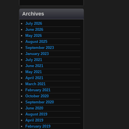
Archives
July 2026
June 2026
May 2026
August 2025
September 2023
January 2023
July 2021
June 2021
May 2021
April 2021
March 2021
February 2021
October 2020
September 2020
June 2020
August 2019
April 2019
February 2019