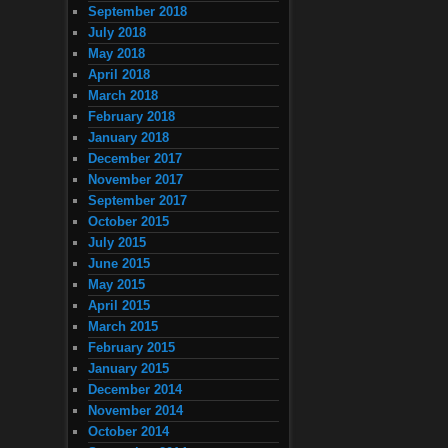
September 2018
July 2018
May 2018
April 2018
March 2018
February 2018
January 2018
December 2017
November 2017
September 2017
October 2015
July 2015
June 2015
May 2015
April 2015
March 2015
February 2015
January 2015
December 2014
November 2014
October 2014