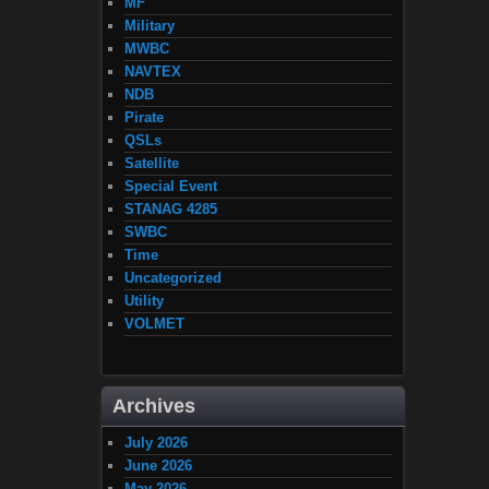
MF
Military
MWBC
NAVTEX
NDB
Pirate
QSLs
Satellite
Special Event
STANAG 4285
SWBC
Time
Uncategorized
Utility
VOLMET
Archives
July 2026
June 2026
May 2026