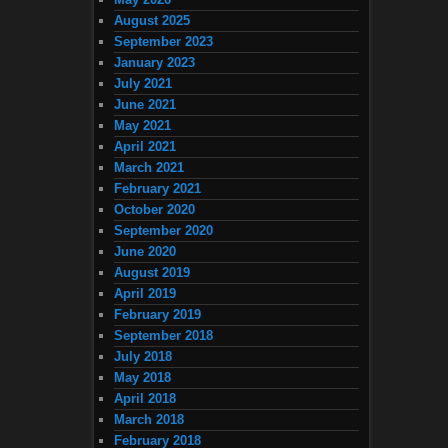
August 2025
September 2023
January 2023
July 2021
June 2021
May 2021
April 2021
March 2021
February 2021
October 2020
September 2020
June 2020
August 2019
April 2019
February 2019
September 2018
July 2018
May 2018
April 2018
March 2018
February 2018