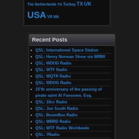
TX
UK
The Netherlands
Turkey
TN
USA
VA
WA
Recent Posts
QSL: International Space Station
QSL: Henry Norman Show via WRMI
QSL: WDOG Radio
QSL: WTF Radio
QSL: WQTR Radio
QSL: WDOG Radio
15’th anniversary of the passing of
pirate saint Al Fansome, Esq.
QSL: 10cc Radio
QSL: Joe South Radio
QSL: BoomBox Radio
QSL: WBRD Radio
QSL: WTF Radio Worldwide
QSL: 7Radio