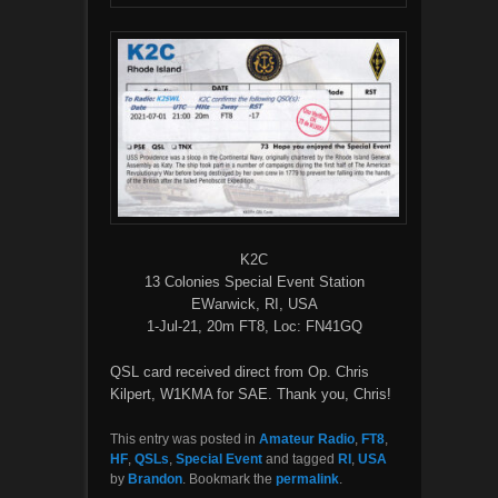
K2C
13 Colonies Special Event Station
EWarwick, RI, USA
1-Jul-21, 20m FT8, Loc: FN41GQ
QSL card received direct from Op. Chris
Kilpert, W1KMA for SAE. Thank you, Chris!
This entry was posted in
Amateur Radio
,
FT8
,
HF
,
QSLs
,
Special Event
and tagged
RI
,
USA
by
Brandon
. Bookmark the
permalink
.