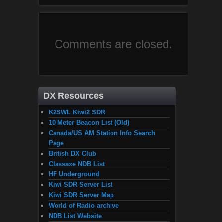
Comments are closed.
DX Resources
K2SWL Kiwi2 SDR
10 Meter Beacon List (Old)
Canada/US AM Station Info Search
Page
British DX Club
Classaxe NDB List
HF Underground
Kiwi SDR Server List
Kiwi SDR Server Map
World of Radio archive
NDB List Website