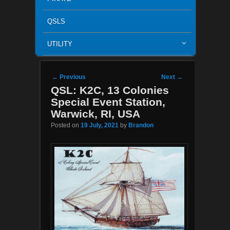
QSLS
UTILITY
Post navigation
←
Previous
Next
→
QSL: K2C, 13 Colonies
Special Event Station,
Warwick, RI, USA
Posted on
19 July, 2021
by
Brandon