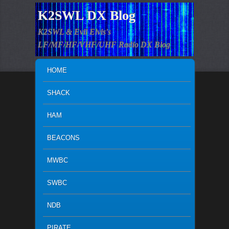
K2SWL DX Blog
K2SWL & Evil Elvis's
LF/MF/HF/VHF/UHF Radio DX Blog
MAIN MENU
SKIP TO PRIMARY CONTENT
SKIP TO SECONDARY CONTENT
HOME
SHACK
HAM
BEACONS
MWBC
SWBC
NDB
PIRATE