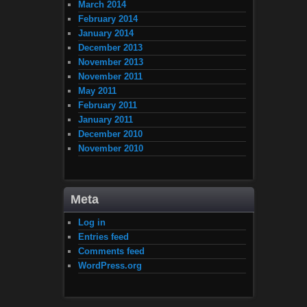
March 2014
February 2014
January 2014
December 2013
November 2013
November 2011
May 2011
February 2011
January 2011
December 2010
November 2010
Meta
Log in
Entries feed
Comments feed
WordPress.org