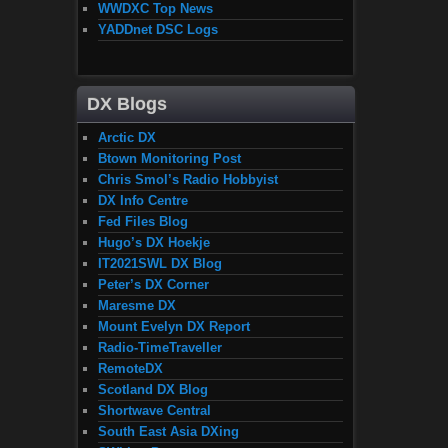
WWDXC Top News
YADDnet DSC Logs
DX Blogs
Arctic DX
Btown Monitoring Post
Chris Smol’s Radio Hobbyist
DX Info Centre
Fed Files Blog
Hugo’s DX Hoekje
IT2021SWL DX Blog
Peter’s DX Corner
Maresme DX
Mount Evelyn DX Report
Radio-TimeTraveller
RemoteDX
Scotland DX Blog
Shortwave Central
South East Asia DXing