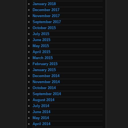
January 2018
December 2017
November 2017
September 2017
October 2015
July 2015
June 2015
May 2015
April 2015
March 2015
February 2015
January 2015
December 2014
November 2014
October 2014
September 2014
August 2014
July 2014
June 2014
May 2014
April 2014