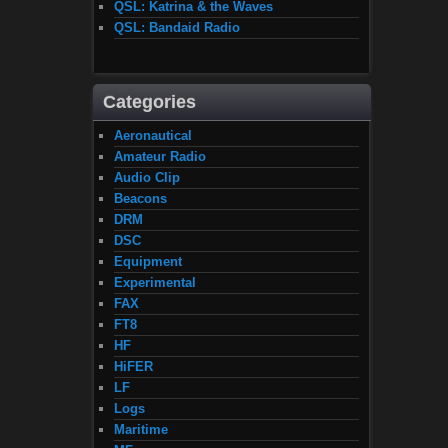
QSL: Katrina & the Waves
QSL: Bandaid Radio
Categories
Aeronautical
Amateur Radio
Audio Clip
Beacons
DRM
DSC
Equipment
Experimental
FAX
FT8
HF
HiFER
LF
Logs
Maritime