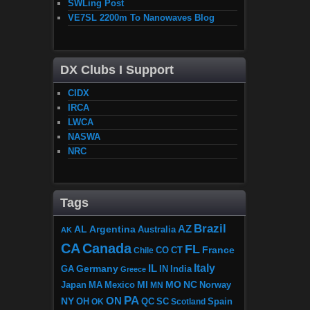
SWLing Post
VE7SL 2200m To Nanowaves Blog
DX Clubs I Support
CIDX
IRCA
LWCA
NASWA
NRC
Tags
Brazil
AZ
AL
Argentina
Australia
AK
CA
Canada
FL
France
CO
Chile
CT
Italy
IL
Germany
GA
IN
India
Greece
MI
MO
NC
Japan
MA
Mexico
MN
Norway
PA
ON
NY
OH
OK
QC
SC
Scotland
Spain