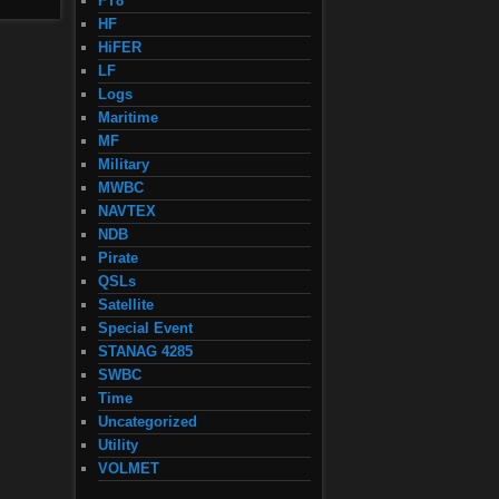
FT8
HF
HiFER
LF
Logs
Maritime
MF
Military
MWBC
NAVTEX
NDB
Pirate
QSLs
Satellite
Special Event
STANAG 4285
SWBC
Time
Uncategorized
Utility
VOLMET