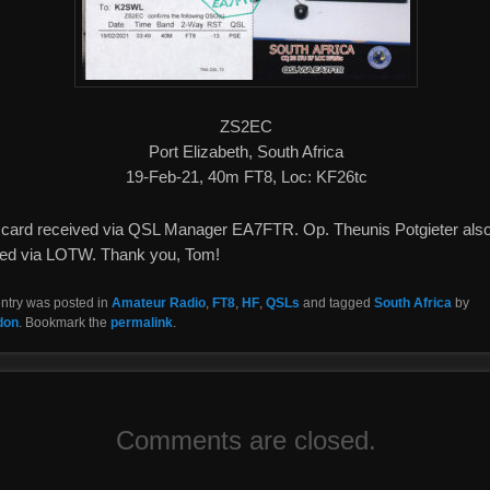
ZS2EC
Port Elizabeth, South Africa
19-Feb-21, 40m FT8, Loc: KF26tc
card received via QSL Manager EA7FTR. Op. Theunis Potgieter als
fied via LOTW. Thank you, Tom!
entry was posted in
Amateur Radio
,
FT8
,
HF
,
QSLs
and tagged
South Africa
by
don
. Bookmark the
permalink
.
Comments are closed.