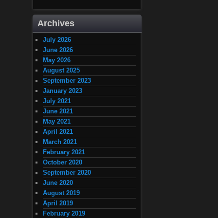
Archives
July 2026
June 2026
May 2026
August 2025
September 2023
January 2023
July 2021
June 2021
May 2021
April 2021
March 2021
February 2021
October 2020
September 2020
June 2020
August 2019
April 2019
February 2019