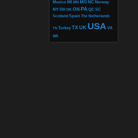
MI
MO
NC
Mexico
MN
Norway
PA
ON
NY
OH
OK
QC
SC
Scotland
Spain
The Netherlands
USA
TX
UK
VA
Turkey
TN
WA