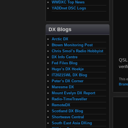
WWDXC Top News
YADDnet DSC Logs
DX Blogs
Arctic DX
Btown Monitoring Post
Chris Smol’s Radio Hobbyist
DX Info Centre
QSL 
Fed Files Blog
veri
Hugo’s DX Hoekje
IT2021SWL DX Blog
This 
Peter’s DX Corner
Bran
Maresme DX
Mount Evelyn DX Report
Radio-TimeTraveller
RemoteDX
Scotland DX Blog
Shortwave Central
South East Asia DXing