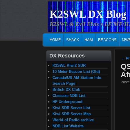
K2SWL DX Blog
K2SWL & Evil Elvis's LF/MF/
MAIN MENU
SKIP TO PRIMARY CONTENT
SKIP TO SECONDARY CONTENT
HOME
SHACK
HAM
BEACONS
MW
DX Resources
Post
←
Pr
QS
K2SWL Kiwi2 SDR
10 Meter Beacon List (Old)
Af
Canada/US AM Station Info
Post
Search Page
British DX Club
Classaxe NDB List
HF Underground
Kiwi SDR Server List
Kiwi SDR Server Map
World of Radio archive
NDB List Website