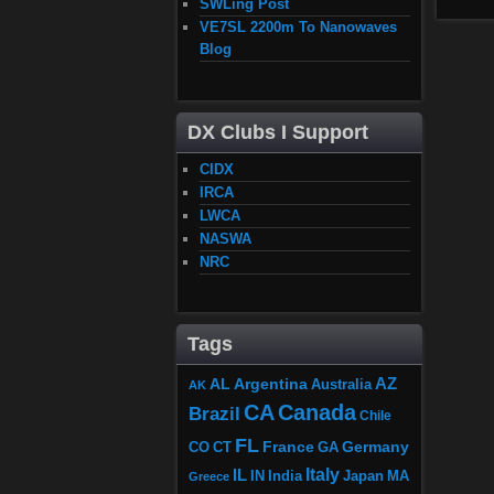
SWLing Post
VE7SL 2200m To Nanowaves
Blog
DX Clubs I Support
CIDX
IRCA
LWCA
NASWA
NRC
Tags
AZ
AL
Argentina
Australia
AK
CA
Canada
Brazil
Chile
FL
France
Germany
CO
GA
CT
Italy
IL
Japan
MA
IN
India
Greece