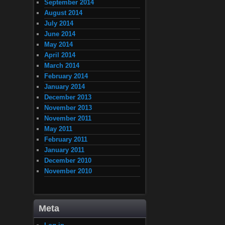
September 2014
August 2014
July 2014
June 2014
May 2014
April 2014
March 2014
February 2014
January 2014
December 2013
November 2013
November 2011
May 2011
February 2011
January 2011
December 2010
November 2010
Meta