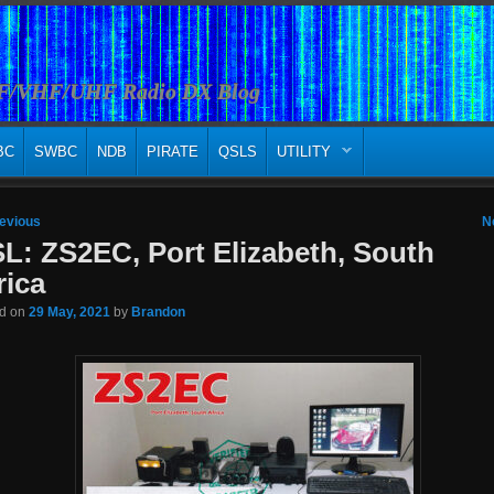
HF/VHF/UHF Radio DX Blog
BC
SWBC
NDB
PIRATE
QSLS
UTILITY
 navigation
evious
N
L: ZS2EC, Port Elizabeth, South
rica
ed on
29 May, 2021
by
Brandon