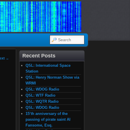
SEARCH
Recent Posts
ext
→
QSL: International Space
Station
QSL: Henry Norman Show via
WRMI
QSL: WDOG Radio
QSL: WTF Radio
QSL: WQTR Radio
QSL: WDOG Radio
15’th anniversary of the
passing of pirate saint Al
Fansome, Esq.