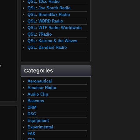
QSL: 10cc Radio
QSL: Joe South Radio
QSL: BoomBox Radio
QSL: WBRD Radio
QSL: WTF Radio Worldwide
QSL: 7Radio
QSL: Katrina & the Waves
QSL: Bandaid Radio
o
Categories
Aeronautical
Amateur Radio
Audio Clip
Beacons
DRM
DSC
Equipment
Experimental
FAX