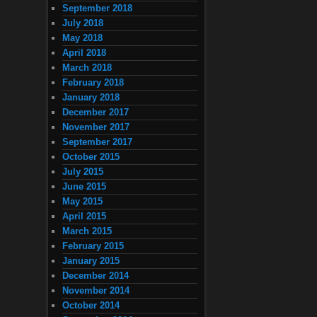
September 2018
July 2018
May 2018
April 2018
March 2018
February 2018
January 2018
December 2017
November 2017
September 2017
October 2015
July 2015
June 2015
May 2015
April 2015
March 2015
February 2015
January 2015
December 2014
November 2014
October 2014