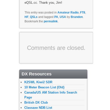
eQSL.cc. Thank you, Jim!
This entry was posted in
Amateur Radio
,
FT8
,
HF
,
QSLs
and tagged
PA
,
USA
by
Brandon
.
Bookmark the
permalink
.
Comments are closed.
DX Resources
K2SWL Kiwi2 SDR
10 Meter Beacon List (Old)
Canada/US AM Station Info Search
Page
British DX Club
Classaxe NDB List