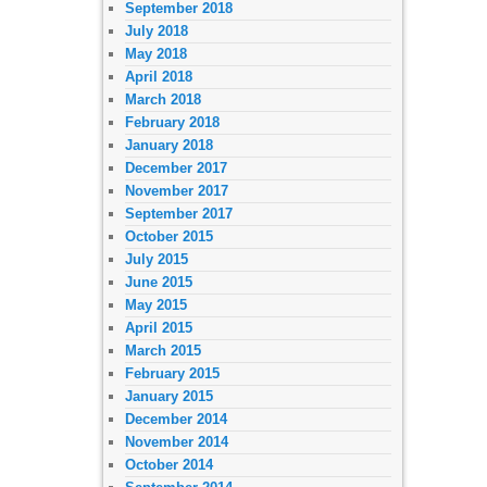
September 2018
July 2018
May 2018
April 2018
March 2018
February 2018
January 2018
December 2017
November 2017
September 2017
October 2015
July 2015
June 2015
May 2015
April 2015
March 2015
February 2015
January 2015
December 2014
November 2014
October 2014