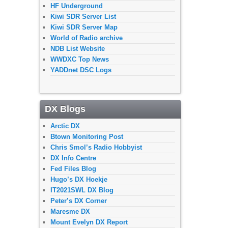
HF Underground
Kiwi SDR Server List
Kiwi SDR Server Map
World of Radio archive
NDB List Website
WWDXC Top News
YADDnet DSC Logs
DX Blogs
Arctic DX
Btown Monitoring Post
Chris Smol’s Radio Hobbyist
DX Info Centre
Fed Files Blog
Hugo’s DX Hoekje
IT2021SWL DX Blog
Peter’s DX Corner
Maresme DX
Mount Evelyn DX Report