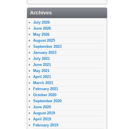
Archives
July 2026
June 2026
May 2026
August 2025
September 2023
January 2023
July 2021
June 2021
May 2021
April 2021
March 2021
February 2021
October 2020
September 2020
June 2020
August 2019
April 2019
February 2019