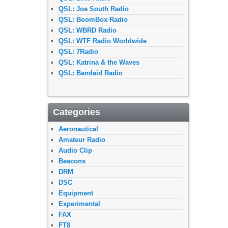
QSL: Joe South Radio
QSL: BoomBox Radio
QSL: WBRD Radio
QSL: WTF Radio Worldwide
QSL: 7Radio
QSL: Katrina & the Waves
QSL: Bandaid Radio
Categories
Aeronautical
Amateur Radio
Audio Clip
Beacons
DRM
DSC
Equipment
Experimental
FAX
FT8