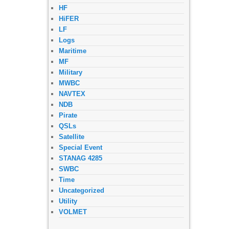
HF
HiFER
LF
Logs
Maritime
MF
Military
MWBC
NAVTEX
NDB
Pirate
QSLs
Satellite
Special Event
STANAG 4285
SWBC
Time
Uncategorized
Utility
VOLMET