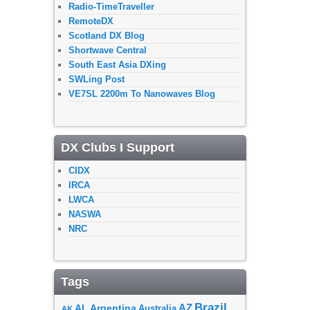
Radio-TimeTraveller
RemoteDX
Scotland DX Blog
Shortwave Central
South East Asia DXing
SWLing Post
VE7SL 2200m To Nanowaves Blog
DX Clubs I Support
CIDX
IRCA
LWCA
NASWA
NRC
Tags
Brazil
AZ
AL
Argentina
Australia
AK