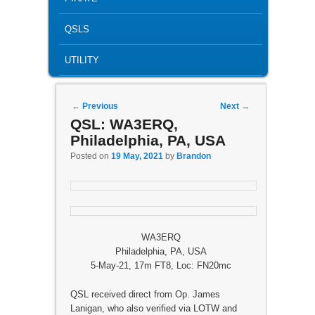
QSLS
UTILITY
Post navigation
←
Previous
Next
→
QSL: WA3ERQ,
Philadelphia, PA, USA
Posted on
19 May, 2021
by
Brandon
WA3ERQ
Philadelphia, PA, USA
5-May-21, 17m FT8, Loc: FN20mc
QSL received direct from Op. James
Lanigan, who also verified via LOTW and