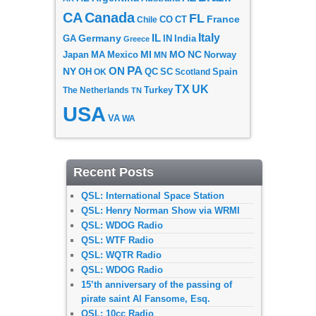
CA
Canada
FL
France
CO
Chile
CT
Italy
IL
Germany
GA
IN
India
Greece
MI
MO
NC
Japan
MA
Mexico
MN
Norway
PA
ON
NY
OH
OK
QC
SC
Scotland
Spain
TX
UK
The Netherlands
Turkey
TN
USA
VA
WA
Recent Posts
QSL: International Space Station
QSL: Henry Norman Show via WRMI
QSL: WDOG Radio
QSL: WTF Radio
QSL: WQTR Radio
QSL: WDOG Radio
15’th anniversary of the passing of
pirate saint Al Fansome, Esq.
QSL: 10cc Radio