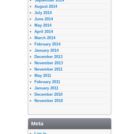
September 2014
August 2014
July 2014
June 2014
May 2014
April 2014
March 2014
February 2014
January 2014
December 2013
November 2013
November 2011
May 2011
February 2011
January 2011
December 2010
November 2010
Meta
Log in