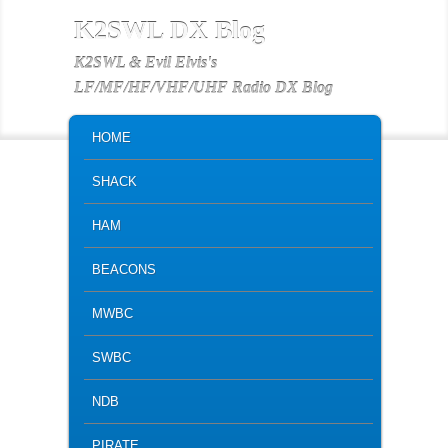
K2SWL DX Blog
K2SWL & Evil Elvis's
LF/MF/HF/VHF/UHF Radio DX Blog
MAIN MENU
SKIP TO PRIMARY CONTENT
SKIP TO SECONDARY CONTENT
HOME
SHACK
HAM
BEACONS
MWBC
SWBC
NDB
PIRATE