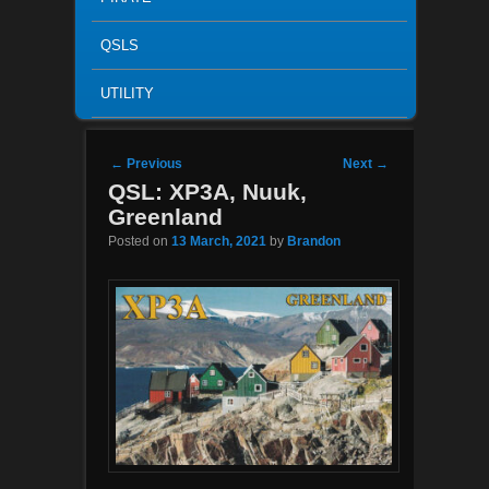
QSLS
UTILITY
Post navigation
←
Previous
Next
→
QSL: XP3A, Nuuk,
Greenland
Posted on
13 March, 2021
by
Brandon