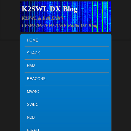
K2SWL DX Blog
K2SWL & Evil Elvis's
LF/MF/HF/VHF/UHF Radio DX Blog
MAIN MENU
SKIP TO PRIMARY CONTENT
SKIP TO SECONDARY CONTENT
HOME
SHACK
HAM
BEACONS
MWBC
SWBC
NDB
PIRATE