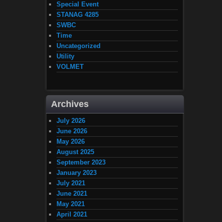
Special Event
STANAG 4285
SWBC
Time
Uncategorized
Utility
VOLMET
Archives
July 2026
June 2026
May 2026
August 2025
September 2023
January 2023
July 2021
June 2021
May 2021
April 2021