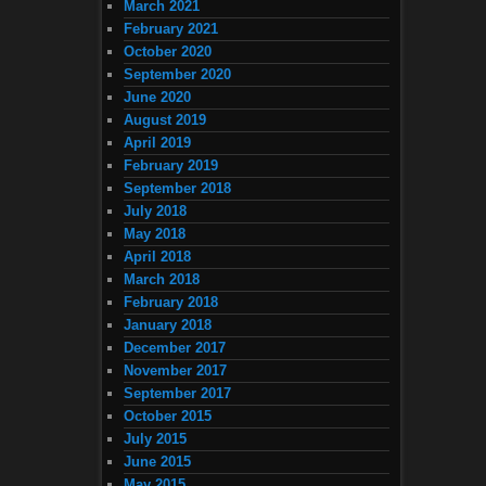
March 2021
February 2021
October 2020
September 2020
June 2020
August 2019
April 2019
February 2019
September 2018
July 2018
May 2018
April 2018
March 2018
February 2018
January 2018
December 2017
November 2017
September 2017
October 2015
July 2015
June 2015
May 2015