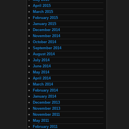
April 2015
March 2015
February 2015
January 2015
December 2014
November 2014
October 2014
September 2014
August 2014
July 2014
June 2014
May 2014
April 2014
March 2014
February 2014
January 2014
December 2013
November 2013
November 2011
May 2011
February 2011