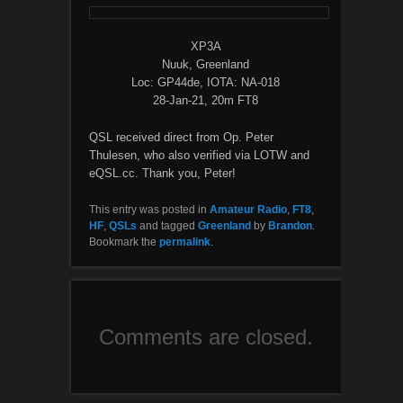
XP3A
Nuuk, Greenland
Loc: GP44de, IOTA: NA-018
28-Jan-21, 20m FT8
QSL received direct from Op. Peter
Thulesen, who also verified via LOTW and
eQSL.cc. Thank you, Peter!
This entry was posted in
Amateur Radio
,
FT8
,
HF
,
QSLs
and tagged
Greenland
by
Brandon
.
Bookmark the
permalink
.
Comments are closed.