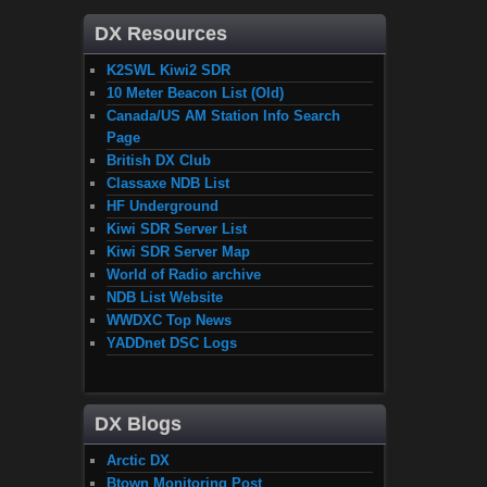
DX Resources
K2SWL Kiwi2 SDR
10 Meter Beacon List (Old)
Canada/US AM Station Info Search
Page
British DX Club
Classaxe NDB List
HF Underground
Kiwi SDR Server List
Kiwi SDR Server Map
World of Radio archive
NDB List Website
WWDXC Top News
YADDnet DSC Logs
DX Blogs
Arctic DX
Btown Monitoring Post