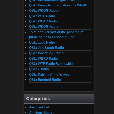
QSL: Henry Norman Show via WRMI
QSL: WDOG Radio
QSL: WTF Radio
QSL: WQTR Radio
QSL: WDOG Radio
15’th anniversary of the passing of
pirate saint Al Fansome, Esq.
QSL: 10cc Radio
QSL: Joe South Radio
QSL: BoomBox Radio
QSL: WBRD Radio
QSL: WTF Radio Worldwide
QSL: 7Radio
QSL: Katrina & the Waves
QSL: Bandaid Radio
Categories
Aeronautical
Amateur Radio