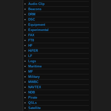
Audio Clip
Beacons
DRM
DSC
Equipment
Experimental
FAX
FT8
HF
HiFER
LF
Logs
Maritime
MF
Military
MWBC
NAVTEX
NDB
Pirate
QSLs
Satellite