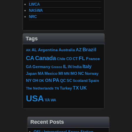
LWCA
NASWA
NRC
Tags
Brazil
AZ
AL
Argentina
Australia
AK
CA
Canada
FL
France
CO
Chile
CT
Italy
IL
Germany
GA
IN
India
Greece
MI
MO
NC
Japan
MA
Mexico
MN
Norway
PA
ON
NY
OH
OK
QC
SC
Scotland
Spain
TX
UK
The Netherlands
Turkey
TN
USA
VA
WA
Recent Posts
QSL: International Space Station