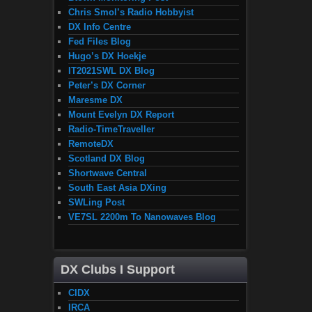
Chris Smol’s Radio Hobbyist
DX Info Centre
Fed Files Blog
Hugo’s DX Hoekje
IT2021SWL DX Blog
Peter’s DX Corner
Maresme DX
Mount Evelyn DX Report
Radio-TimeTraveller
RemoteDX
Scotland DX Blog
Shortwave Central
South East Asia DXing
SWLing Post
VE7SL 2200m To Nanowaves Blog
DX Clubs I Support
CIDX
IRCA