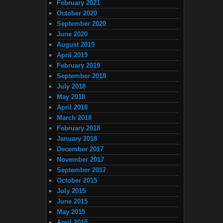
February 2021
October 2020
September 2020
June 2020
August 2019
April 2019
February 2019
September 2018
July 2018
May 2018
April 2018
March 2018
February 2018
January 2018
December 2017
November 2017
September 2017
October 2015
July 2015
June 2015
May 2015
April 2015