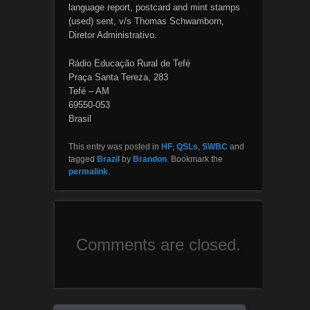
language report, postcard and mint stamps
(used) sent, v/s Thomas Schwamborn,
Diretor Administrativo.
Rádio Educação Rural de Tefé
Praça Santa Tereza, 283
Tefé – AM
69550-053
Brasil
This entry was posted in
HF
,
QSLs
,
SWBC
and
tagged
Brazil
by
Brandon
. Bookmark the
permalink
.
Comments are closed.