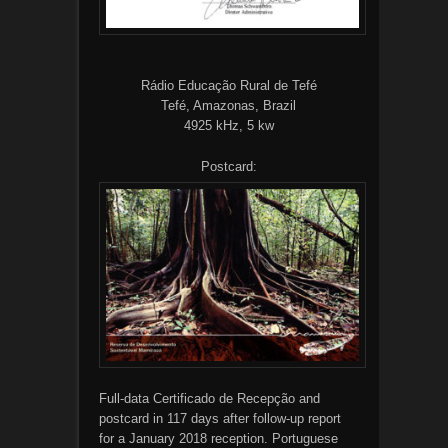
Rádio Educação Rural de Tefé
Tefé, Amazonas, Brazil
4925 kHz, 5 kw
Postcard:
Full-data Certificado de Recepção and
postcard in 117 days after follow-up report
for a January 2018 reception. Portuguese