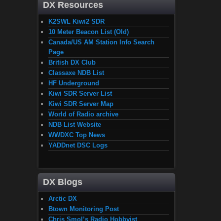
DX Resources
K2SWL Kiwi2 SDR
10 Meter Beacon List (Old)
Canada/US AM Station Info Search
Page
British DX Club
Classaxe NDB List
HF Underground
Kiwi SDR Server List
Kiwi SDR Server Map
World of Radio archive
NDB List Website
WWDXC Top News
YADDnet DSC Logs
DX Blogs
Arctic DX
Btown Monitoring Post
Chris Smol’s Radio Hobbyist