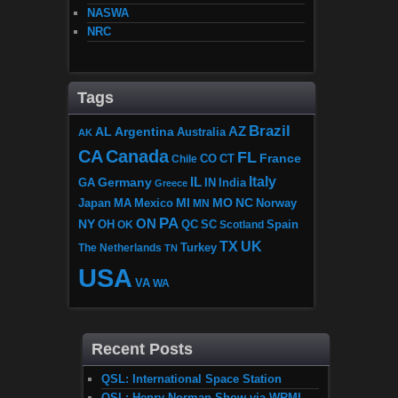
NASWA
NRC
Tags
Brazil
AZ
AL
Argentina
Australia
AK
CA
Canada
FL
France
CO
Chile
CT
Italy
IL
Germany
GA
IN
India
Greece
MI
MO
NC
Japan
MA
Mexico
MN
Norway
PA
ON
NY
OH
OK
QC
SC
Scotland
Spain
TX
UK
The Netherlands
Turkey
TN
USA
VA
WA
Recent Posts
QSL: International Space Station
QSL: Henry Norman Show via WRMI