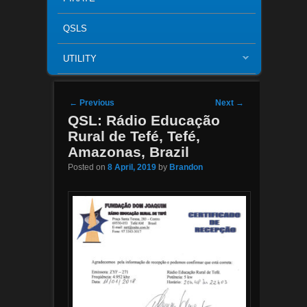
QSLS
UTILITY
Post navigation
←
Previous
Next
→
QSL: Rádio Educação
Rural de Tefé, Tefé,
Amazonas, Brazil
Posted on
8 April, 2019
by
Brandon