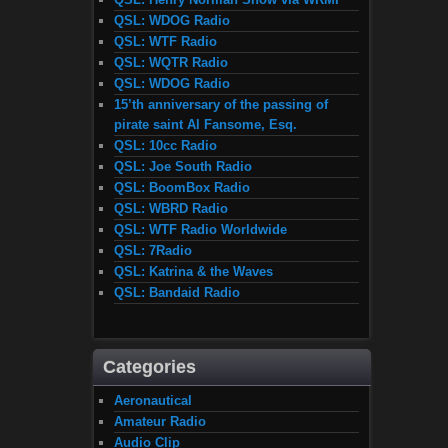
QSL: WDOG Radio
QSL: WTF Radio
QSL: WQTR Radio
QSL: WDOG Radio
15’th anniversary of the passing of
pirate saint Al Fansome, Esq.
QSL: 10cc Radio
QSL: Joe South Radio
QSL: BoomBox Radio
QSL: WBRD Radio
QSL: WTF Radio Worldwide
QSL: 7Radio
QSL: Katrina & the Waves
QSL: Bandaid Radio
Categories
Aeronautical
Amateur Radio
Audio Clip