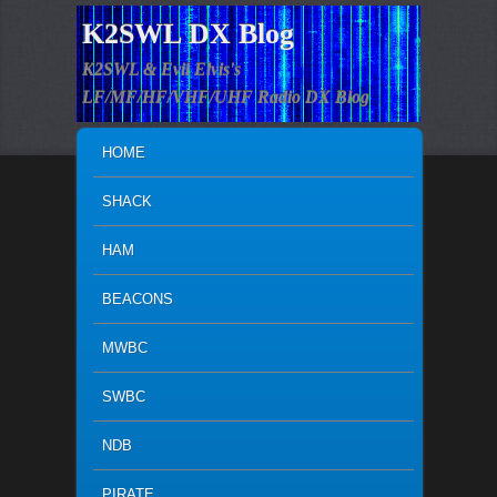
K2SWL DX Blog
K2SWL & Evil Elvis's
LF/MF/HF/VHF/UHF Radio DX Blog
MAIN MENU
SKIP TO PRIMARY CONTENT
SKIP TO SECONDARY CONTENT
HOME
SHACK
HAM
BEACONS
MWBC
SWBC
NDB
PIRATE