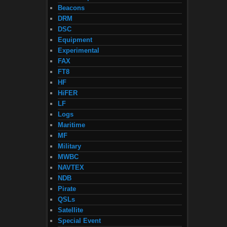
Beacons
DRM
DSC
Equipment
Experimental
FAX
FT8
HF
HiFER
LF
Logs
Maritime
MF
Military
MWBC
NAVTEX
NDB
Pirate
QSLs
Satellite
Special Event