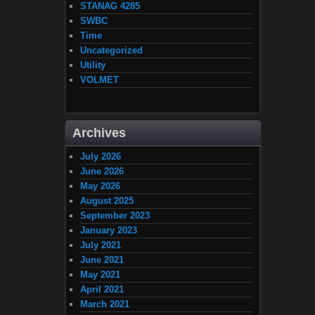
STANAG 4285
SWBC
Time
Uncategorized
Utility
VOLMET
Archives
July 2026
June 2026
May 2026
August 2025
September 2023
January 2023
July 2021
June 2021
May 2021
April 2021
March 2021