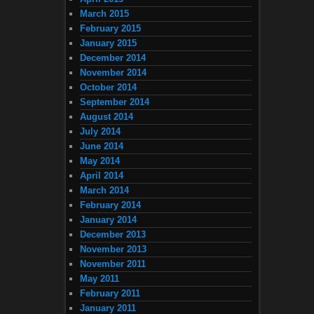
March 2015
February 2015
January 2015
December 2014
November 2014
October 2014
September 2014
August 2014
July 2014
June 2014
May 2014
April 2014
March 2014
February 2014
January 2014
December 2013
November 2013
November 2011
May 2011
February 2011
January 2011