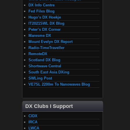
DX Info Centre
Fed Files Blog
Hugo’s DX Hoekje
IT2021SWL DX Blog
Peter’s DX Corner
Maresme DX
Mount Evelyn DX Report
Radio-TimeTraveller
RemoteDX
Scotland DX Blog
Shortwave Central
South East Asia DXing
SWLing Post
VE7SL 2200m To Nanowaves Blog
DX Clubs I Support
CIDX
IRCA
LWCA