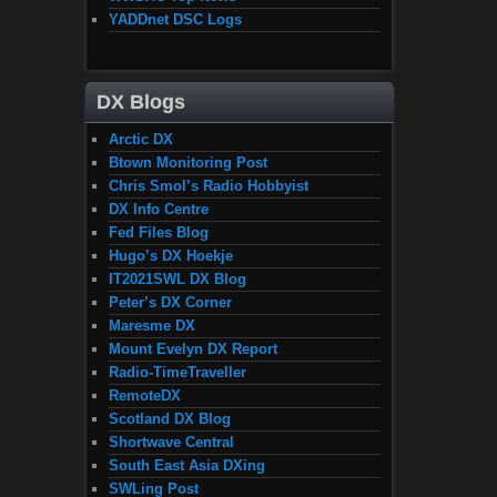
YADDnet DSC Logs
DX Blogs
Arctic DX
Btown Monitoring Post
Chris Smol’s Radio Hobbyist
DX Info Centre
Fed Files Blog
Hugo’s DX Hoekje
IT2021SWL DX Blog
Peter’s DX Corner
Maresme DX
Mount Evelyn DX Report
Radio-TimeTraveller
RemoteDX
Scotland DX Blog
Shortwave Central
South East Asia DXing
SWLing Post