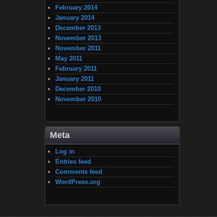
February 2014
January 2014
December 2013
November 2013
November 2011
May 2011
February 2011
January 2011
December 2010
November 2010
Meta
Log in
Entries feed
Comments feed
WordPress.org