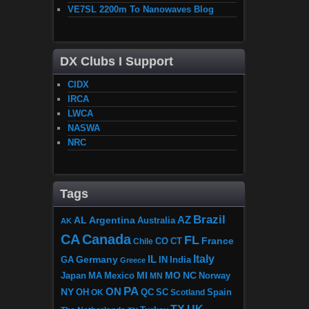
VE7SL 2200m To Nanowaves Blog
DX Clubs I Support
CIDX
IRCA
LWCA
NASWA
NRC
Tags
Brazil
AZ
AL
Argentina
Australia
AK
CA
Canada
FL
France
CO
Chile
CT
Italy
IL
Germany
GA
IN
India
Greece
MI
MO
NC
Japan
MA
Mexico
MN
Norway
PA
ON
NY
OH
OK
QC
SC
Scotland
Spain