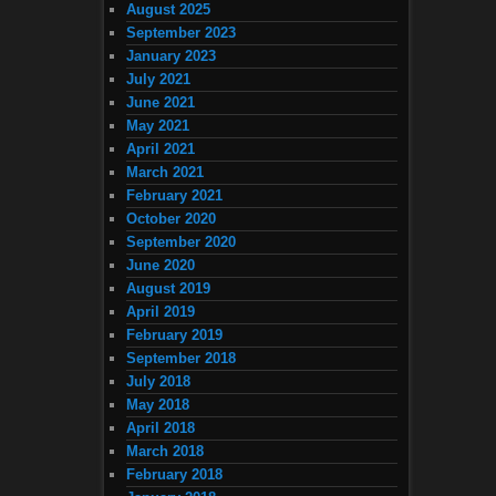
August 2025
September 2023
January 2023
July 2021
June 2021
May 2021
April 2021
March 2021
February 2021
October 2020
September 2020
June 2020
August 2019
April 2019
February 2019
September 2018
July 2018
May 2018
April 2018
March 2018
February 2018