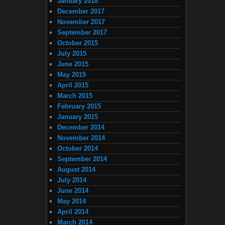
January 2018
December 2017
November 2017
September 2017
October 2015
July 2015
June 2015
May 2015
April 2015
March 2015
February 2015
January 2015
December 2014
November 2014
October 2014
September 2014
August 2014
July 2014
June 2014
May 2014
April 2014
March 2014