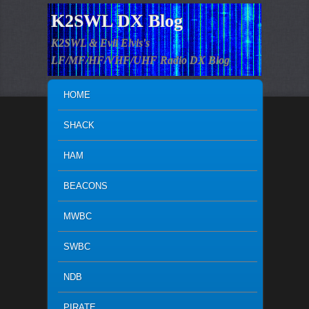
K2SWL DX Blog
K2SWL & Evil Elvis's
LF/MF/HF/VHF/UHF Radio DX Blog
MAIN MENU
SKIP TO PRIMARY CONTENT
SKIP TO SECONDARY CONTENT
HOME
SHACK
HAM
BEACONS
MWBC
SWBC
NDB
PIRATE