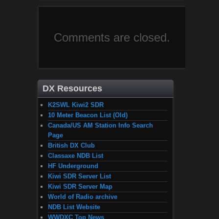
Comments are closed.
DX Resources
K2SWL Kiwi2 SDR
10 Meter Beacon List (Old)
Canada/US AM Station Info Search
Page
British DX Club
Classaxe NDB List
HF Underground
Kiwi SDR Server List
Kiwi SDR Server Map
World of Radio archive
NDB List Website
WWDXC Top News