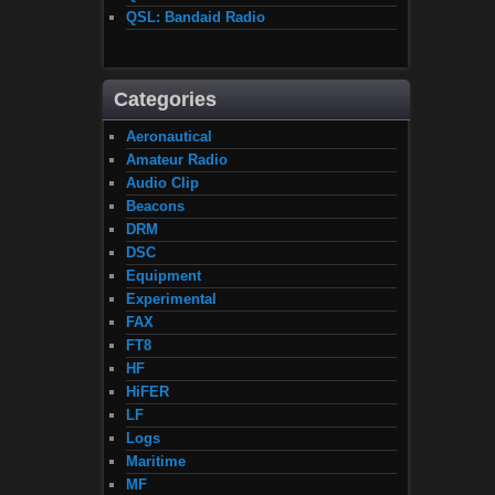
QSL: Bandaid Radio
Categories
Aeronautical
Amateur Radio
Audio Clip
Beacons
DRM
DSC
Equipment
Experimental
FAX
FT8
HF
HiFER
LF
Logs
Maritime
MF