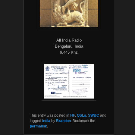
All India Radio
Bengaluru, India
9,445 Khz
This entry was posted in
HF
,
QSLs
,
SWBC
and
tagged
India
by
Brandon
. Bookmark the
permalink
.