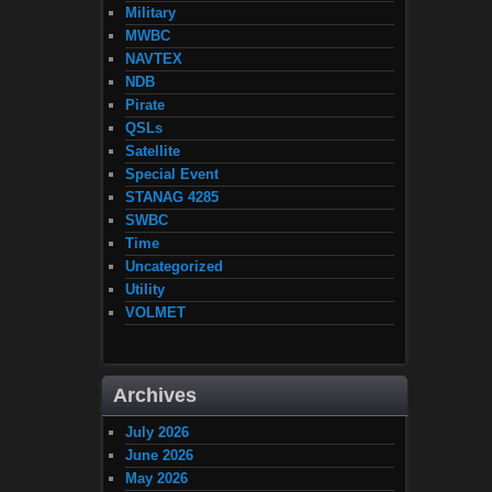
Military
MWBC
NAVTEX
NDB
Pirate
QSLs
Satellite
Special Event
STANAG 4285
SWBC
Time
Uncategorized
Utility
VOLMET
Archives
July 2026
June 2026
May 2026