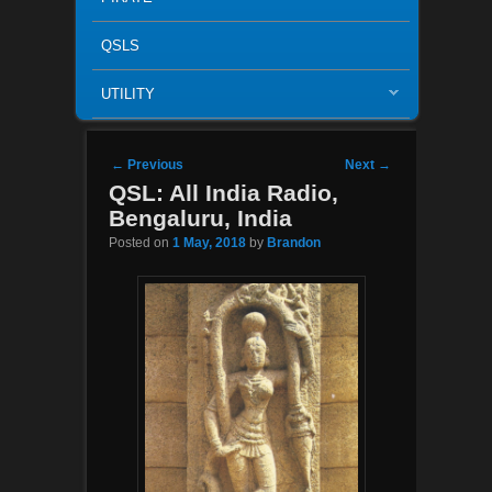
QSLS
UTILITY
Post navigation
←
Previous
Next
→
QSL: All India Radio,
Bengaluru, India
Posted on
1 May, 2018
by
Brandon