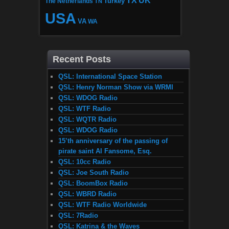
TX
UK
The Netherlands
Turkey
TN
USA
VA
WA
Recent Posts
QSL: International Space Station
QSL: Henry Norman Show via WRMI
QSL: WDOG Radio
QSL: WTF Radio
QSL: WQTR Radio
QSL: WDOG Radio
15’th anniversary of the passing of
pirate saint Al Fansome, Esq.
QSL: 10cc Radio
QSL: Joe South Radio
QSL: BoomBox Radio
QSL: WBRD Radio
QSL: WTF Radio Worldwide
QSL: 7Radio
QSL: Katrina & the Waves