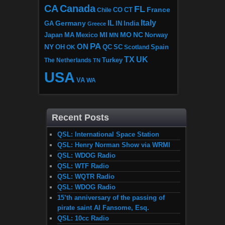
CA
Canada
FL
France
CO
Chile
CT
Italy
IL
Germany
GA
IN
India
Greece
MI
MO
NC
Japan
MA
Mexico
MN
Norway
PA
ON
NY
OH
OK
QC
SC
Scotland
Spain
TX
UK
The Netherlands
Turkey
TN
USA
VA
WA
Recent Posts
QSL: International Space Station
QSL: Henry Norman Show via WRMI
QSL: WDOG Radio
QSL: WTF Radio
QSL: WQTR Radio
QSL: WDOG Radio
15’th anniversary of the passing of
pirate saint Al Fansome, Esq.
QSL: 10cc Radio