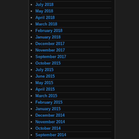
July 2018
May 2018
April 2018
March 2018
February 2018
January 2018
December 2017
November 2017
September 2017
October 2015
July 2015
June 2015
May 2015
April 2015
March 2015
February 2015
January 2015
December 2014
November 2014
October 2014
September 2014