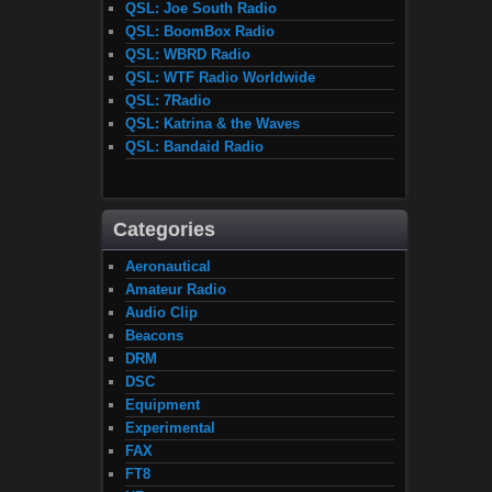
QSL: Joe South Radio
QSL: BoomBox Radio
QSL: WBRD Radio
QSL: WTF Radio Worldwide
QSL: 7Radio
QSL: Katrina & the Waves
QSL: Bandaid Radio
Categories
Aeronautical
Amateur Radio
Audio Clip
Beacons
DRM
DSC
Equipment
Experimental
FAX
FT8