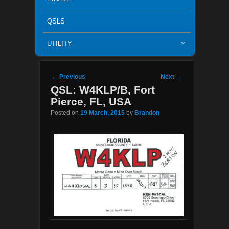
QSLS
UTILITY
Post navigation
←
Previous
Next
→
QSL: W4KLP/B, Fort
Pierce, FL, USA
Posted on
19 March, 2015
by
Brandon