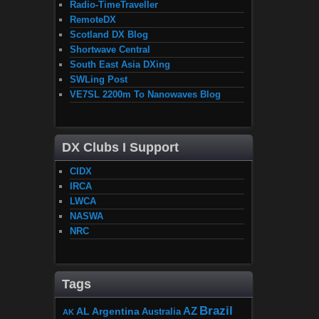
Radio-TimeTraveller
RemoteDX
Scotland DX Blog
Shortwave Central
South East Asia DXing
SWLing Post
VE7SL 2200m To Nanowaves Blog
DX Clubs I Support
CIDX
IRCA
LWCA
NASWA
NRC
Tags
Brazil
AZ
AL
Argentina
Australia
AK