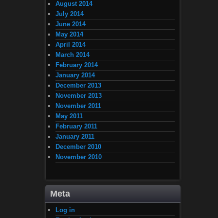
August 2014
July 2014
June 2014
May 2014
April 2014
March 2014
February 2014
January 2014
December 2013
November 2013
November 2011
May 2011
February 2011
January 2011
December 2010
November 2010
Meta
Log in