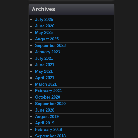
Archives
July 2026
June 2026
May 2026
August 2025
September 2023
January 2023
July 2021
June 2021
May 2021
April 2021
March 2021
February 2021
October 2020
September 2020
June 2020
August 2019
April 2019
February 2019
September 2018