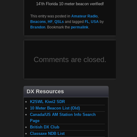
14’th Florida 10 meter beacon verified!
This entry was posted in
Amateur Radio
,
Beacons
,
HF
,
QSLs
and tagged
FL
,
USA
by
Brandon
. Bookmark the
permalink
.
Comments are closed.
DX Resources
K2SWL Kiwi2 SDR
10 Meter Beacon List (Old)
Canada/US AM Station Info Search
Page
British DX Club
Classaxe NDB List