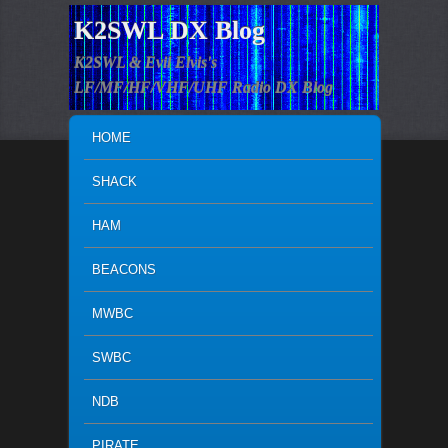
K2SWL DX Blog
K2SWL & Evil Elvis's
LF/MF/HF/VHF/UHF Radio DX Blog
MAIN MENU
SKIP TO PRIMARY CONTENT
SKIP TO SECONDARY CONTENT
HOME
SHACK
HAM
BEACONS
MWBC
SWBC
NDB
PIRATE