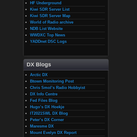
HF Underground
Kiwi SDR Server List
Kiwi SDR Server Map
World of Radio archive
NDB List Website
WWDXC Top News
YADDnet DSC Logs
DX Blogs
Arctic DX
Btown Monitoring Post
Chris Smol’s Radio Hobbyist
DX Info Centre
Fed Files Blog
Hugo’s DX Hoekje
IT2021SWL DX Blog
Peter’s DX Corner
Maresme DX
Mount Evelyn DX Report