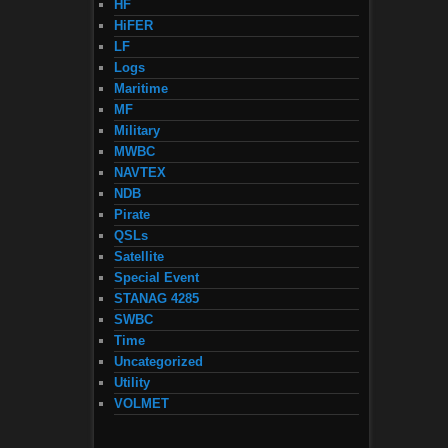
HF
HiFER
LF
Logs
Maritime
MF
Military
MWBC
NAVTEX
NDB
Pirate
QSLs
Satellite
Special Event
STANAG 4285
SWBC
Time
Uncategorized
Utility
VOLMET