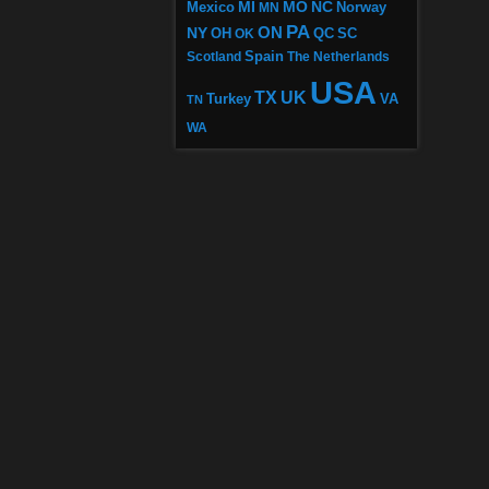
MI
MO
NC
Mexico
MN
Norway
PA
ON
NY
OH
OK
QC
SC
Scotland
Spain
The Netherlands
USA
TX
UK
VA
Turkey
TN
WA