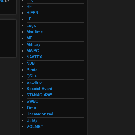
FT8
NL
by
HF
HiFER
LF
Logs
Maritime
MF
Military
MWBC
NAVTEX
NDB
Pirate
QSLs
Satellite
Special Event
STANAG 4285
SWBC
Time
Uncategorized
Utility
VOLMET