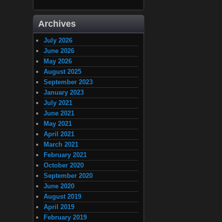
Archives
July 2026
June 2026
May 2026
August 2025
September 2023
January 2023
July 2021
June 2021
May 2021
April 2021
March 2021
February 2021
October 2020
September 2020
June 2020
August 2019
April 2019
February 2019