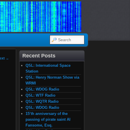
SEARCH
Recent Posts
ext
→
QSL: International Space
Station
QSL: Henry Norman Show via
WRMI
QSL: WDOG Radio
QSL: WTF Radio
QSL: WQTR Radio
QSL: WDOG Radio
15’th anniversary of the
passing of pirate saint Al
Fansome, Esq.