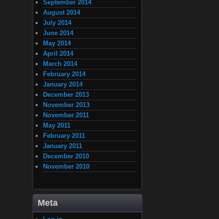
September 2014
August 2014
July 2014
June 2014
May 2014
April 2014
March 2014
February 2014
January 2014
December 2013
November 2013
November 2011
May 2011
February 2011
January 2011
December 2010
November 2010
Meta