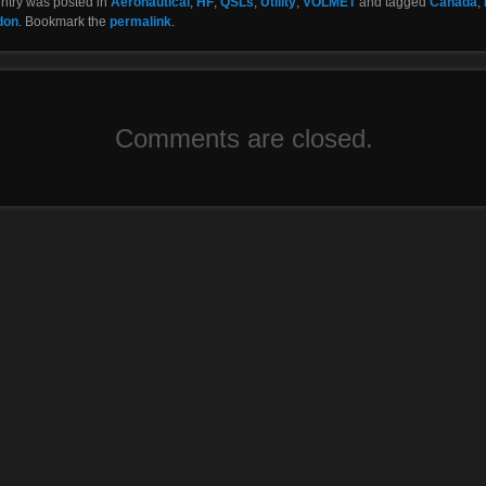
entry was posted in
Aeronautical
,
HF
,
QSLs
,
Utility
,
VOLMET
and tagged
Canada
,
don
. Bookmark the
permalink
.
Comments are closed.