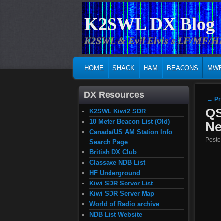
K2SWL DX Blog
K2SWL & Evil Elvis's LF/MF/
MAIN MENU
SKIP TO PRIMARY CONTENT
SKIP TO SECONDARY CONTENT
HOME
SHACK
HAM
BEACONS
MW
DX Resources
Post
←
Pr
QS
K2SWL Kiwi2 SDR
10 Meter Beacon List (Old)
Ne
Canada/US AM Station Info
Post
Search Page
British DX Club
Classaxe NDB List
HF Underground
Kiwi SDR Server List
Kiwi SDR Server Map
World of Radio archive
NDB List Website