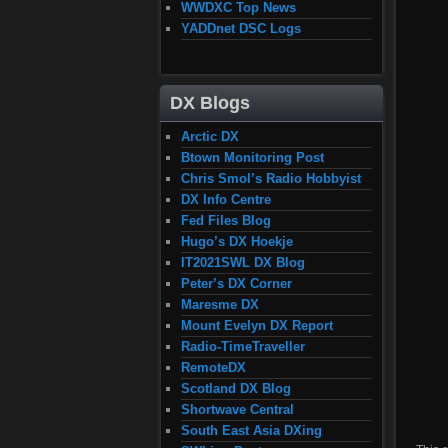
WWDXC Top News
YADDnet DSC Logs
DX Blogs
Arctic DX
Btown Monitoring Post
Chris Smol’s Radio Hobbyist
DX Info Centre
Fed Files Blog
Hugo’s DX Hoekje
IT2021SWL DX Blog
Peter’s DX Corner
Maresme DX
Mount Evelyn DX Report
Radio-TimeTraveller
RemoteDX
Scotland DX Blog
Shortwave Central
South East Asia DXing