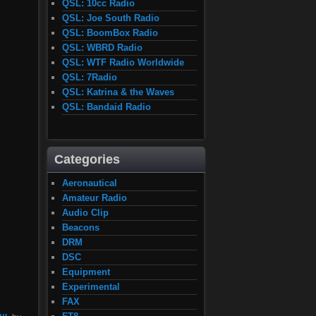
QSL: 10cc Radio
QSL: Joe South Radio
QSL: BoomBox Radio
QSL: WBRD Radio
QSL: WTF Radio Worldwide
QSL: 7Radio
QSL: Katrina & the Waves
QSL: Bandaid Radio
Categories
Aeronautical
Amateur Radio
Audio Clip
Beacons
DRM
DSC
Equipment
Experimental
FAX