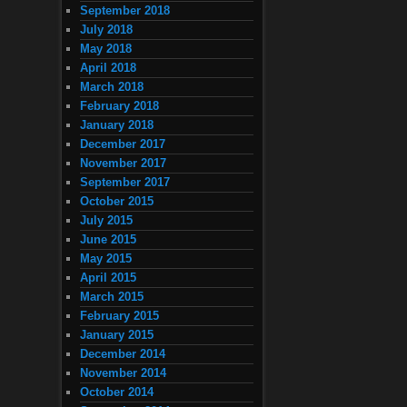
September 2018
July 2018
May 2018
April 2018
March 2018
February 2018
January 2018
December 2017
November 2017
September 2017
October 2015
July 2015
June 2015
May 2015
April 2015
March 2015
February 2015
January 2015
December 2014
November 2014
October 2014