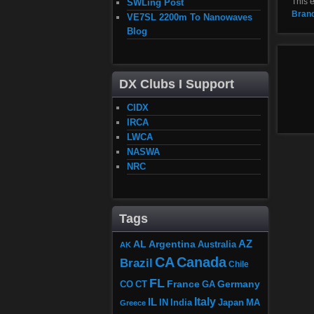
This 
SWLing Post
Bran
VE7SL 2200m To Nanowaves
Blog
DX Clubs I Support
CIDX
IRCA
LWCA
NASWA
NRC
Tags
AZ
AL
Argentina
Australia
AK
CA
Canada
Brazil
Chile
FL
France
Germany
CO
GA
CT
Italy
IL
Japan
MA
IN
India
Greece