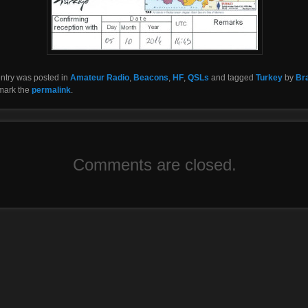
entry was posted in
Amateur Radio
,
Beacons
,
HF
,
QSLs
and tagged
Turkey
by
Br
mark the
permalink
.
Comments are closed.