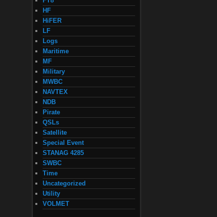
FT8
HF
HiFER
LF
Logs
Maritime
MF
Military
MWBC
NAVTEX
NDB
Pirate
QSLs
Satellite
Special Event
STANAG 4285
SWBC
Time
Uncategorized
Utility
VOLMET