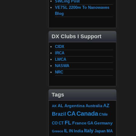
SWLing Post
VE7SL 2200m To Nanowaves
Blog
DX Clubs I Support
CIDX
IRCA
LWCA
NASWA
NRC
Tags
AZ
AL
Argentina
Australia
AK
CA
Canada
Brazil
Chile
FL
France
Germany
CO
GA
CT
Italy
IL
Japan
MA
IN
India
Greece