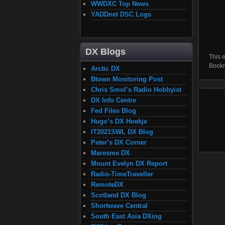
WWDXC Top News
YADDnet DSC Logs
DX Blogs
This 
Book
Arctic DX
Btown Monitoring Post
Chris Smol’s Radio Hobbyist
DX Info Centre
Fed Files Blog
Hugo’s DX Hoekje
IT2021SWL DX Blog
Peter’s DX Corner
Maresme DX
Mount Evelyn DX Report
Radio-TimeTraveller
RemoteDX
Scotland DX Blog
Shortwave Central
South East Asia DXing