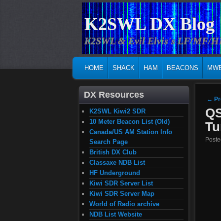
K2SWL DX Blog
K2SWL & Evil Elvis's LF/MF/
MAIN MENU
SKIP TO PRIMARY CONTENT
SKIP TO SECONDARY CONTENT
HOME
SHACK
HAM
BEACONS
MW
DX Resources
Post
←
Pr
QS
K2SWL Kiwi2 SDR
10 Meter Beacon List (Old)
Tu
Canada/US AM Station Info
Post
Search Page
British DX Club
Classaxe NDB List
HF Underground
Kiwi SDR Server List
Kiwi SDR Server Map
World of Radio archive
NDB List Website