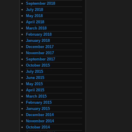
September 2018
July 2018
May 2018
April 2018
March 2018
February 2018
January 2018
December 2017
November 2017
September 2017
October 2015
July 2015
June 2015
May 2015
April 2015
March 2015
February 2015
January 2015
December 2014
November 2014
October 2014