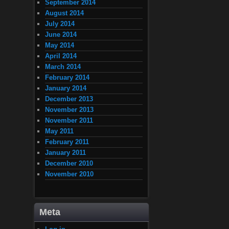
September 2014
August 2014
July 2014
June 2014
May 2014
April 2014
March 2014
February 2014
January 2014
December 2013
November 2013
November 2011
May 2011
February 2011
January 2011
December 2010
November 2010
Meta