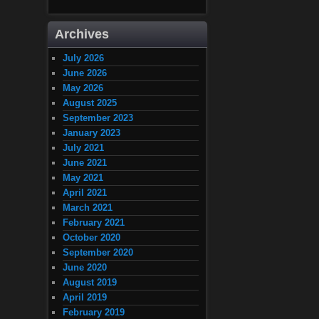
Archives
July 2026
June 2026
May 2026
August 2025
September 2023
January 2023
July 2021
June 2021
May 2021
April 2021
March 2021
February 2021
October 2020
September 2020
June 2020
August 2019
April 2019
February 2019