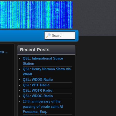
SEARCH
Recent Posts
ext
→
QSL: International Space
Station
QSL: Henry Norman Show via
WRMI
QSL: WDOG Radio
QSL: WTF Radio
QSL: WQTR Radio
QSL: WDOG Radio
15’th anniversary of the
passing of pirate saint Al
Fansome, Esq.