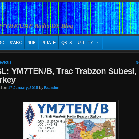
HF/VHF/UHF Radio DX Blog
BC
SWBC
NDB
PIRATE
QSLS
UTILITY
 navigation
evious
N
L: YM7TEN/B, Trac Trabzon Subesi,
rkey
ed on
17 January, 2015
by
Brandon