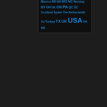
MI
MO
NC
Mexico
MN
Norway
PA
ON
NY
OH
OK
QC
SC
Scotland
Spain
The Netherlands
USA
TX
UK
VA
Turkey
TN
WA