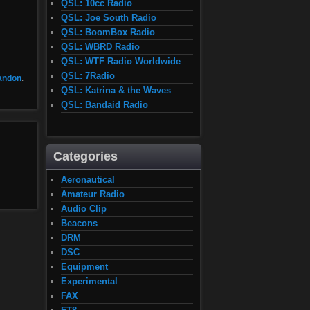
QSL: 10cc Radio
QSL: Joe South Radio
QSL: BoomBox Radio
QSL: WBRD Radio
QSL: WTF Radio Worldwide
QSL: 7Radio
andon
.
QSL: Katrina & the Waves
QSL: Bandaid Radio
Categories
Aeronautical
Amateur Radio
Audio Clip
Beacons
DRM
DSC
Equipment
Experimental
FAX