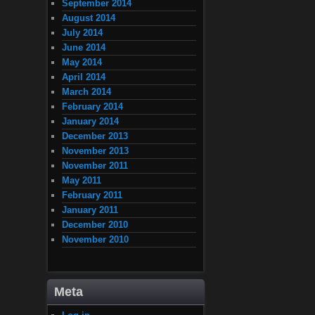
September 2014
August 2014
July 2014
June 2014
May 2014
April 2014
March 2014
February 2014
January 2014
December 2013
November 2013
November 2011
May 2011
February 2011
January 2011
December 2010
November 2010
Meta