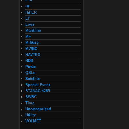
FT8
HF
HiFER
LF
Logs
Maritime
MF
Military
MWBC
NAVTEX
NDB
Pirate
QSLs
Satellite
Special Event
STANAG 4285
SWBC
Time
Uncategorized
Utility
VOLMET