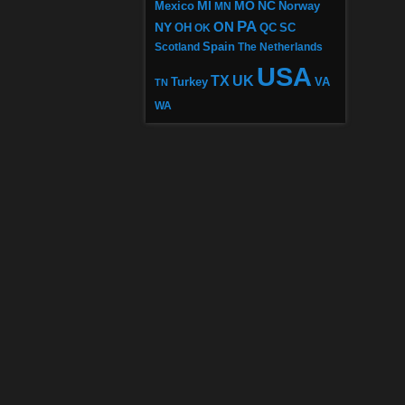
MI
MO
NC
Mexico
MN
Norway
PA
ON
NY
OH
OK
QC
SC
Scotland
Spain
The Netherlands
USA
TX
UK
VA
Turkey
TN
WA