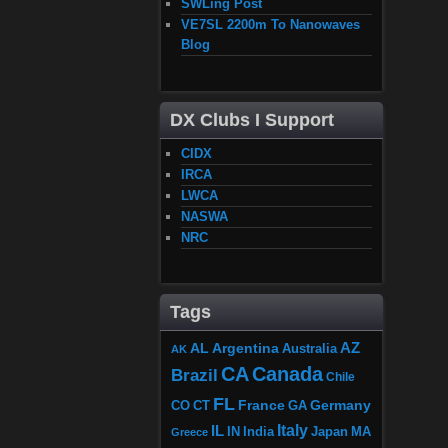
SWLing Post
VE7SL 2200m To Nanowaves
Blog
DX Clubs I Support
CIDX
IRCA
LWCA
NASWA
NRC
Tags
AZ
AL
Argentina
Australia
AK
CA
Canada
Brazil
Chile
FL
France
Germany
CO
GA
CT
Italy
IL
Japan
MA
IN
India
Greece