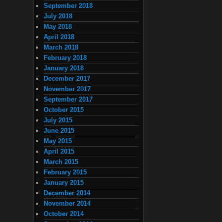
September 2018
July 2018
May 2018
April 2018
March 2018
February 2018
January 2018
December 2017
November 2017
September 2017
October 2015
July 2015
June 2015
May 2015
April 2015
March 2015
February 2015
January 2015
December 2014
November 2014
October 2014