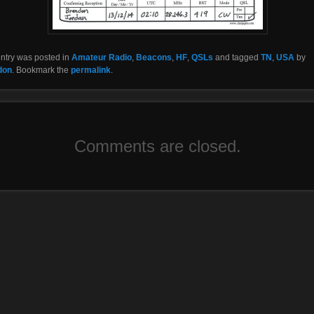
entry was posted in
Amateur Radio
,
Beacons
,
HF
,
QSLs
and tagged
TN
,
USA
by
don
. Bookmark the
permalink
.
Comments are closed.