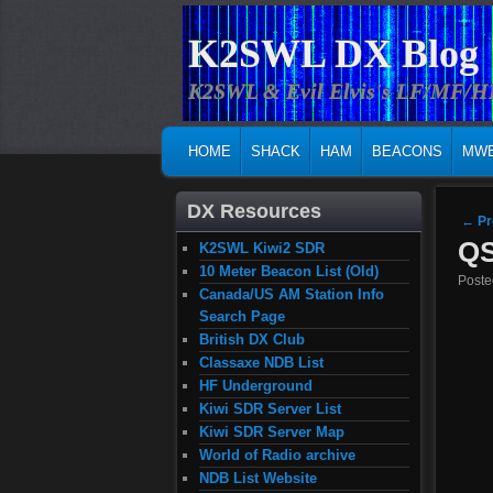
K2SWL DX Blog
K2SWL & Evil Elvis's LF/MF/
MAIN MENU
SKIP TO PRIMARY CONTENT
SKIP TO SECONDARY CONTENT
HOME
SHACK
HAM
BEACONS
MW
DX Resources
Post
←
Pr
QS
K2SWL Kiwi2 SDR
10 Meter Beacon List (Old)
Post
Canada/US AM Station Info
Search Page
British DX Club
Classaxe NDB List
HF Underground
Kiwi SDR Server List
Kiwi SDR Server Map
World of Radio archive
NDB List Website