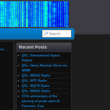
SEARCH
Recent Posts
ext
→
QSL: International Space
Station
QSL: Henry Norman Show via
WRMI
QSL: WDOG Radio
QSL: WTF Radio
QSL: WQTR Radio
QSL: WDOG Radio
15’th anniversary of the
passing of pirate saint Al
Fansome, Esq.