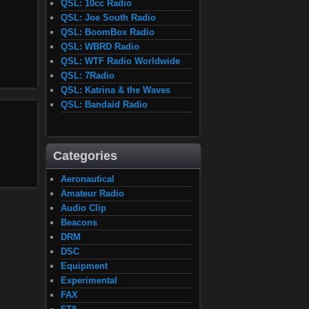
QSL: 10cc Radio
QSL: Joe South Radio
QSL: BoomBox Radio
QSL: WBRD Radio
QSL: WTF Radio Worldwide
QSL: 7Radio
QSL: Katrina & the Waves
QSL: Bandaid Radio
Categories
Aeronautical
Amateur Radio
Audio Clip
Beacons
DRM
DSC
Equipment
Experimental
FAX