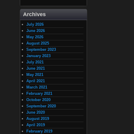
Archives
July 2026
June 2026
May 2026
August 2025
September 2023
January 2023
July 2021
June 2021
May 2021
April 2021
March 2021
February 2021
October 2020
September 2020
June 2020
August 2019
April 2019
February 2019