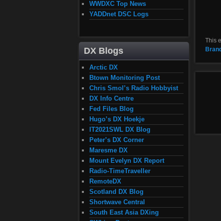
WWDXC Top News
YADDnet DSC Logs
This 
Bran
DX Blogs
Arctic DX
Btown Monitoring Post
Chris Smol’s Radio Hobbyist
DX Info Centre
Fed Files Blog
Hugo’s DX Hoekje
IT2021SWL DX Blog
Peter’s DX Corner
Maresme DX
Mount Evelyn DX Report
Radio-TimeTraveller
RemoteDX
Scotland DX Blog
Shortwave Central
South East Asia DXing