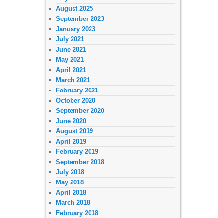
August 2025
September 2023
January 2023
July 2021
June 2021
May 2021
April 2021
March 2021
February 2021
October 2020
September 2020
June 2020
August 2019
April 2019
February 2019
September 2018
July 2018
May 2018
April 2018
March 2018
February 2018