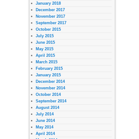
January 2018
December 2017
November 2017
September 2017
October 2015
July 2015
June 2015
May 2015
April 2015
March 2015
February 2015
January 2015
December 2014
November 2014
October 2014
September 2014
August 2014
July 2014
June 2014
May 2014
April 2014