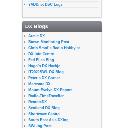
YADDnet DSC Logs
DX Blogs
Arctic DX
Btown Monitoring Post
Chris Smol’s Radio Hobbyist
DX Info Centre
Fed Files Blog
Hugo’s DX Hoekje
IT2021SWL DX Blog
Peter’s DX Corner
Maresme DX
Mount Evelyn DX Report
Radio-TimeTraveller
RemoteDX
Scotland DX Blog
Shortwave Central
South East Asia DXing
SWLing Post