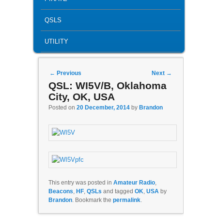
QSLS
UTILITY
Post navigation
←
Previous
Next
→
QSL: WI5V/B, Oklahoma
City, OK, USA
Posted on
20 December, 2014
by
Brandon
This entry was posted in
Amateur Radio
,
Beacons
,
HF
,
QSLs
and tagged
OK
,
USA
by
Brandon
. Bookmark the
permalink
.