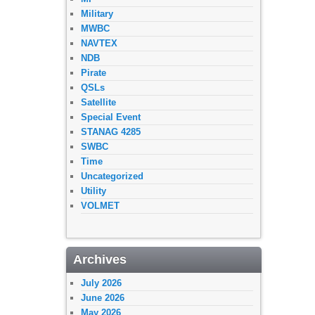
Military
MWBC
NAVTEX
NDB
Pirate
QSLs
Satellite
Special Event
STANAG 4285
SWBC
Time
Uncategorized
Utility
VOLMET
Archives
July 2026
June 2026
May 2026