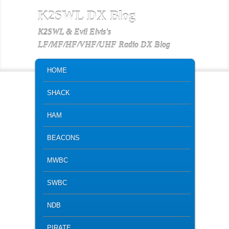
K2SWL DX Blog
K2SWL & Evil Elvis's
LF/MF/HF/VHF/UHF Radio DX Blog
MAIN MENU
SKIP TO PRIMARY CONTENT
SKIP TO SECONDARY CONTENT
HOME
SHACK
HAM
BEACONS
MWBC
SWBC
NDB
PIRATE