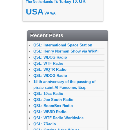
TX
UK
The Netherlands
Turkey
TN
USA
VA
WA
Recent Posts
QSL: International Space Station
QSL: Henry Norman Show via WRMI
QSL: WDOG Radio
QSL: WTF Radio
QSL: WQTR Radio
QSL: WDOG Radio
15’th anniversary of the passing of
pirate saint Al Fansome, Esq.
QSL: 10cc Radio
QSL: Joe South Radio
QSL: BoomBox Radio
QSL: WBRD Radio
QSL: WTF Radio Worldwide
QSL: 7Radio