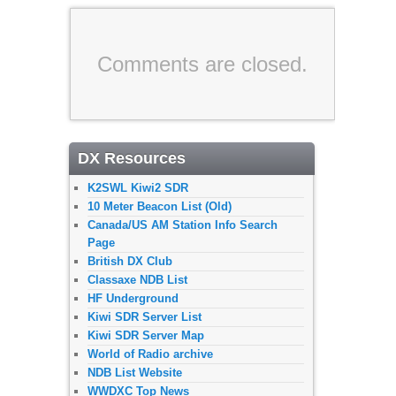
Comments are closed.
DX Resources
K2SWL Kiwi2 SDR
10 Meter Beacon List (Old)
Canada/US AM Station Info Search
Page
British DX Club
Classaxe NDB List
HF Underground
Kiwi SDR Server List
Kiwi SDR Server Map
World of Radio archive
NDB List Website
WWDXC Top News