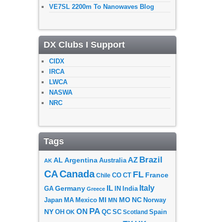
VE7SL 2200m To Nanowaves Blog
DX Clubs I Support
CIDX
IRCA
LWCA
NASWA
NRC
Tags
Brazil
AZ
AL
Argentina
Australia
AK
CA
Canada
FL
France
CO
Chile
CT
Italy
IL
Germany
GA
IN
India
Greece
MI
MO
NC
Japan
MA
Mexico
MN
Norway
PA
ON
NY
OH
OK
QC
SC
Scotland
Spain