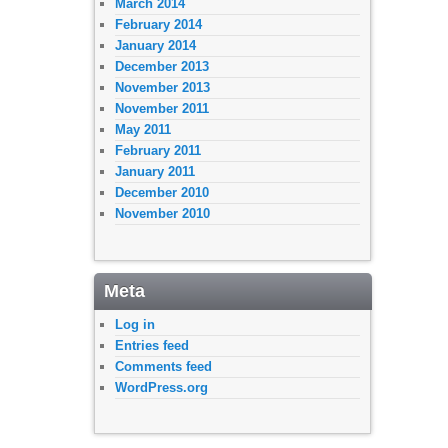
March 2014
February 2014
January 2014
December 2013
November 2013
November 2011
May 2011
February 2011
January 2011
December 2010
November 2010
Meta
Log in
Entries feed
Comments feed
WordPress.org