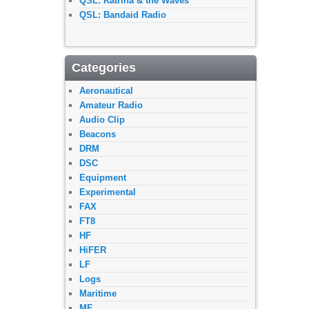
QSL: Katrina & the Waves
QSL: Bandaid Radio
Categories
Aeronautical
Amateur Radio
Audio Clip
Beacons
DRM
DSC
Equipment
Experimental
FAX
FT8
HF
HiFER
LF
Logs
Maritime
MF