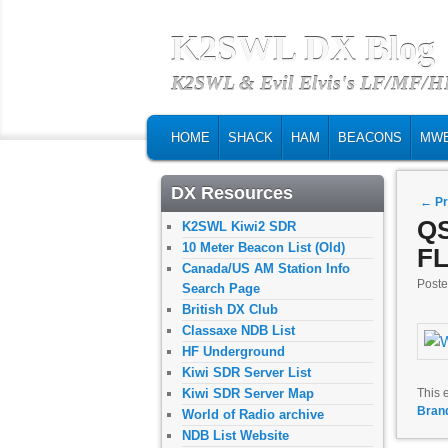
K2SWL DX Blog
K2SWL & Evil Elvis's LF/MF/
MAIN MENU
SKIP TO PRIMARY CONTENT
SKIP TO SECONDARY CONTENT
HOME
SHACK
HAM
BEACONS
MW
DX Resources
Post
←
Pr
QS
K2SWL Kiwi2 SDR
10 Meter Beacon List (Old)
FL
Canada/US AM Station Info
Post
Search Page
British DX Club
Classaxe NDB List
HF Underground
Kiwi SDR Server List
Kiwi SDR Server Map
This 
Bran
World of Radio archive
NDB List Website