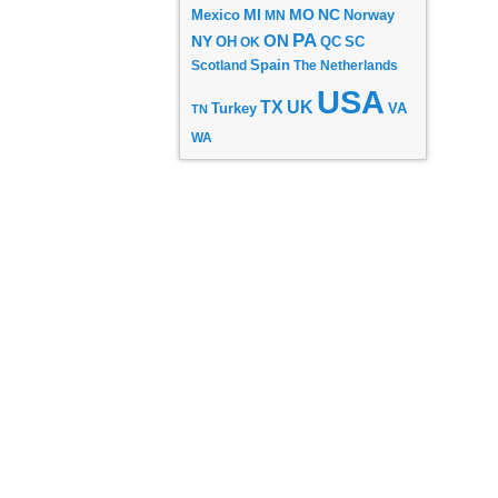
MI
MO
NC
Mexico
MN
Norway
PA
ON
NY
OH
OK
QC
SC
Scotland
Spain
The Netherlands
USA
TX
UK
VA
Turkey
TN
WA