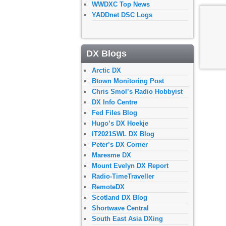
WWDXC Top News
YADDnet DSC Logs
DX Blogs
Arctic DX
Btown Monitoring Post
Chris Smol’s Radio Hobbyist
DX Info Centre
Fed Files Blog
Hugo’s DX Hoekje
IT2021SWL DX Blog
Peter’s DX Corner
Maresme DX
Mount Evelyn DX Report
Radio-TimeTraveller
RemoteDX
Scotland DX Blog
Shortwave Central
South East Asia DXing