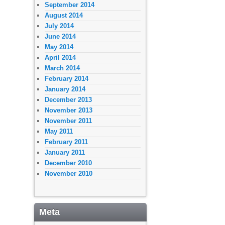
September 2014
August 2014
July 2014
June 2014
May 2014
April 2014
March 2014
February 2014
January 2014
December 2013
November 2013
November 2011
May 2011
February 2011
January 2011
December 2010
November 2010
Meta