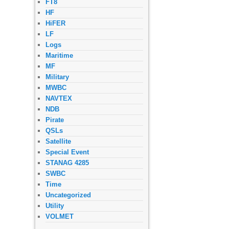
FT8
HF
HiFER
LF
Logs
Maritime
MF
Military
MWBC
NAVTEX
NDB
Pirate
QSLs
Satellite
Special Event
STANAG 4285
SWBC
Time
Uncategorized
Utility
VOLMET