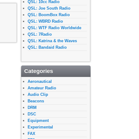
QSL: 10cc Radio
QSL: Joe South Radio
QSL: BoomBox Radio
QSL: WBRD Radio
QSL: WTF Radio Worldwide
QSL: 7Radio
QSL: Katrina & the Waves
QSL: Bandaid Radio
Categories
Aeronautical
Amateur Radio
Audio Clip
Beacons
DRM
DSC
Equipment
Experimental
FAX