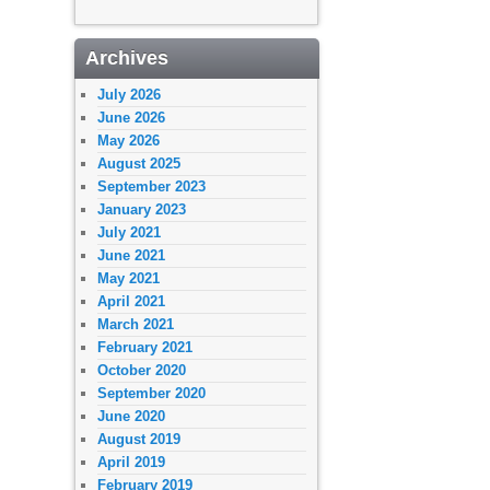
Archives
July 2026
June 2026
May 2026
August 2025
September 2023
January 2023
July 2021
June 2021
May 2021
April 2021
March 2021
February 2021
October 2020
September 2020
June 2020
August 2019
April 2019
February 2019