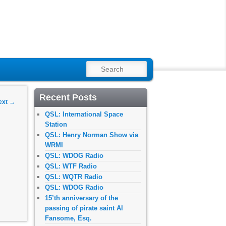
SEARCH
Recent Posts
ext
→
QSL: International Space
Station
QSL: Henry Norman Show via
WRMI
QSL: WDOG Radio
QSL: WTF Radio
QSL: WQTR Radio
QSL: WDOG Radio
15’th anniversary of the
passing of pirate saint Al
Fansome, Esq.