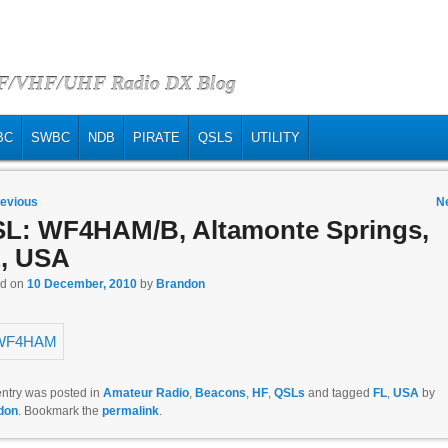
HF/VHF/UHF Radio DX Blog
BC
SWBC
NDB
PIRATE
QSLS
UTILITY
 navigation
evious
N
L: WF4HAM/B, Altamonte Springs,
, USA
ed on
10 December, 2010
by
Brandon
entry was posted in
Amateur Radio
,
Beacons
,
HF
,
QSLs
and tagged
FL
,
USA
by
don
. Bookmark the
permalink
.