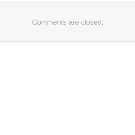
Comments are closed.