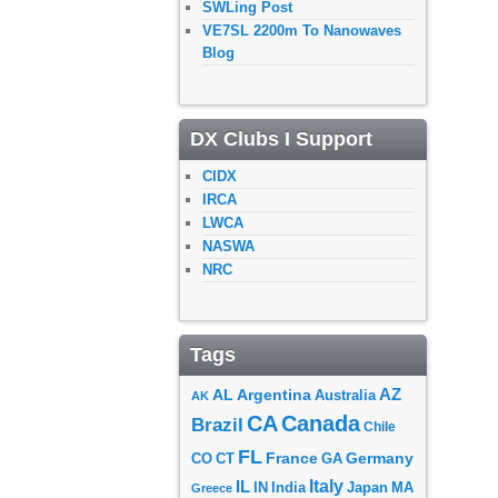
SWLing Post
VE7SL 2200m To Nanowaves
Blog
DX Clubs I Support
CIDX
IRCA
LWCA
NASWA
NRC
Tags
AZ
AL
Argentina
Australia
AK
CA
Canada
Brazil
Chile
FL
France
Germany
CO
GA
CT
Italy
IL
Japan
MA
IN
India
Greece