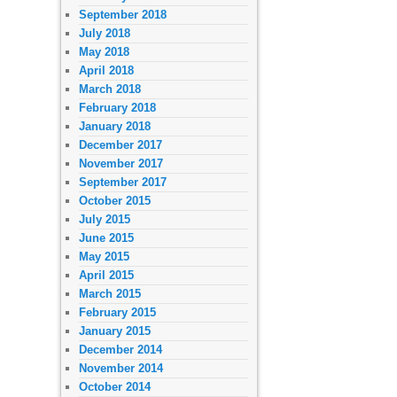
September 2018
July 2018
May 2018
April 2018
March 2018
February 2018
January 2018
December 2017
November 2017
September 2017
October 2015
July 2015
June 2015
May 2015
April 2015
March 2015
February 2015
January 2015
December 2014
November 2014
October 2014