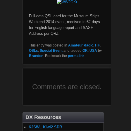
Full-data QSL card for the Museum Ships
Weekend 2014 event, received in 62 days
for English language report and SASE.
Address per QRZ.
This entry was posted in
Amateur Radio
,
HF
,
QSLs
,
Special Event
and tagged
OK
,
USA
by
Brandon
. Bookmark the
permalink
.
Comments are closed.
DX Resources
K2SWL Kiwi2 SDR