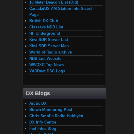
10 Meter Beacon List (Old)
Canada/US AM Station Info Search
Page
British DX Club
Classaxe NDB List
HF Underground
Kiwi SDR Server List
Kiwi SDR Server Map
World of Radio archive
NDB List Website
WWDXC Top News
YADDnet DSC Logs
DX Blogs
Arctic DX
Btown Monitoring Post
Chris Smol’s Radio Hobbyist
DX Info Centre
Fed Files Blog