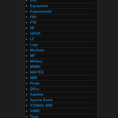
DSC
Equipment
Experimental
FAX
FT8
HF
HiFER
LF
Logs
Maritime
MF
Military
MWBC
NAVTEX
NDB
Pirate
QSLs
Satellite
Special Event
STANAG 4285
SWBC
Time