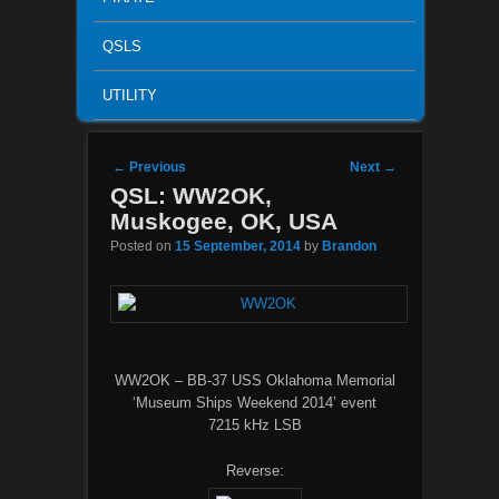
QSLS
UTILITY
Post navigation
←
Previous
Next
→
QSL: WW2OK,
Muskogee, OK, USA
Posted on
15 September, 2014
by
Brandon
WW2OK – BB-37 USS Oklahoma Memorial
‘Museum Ships Weekend 2014’ event
7215 kHz LSB
Reverse: