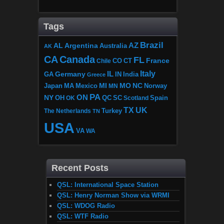
Tags
Brazil
AZ
AL
Argentina
Australia
AK
CA
Canada
FL
France
CO
Chile
CT
Italy
IL
Germany
GA
IN
India
Greece
MI
MO
NC
Japan
MA
Mexico
MN
Norway
PA
ON
NY
OH
OK
QC
SC
Scotland
Spain
TX
UK
The Netherlands
Turkey
TN
USA
VA
WA
Recent Posts
QSL: International Space Station
QSL: Henry Norman Show via WRMI
QSL: WDOG Radio
QSL: WTF Radio