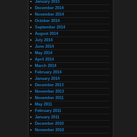
January 2015
December 2014
November 2014
October 2014
September 2014
August 2014
July 2014
June 2014
May 2014
April 2014
March 2014
February 2014
January 2014
December 2013
November 2013
November 2011
May 2011
February 2011
January 2011
December 2010
November 2010