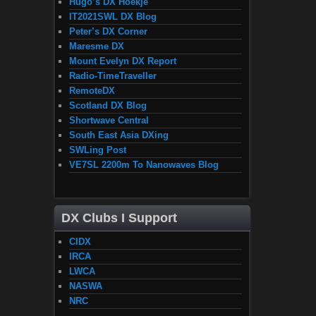
Hugo’s DX Hoekje
IT2021SWL DX Blog
Peter’s DX Corner
Maresme DX
Mount Evelyn DX Report
Radio-TimeTraveller
RemoteDX
Scotland DX Blog
Shortwave Central
South East Asia DXing
SWLing Post
VE7SL 2200m To Nanowaves Blog
DX Clubs I Support
CIDX
IRCA
LWCA
NASWA
NRC