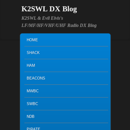
K2SWL DX Blog
K2SWL & Evil Elvis's
LF/MF/HF/VHF/UHF Radio DX Blog
MAIN MENU
SKIP TO PRIMARY CONTENT
SKIP TO SECONDARY CONTENT
HOME
SHACK
HAM
BEACONS
MWBC
SWBC
NDB
PIRATE