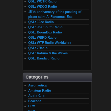
QSL: WQTR Radio
QSL: WDOG Radio
15’th anniversary of the passing of
pirate saint Al Fansome, Esq.
QSL: 10cc Radio
QSL: Joe South Radio
QSL: BoomBox Radio
QSL: WBRD Radio
QSL: WTF Radio Worldwide
QSL: 7Radio
QSL: Katrina & the Waves
QSL: Bandaid Radio
Categories
Aeronautical
Amateur Radio
Audio Clip
Beacons
DRM