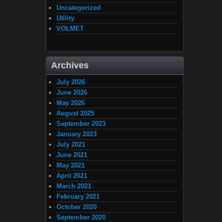
Uncategorized
Utility
VOLMET
Archives
July 2026
June 2026
May 2026
August 2025
September 2023
January 2023
July 2021
June 2021
May 2021
April 2021
March 2021
February 2021
October 2020
September 2020