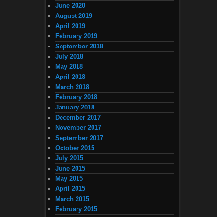
June 2020
August 2019
April 2019
February 2019
September 2018
July 2018
May 2018
April 2018
March 2018
February 2018
January 2018
December 2017
November 2017
September 2017
October 2015
July 2015
June 2015
May 2015
April 2015
March 2015
February 2015