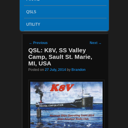
QSLS
UTILITY
Post navigation
←
Previous
Next
→
QSL: K8V, SS Valley
Camp, Sault St. Marie,
MI, USA
Posted on
27 July, 2014
by
Brandon