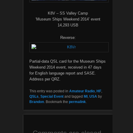
K8V – SS Valley Camp
‘Museum Ships Weekend 2014’ event
14,293 USB
Reverse:
Partial-data QSL card for the Museum Ships
Weekend 2014 event, received in 47 days
for English language report and SASE.
Address per QRZ.
This entry was posted in
Amateur Radio
,
HF
,
QSLs
,
Special Event
and tagged
MI
,
USA
by
Brandon
. Bookmark the
permalink
.