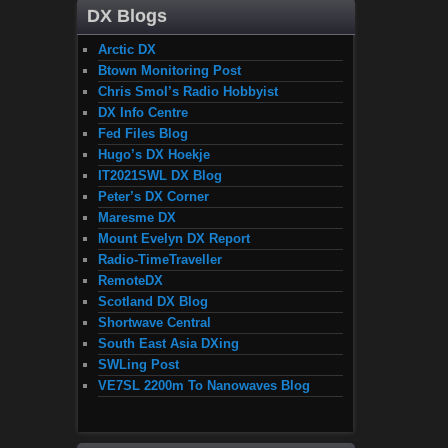
DX Blogs
Arctic DX
Btown Monitoring Post
Chris Smol’s Radio Hobbyist
DX Info Centre
Fed Files Blog
Hugo’s DX Hoekje
IT2021SWL DX Blog
Peter’s DX Corner
Maresme DX
Mount Evelyn DX Report
Radio-TimeTraveller
RemoteDX
Scotland DX Blog
Shortwave Central
South East Asia DXing
SWLing Post
VE7SL 2200m To Nanowaves Blog