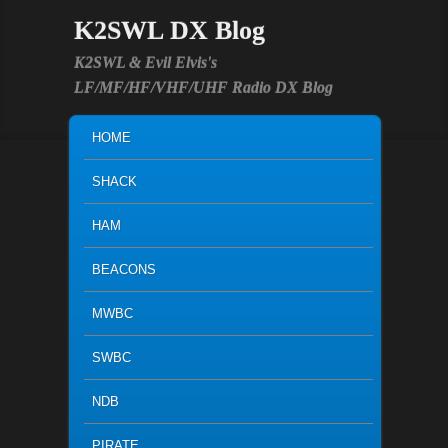
K2SWL DX Blog
K2SWL & Evil Elvis's
LF/MF/HF/VHF/UHF Radio DX Blog
MAIN MENU
SKIP TO PRIMARY CONTENT
SKIP TO SECONDARY CONTENT
HOME
SHACK
HAM
BEACONS
MWBC
SWBC
NDB
PIRATE