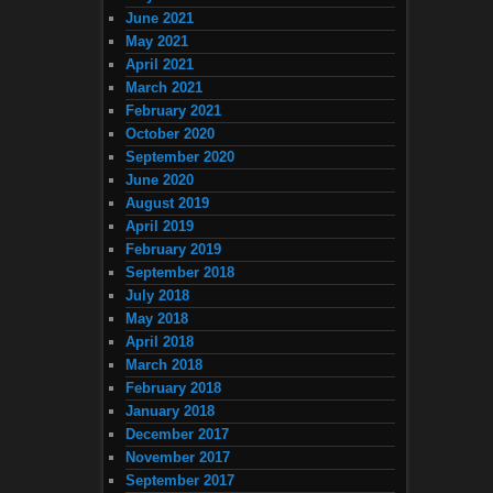
June 2021
May 2021
April 2021
March 2021
February 2021
October 2020
September 2020
June 2020
August 2019
April 2019
February 2019
September 2018
July 2018
May 2018
April 2018
March 2018
February 2018
January 2018
December 2017
November 2017
September 2017