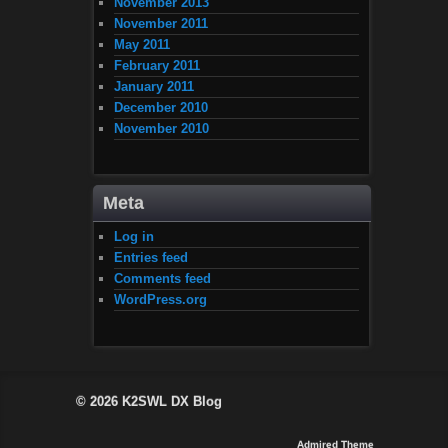
November 2013
November 2011
May 2011
February 2011
January 2011
December 2010
November 2010
Meta
Log in
Entries feed
Comments feed
WordPress.org
© 2026
K2SWL DX Blog
Admired Theme