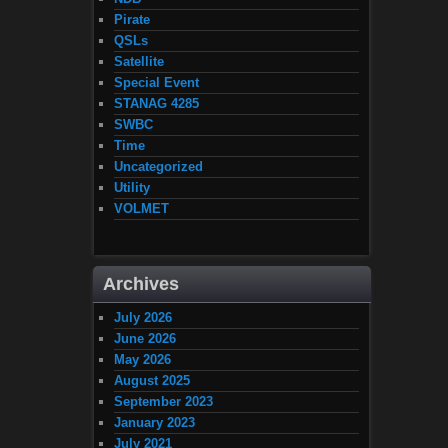
Pirate
QSLs
Satellite
Special Event
STANAG 4285
SWBC
Time
Uncategorized
Utility
VOLMET
Archives
July 2026
June 2026
May 2026
August 2025
September 2023
January 2023
July 2021