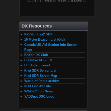
Comments are closed.
DX Resources
K2SWL Kiwi2 SDR
10 Meter Beacon List (Old)
Canada/US AM Station Info Search
Page
British DX Club
Classaxe NDB List
HF Underground
Kiwi SDR Server List
Kiwi SDR Server Map
World of Radio archive
NDB List Website
WWDXC Top News
YADDnet DSC Logs