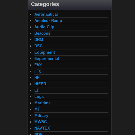
Categories
Aeronautical
Amateur Radio
Audio Clip
Beacons
DRM
DSC
Equipment
Experimental
FAX
FT8
HF
HiFER
LF
Logs
Maritime
MF
Military
MWBC
NAVTEX
NDB