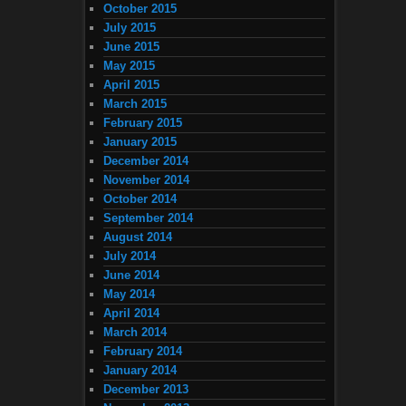
October 2015
July 2015
June 2015
May 2015
April 2015
March 2015
February 2015
January 2015
December 2014
November 2014
October 2014
September 2014
August 2014
July 2014
June 2014
May 2014
April 2014
March 2014
February 2014
January 2014
December 2013