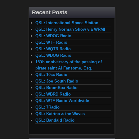
Recent Posts
QSL: International Space Station
QSL: Henry Norman Show via WRMI
QSL: WDOG Radio
QSL: WTF Radio
QSL: WQTR Radio
QSL: WDOG Radio
15’th anniversary of the passing of
pirate saint Al Fansome, Esq.
QSL: 10cc Radio
QSL: Joe South Radio
QSL: BoomBox Radio
QSL: WBRD Radio
QSL: WTF Radio Worldwide
QSL: 7Radio
QSL: Katrina & the Waves
QSL: Bandaid Radio