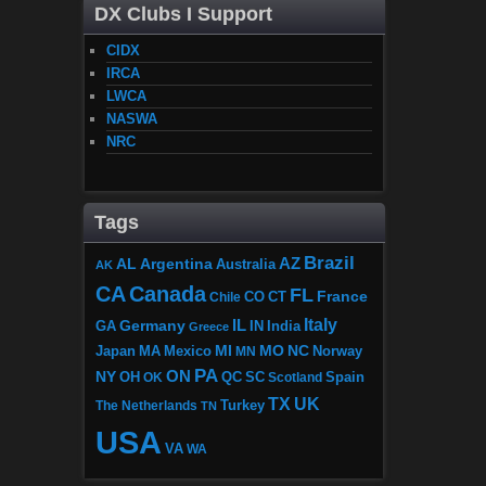
DX Clubs I Support
CIDX
IRCA
LWCA
NASWA
NRC
Tags
Brazil
AZ
AL
Argentina
Australia
AK
CA
Canada
FL
France
CO
Chile
CT
Italy
IL
Germany
GA
IN
India
Greece
MI
MO
NC
Japan
MA
Mexico
MN
Norway
PA
ON
NY
OH
OK
QC
SC
Scotland
Spain
TX
UK
The Netherlands
Turkey
TN
USA
VA
WA