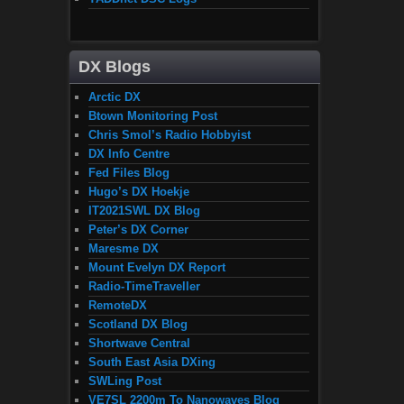
DX Blogs
Arctic DX
Btown Monitoring Post
Chris Smol’s Radio Hobbyist
DX Info Centre
Fed Files Blog
Hugo’s DX Hoekje
IT2021SWL DX Blog
Peter’s DX Corner
Maresme DX
Mount Evelyn DX Report
Radio-TimeTraveller
RemoteDX
Scotland DX Blog
Shortwave Central
South East Asia DXing
SWLing Post
VE7SL 2200m To Nanowaves Blog