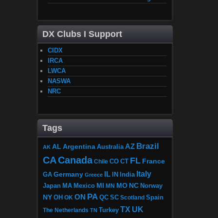
DX Clubs I Support
CIDX
IRCA
LWCA
NASWA
NRC
Tags
Brazil
AZ
AL
Argentina
Australia
AK
CA
Canada
FL
France
CO
Chile
CT
Italy
IL
Germany
GA
IN
India
Greece
MI
MO
NC
Japan
MA
Mexico
MN
Norway
PA
ON
NY
OH
OK
QC
SC
Scotland
Spain
TX
UK
The Netherlands
Turkey
TN