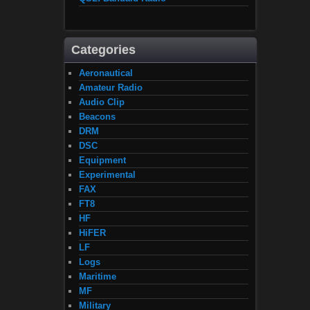
Categories
Aeronautical
Amateur Radio
Audio Clip
Beacons
DRM
DSC
Equipment
Experimental
FAX
FT8
HF
HiFER
LF
Logs
Maritime
MF
Military