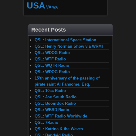
USA
VA
WA
Recent Posts
QSL: International Space Station
QSL: Henry Norman Show via WRMI
QSL: WDOG Radio
QSL: WTF Radio
QSL: WQTR Radio
QSL: WDOG Radio
15’th anniversary of the passing of
pirate saint Al Fansome, Esq.
QSL: 10cc Radio
QSL: Joe South Radio
QSL: BoomBox Radio
QSL: WBRD Radio
QSL: WTF Radio Worldwide
QSL: 7Radio
QSL: Katrina & the Waves
QSL: Bandaid Radio