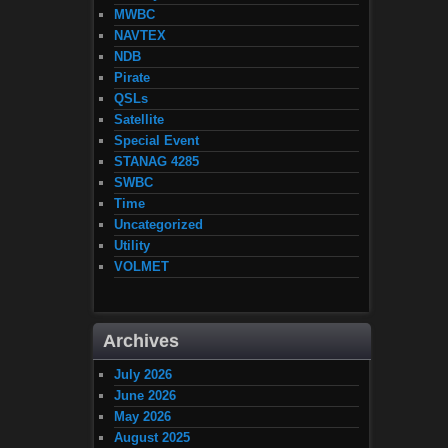
MWBC
NAVTEX
NDB
Pirate
QSLs
Satellite
Special Event
STANAG 4285
SWBC
Time
Uncategorized
Utility
VOLMET
Archives
July 2026
June 2026
May 2026
August 2025