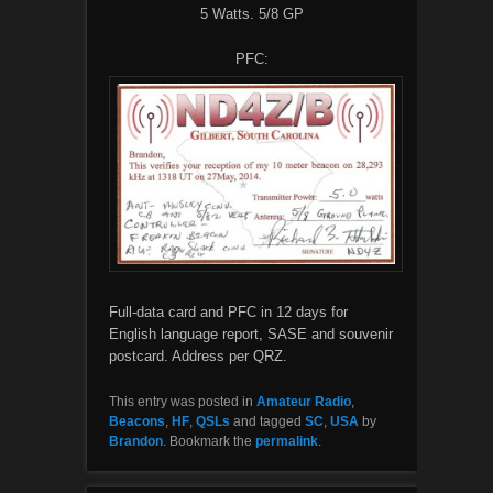
5 Watts. 5/8 GP
PFC:
Full-data card and PFC in 12 days for
English language report, SASE and souvenir
postcard. Address per QRZ.
This entry was posted in
Amateur Radio
,
Beacons
,
HF
,
QSLs
and tagged
SC
,
USA
by
Brandon
. Bookmark the
permalink
.