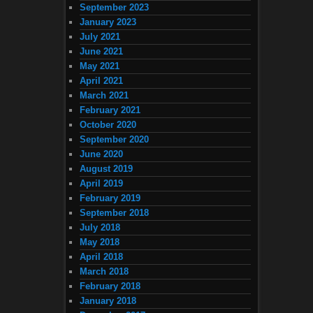
September 2023
January 2023
July 2021
June 2021
May 2021
April 2021
March 2021
February 2021
October 2020
September 2020
June 2020
August 2019
April 2019
February 2019
September 2018
July 2018
May 2018
April 2018
March 2018
February 2018
January 2018