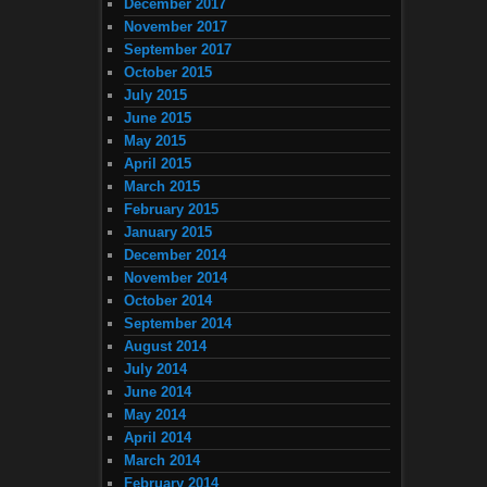
December 2017
November 2017
September 2017
October 2015
July 2015
June 2015
May 2015
April 2015
March 2015
February 2015
January 2015
December 2014
November 2014
October 2014
September 2014
August 2014
July 2014
June 2014
May 2014
April 2014
March 2014
February 2014