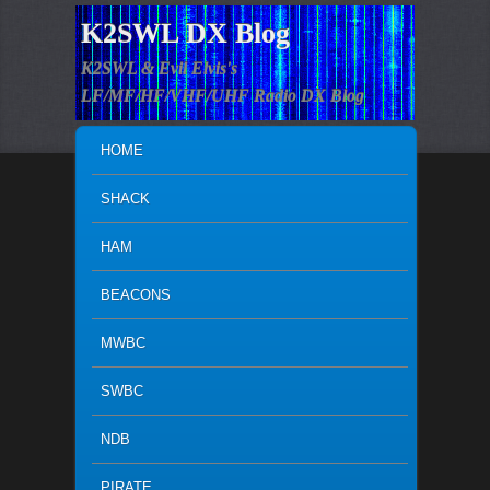
K2SWL DX Blog
K2SWL & Evil Elvis's
LF/MF/HF/VHF/UHF Radio DX Blog
MAIN MENU
SKIP TO PRIMARY CONTENT
SKIP TO SECONDARY CONTENT
HOME
SHACK
HAM
BEACONS
MWBC
SWBC
NDB
PIRATE