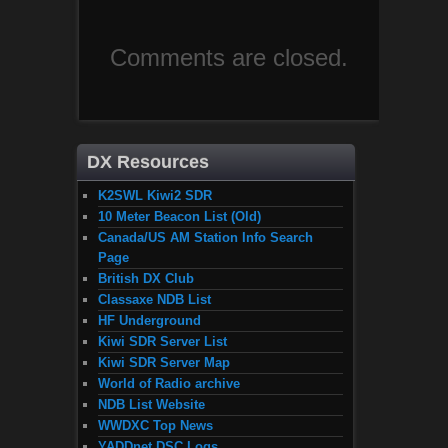
Comments are closed.
DX Resources
K2SWL Kiwi2 SDR
10 Meter Beacon List (Old)
Canada/US AM Station Info Search
Page
British DX Club
Classaxe NDB List
HF Underground
Kiwi SDR Server List
Kiwi SDR Server Map
World of Radio archive
NDB List Website
WWDXC Top News
YADDnet DSC Logs