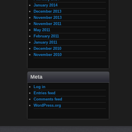
January 2014
December 2013
November 2013
November 2011
May 2011
February 2011
January 2011
December 2010
November 2010
Meta
Log in
Entries feed
Comments feed
WordPress.org