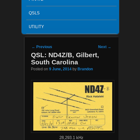
QSLS
UTILITY
Post navigation
←
Previous
Next
→
QSL: ND4Z/B, Gilbert,
South Carolina
Posted on
9 June, 2014
by
Brandon
28,293.1 kHz