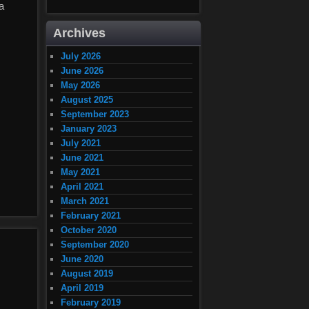
a
Archives
July 2026
June 2026
May 2026
August 2025
September 2023
January 2023
July 2021
June 2021
May 2021
April 2021
March 2021
February 2021
October 2020
September 2020
June 2020
August 2019
April 2019
February 2019