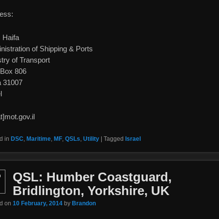
ess:
Haifa
nistration of Shipping & Ports
try of Transport
 Box 806
a 31007
l
t]mot.gov.il
d in
DSC
,
Maritime
,
MF
,
QSLs
,
Utility
|
Tagged
Israel
QSL: Humber Coastguard,
b
Bridlington, Yorkshire, UK
ed on
10 February, 2014
by
Brandon