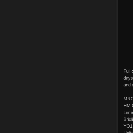
Full
days
and 
MRC
HM C
Lime
Bridl
YO1
Unit