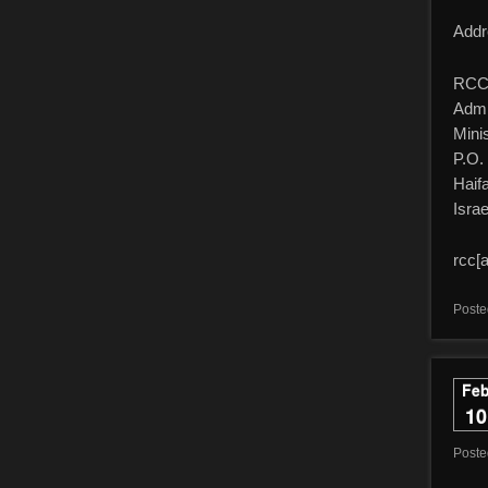
Addr
RCC 
Admi
Minis
P.O.
Haif
Israe
rcc[a
Poste
Fe
10
Post