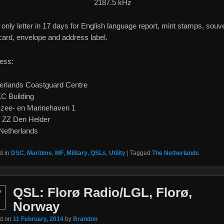
2187.5 kHz
only letter in 17 days for English language report, mint stamps, souv
card, envelope and address label.
ess:
erlands Coastguard Centre
 Building
szee- en Marinehaven 1
 ZZ Den Helder
Netherlands
d in
DSC
,
Maritime
,
MF
,
Military
,
QSLs
,
Utility
|
Tagged
The Netherlands
QSL: Florø Radio/LGL, Florø,
b
Norway
ed on
11 February, 2014
by
Brandon