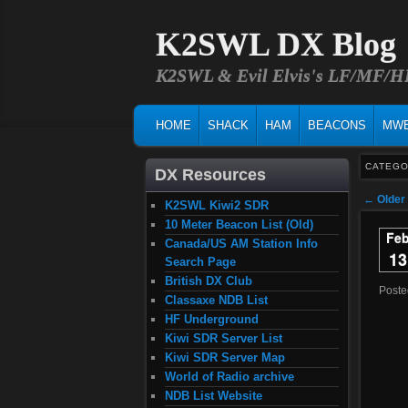
K2SWL DX Blog
K2SWL & Evil Elvis's LF/MF/
MAIN MENU
SKIP TO PRIMARY CONTENT
SKIP TO SECONDARY CONTENT
HOME
SHACK
HAM
BEACONS
MW
CATEGO
DX Resources
Post na
←
Older
K2SWL Kiwi2 SDR
10 Meter Beacon List (Old)
Fe
Canada/US AM Station Info
13
Search Page
British DX Club
Post
Classaxe NDB List
HF Underground
Kiwi SDR Server List
Kiwi SDR Server Map
World of Radio archive
NDB List Website