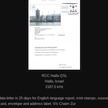
RCC Haifa QSL
Haifa, Israel
2187.5 kHz
data letter in 25 days for English language report, mint stamps, souve
card, envelope and address label. V/s Chaim Zur