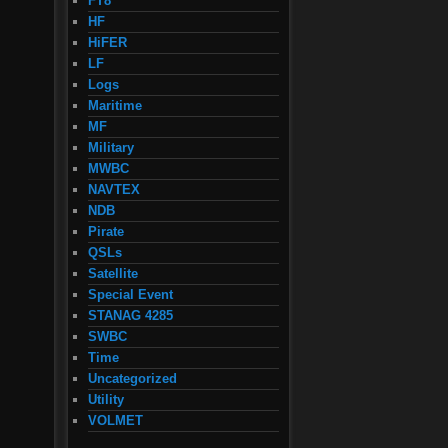
FT8
HF
HiFER
LF
Logs
Maritime
MF
Military
MWBC
NAVTEX
NDB
Pirate
QSLs
Satellite
Special Event
STANAG 4285
SWBC
Time
Uncategorized
Utility
VOLMET