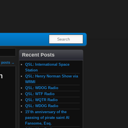
SEARCH
Recent Posts
 posts
→
QSL: International Space
Station
n
QSL: Henry Norman Show via
WRMI
QSL: WDOG Radio
QSL: WTF Radio
QSL: WQTR Radio
QSL: WDOG Radio
15’th anniversary of the
passing of pirate saint Al
Fansome, Esq.