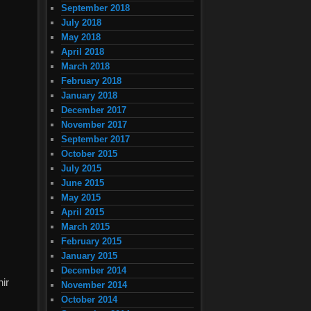
September 2018
July 2018
May 2018
April 2018
March 2018
February 2018
January 2018
December 2017
November 2017
September 2017
October 2015
July 2015
June 2015
May 2015
April 2015
March 2015
February 2015
January 2015
December 2014
nir
November 2014
October 2014