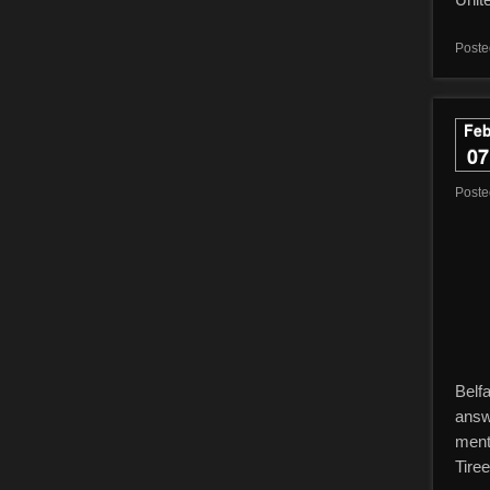
Poste
Fe
07
Post
Belf
answ
menti
Tiree