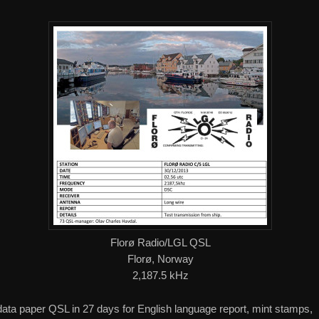
Florø Radio/LGL QSL
Florø, Norway
2,187.5 kHz
 data paper QSL in 27 days for English language report, mint stamps,