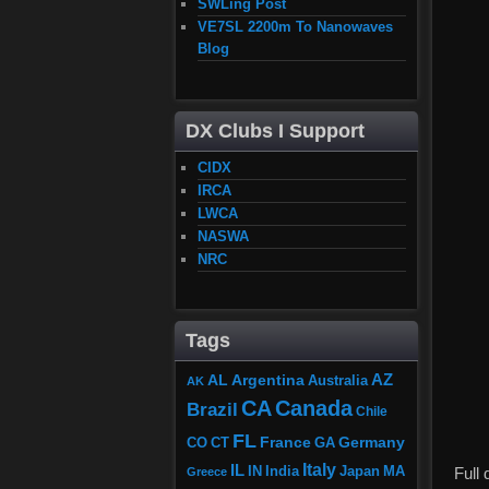
SWLing Post
VE7SL 2200m To Nanowaves
Blog
DX Clubs I Support
CIDX
IRCA
LWCA
NASWA
NRC
Tags
AZ
AL
Argentina
Australia
AK
CA
Canada
Brazil
Chile
FL
France
Germany
CO
GA
CT
Italy
IL
Japan
MA
IN
India
Full
Greece