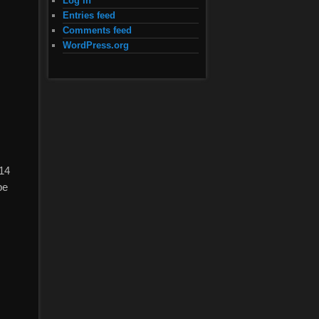
Log in
Entries feed
Comments feed
WordPress.org
 14
pe