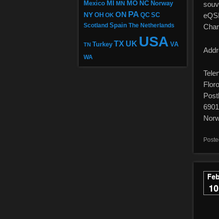
MI
MO
NC
Mexico
MN
Norway
souv
PA
ON
NY
OH
eQSL 
OK
QC
SC
Scotland
Spain
The Netherlands
Char
USA
TX
UK
VA
Turkey
TN
Addr
WA
Tele
Flor
Post
6901
Nor
Poste
Fe
10