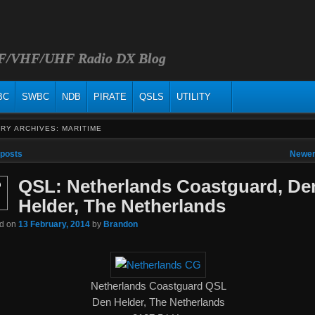
HF/VHF/UHF Radio DX Blog
BC
SWBC
NDB
PIRATE
QSLS
UTILITY
RY ARCHIVES:
MARITIME
vigation
 posts
Newer
QSL: Netherlands Coastguard, De
b
Helder, The Netherlands
ed on
13 February, 2014
by
Brandon
Netherlands Coastguard QSL
Den Helder, The Netherlands