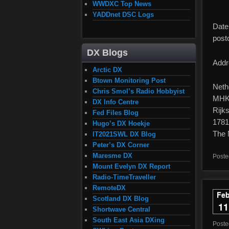
WWDXC Top News
YADDnet DSC Logs
Date 
post
DX Blogs
Addr
Arctic DX
Btown Monitoring Post
Neth
Chris Smol’s Radio Hobbyist
MHKC
DX Info Centre
Rijk
Fed Files Blog
1781
Hugo’s DX Hoekje
The 
IT2021SWL DX Blog
Peter’s DX Corner
Maresme DX
Poste
Mount Evelyn DX Report
Radio-TimeTraveller
RemoteDX
Fe
Scotland DX Blog
11
Shortwave Central
South East Asia DXing
Post