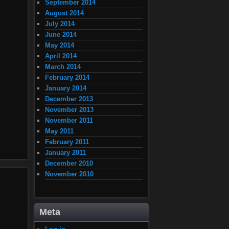
September 2014
August 2014
July 2014
June 2014
May 2014
April 2014
March 2014
February 2014
January 2014
December 2013
November 2013
November 2011
May 2011
February 2011
January 2011
December 2010
November 2010
Meta