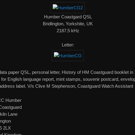
Humber Coastgard QSL
Bridlington, Yorkshite, UK
2187.5 kHz
Letter:
 data paper QSL, personal letter, History of HM Coastguard booklet in
 for English language report, mint stamps, souvenir postcard, envelo
address label. V/s Clive M Stephenson, Coastguard Watch Assistant
C Humber
oastguard
kiln Lane
ington
5 2LX
ed Kingdom