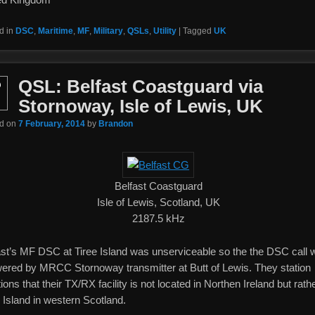
d in
DSC
,
Maritime
,
MF
,
Military
,
QSLs
,
Utility
|
Tagged
UK
QSL: Belfast Coastguard via
b
Stornoway, Isle of Lewis, UK
ed on
7 February, 2014
by
Brandon
Belfast Coastguard
Isle of Lewis, Scotland, UK
2187.5 kHz
ast’s MF DSC at Tiree Island was unserviceable so the the DSC call 
ered by MRCC Stornoway transmitter at Butt of Lewis. They station
ons that their TX/RX facility is not located in Northen Ireland but rath
 Island in western Scotland.