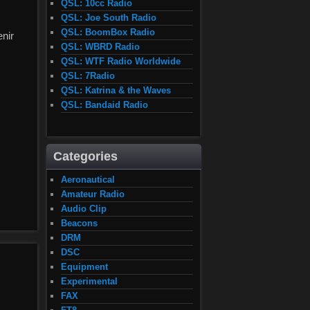
QSL: 10cc Radio
QSL: Joe South Radio
QSL: BoomBox Radio
enir
QSL: WBRD Radio
QSL: WTF Radio Worldwide
QSL: 7Radio
QSL: Katrina & the Waves
QSL: Bandaid Radio
Categories
Aeronautical
Amateur Radio
Audio Clip
Beacons
DRM
DSC
Equipment
Experimental
FAX