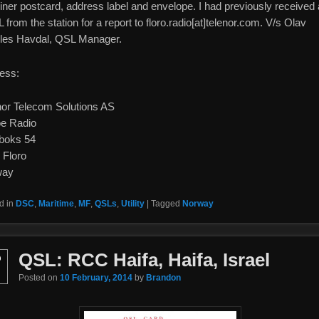
iner postcard, address label and envelope. I had previously received 
from the station for a report to floro.radio[at]telenor.com. V/s Olav
les Havdal, QSL Manager.
ess:
nor Telecom Solutions AS
oe Radio
boks 54
 Floro
way
d in
DSC
,
Maritime
,
MF
,
QSLs
,
Utility
|
Tagged
Norway
QSL: RCC Haifa, Haifa, Israel
b
Posted on
10 February, 2014
by
Brandon