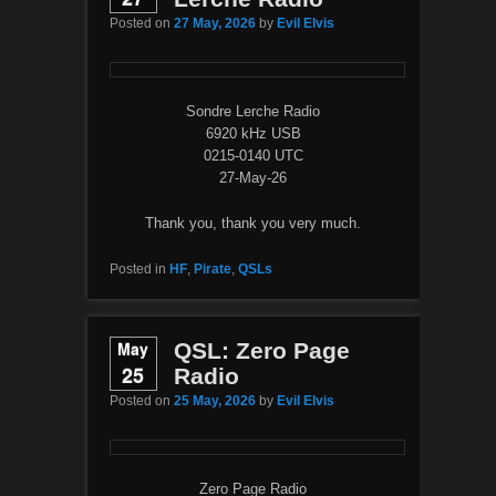
Posted on
27 May, 2026
by
Evil Elvis
Sondre Lerche Radio
6920 kHz USB
0215-0140 UTC
27-May-26
Thank you, thank you very much.
Posted in
HF
,
Pirate
,
QSLs
May
QSL: Zero Page
25
Radio
Posted on
25 May, 2026
by
Evil Elvis
Zero Page Radio