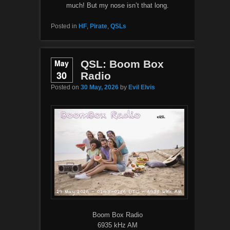
much! But my nose isn’t that long.
Posted in
HF
,
Pirate
,
QSLs
May
QSL: Boom Box
30
Radio
Posted on
30 May, 2026
by
Evil Elvis
Boom Box Radio
6935 kHz AM