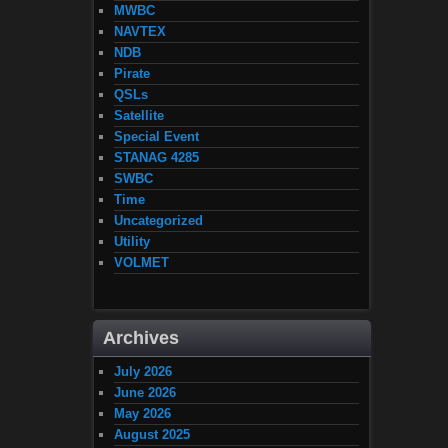
MWBC
NAVTEX
NDB
Pirate
QSLs
Satellite
Special Event
STANAG 4285
SWBC
Time
Uncategorized
Utility
VOLMET
Archives
July 2026
June 2026
May 2026
August 2025