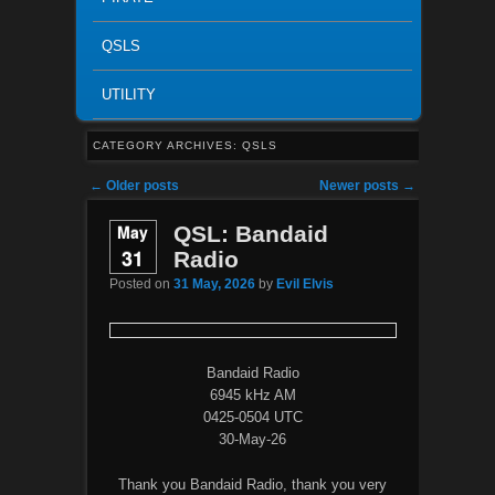
QSLS
UTILITY
CATEGORY ARCHIVES:
QSLS
Post navigation
←
Older posts
Newer posts
→
May
QSL: Bandaid
31
Radio
Posted on
31 May, 2026
by
Evil Elvis
Bandaid Radio
6945 kHz AM
0425-0504 UTC
30-May-26
Thank you Bandaid Radio, thank you very