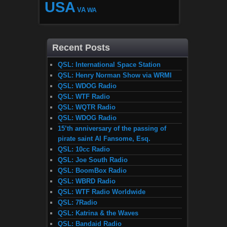
USA
VA
WA
Recent Posts
QSL: International Space Station
QSL: Henry Norman Show via WRMI
QSL: WDOG Radio
QSL: WTF Radio
QSL: WQTR Radio
QSL: WDOG Radio
15’th anniversary of the passing of
pirate saint Al Fansome, Esq.
QSL: 10cc Radio
QSL: Joe South Radio
QSL: BoomBox Radio
QSL: WBRD Radio
QSL: WTF Radio Worldwide
QSL: 7Radio
QSL: Katrina & the Waves
QSL: Bandaid Radio