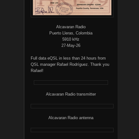
Alcavaran Radio
Puerto Lleras, Colombia
5910 kHz
27-May-26
Full data eQSL in less than 24 hours from
QSL manager Rafael Rodríguez. Thank you
Rafael!
Alcavaran Radio transmitter
Alcavaran Radio antenna