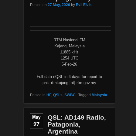
Posted on
27 May, 2026
by
Evil Elvis
RTM Nasional FM
Kajang, Malaysia
11885 kHz
1254 UTC
5-Feb-26
Full-data eQSL in 4 days for report to
pnk_rtmkajang [at] rtm.gov.my
Posted in
HF
,
QSLs
,
SWBC
|
Tagged
Malaysia
May
QSL: AD149 Radio,
27
Patagonia,
Argentina