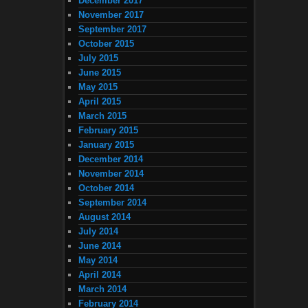
December 2017
November 2017
September 2017
October 2015
July 2015
June 2015
May 2015
April 2015
March 2015
February 2015
January 2015
December 2014
November 2014
October 2014
September 2014
August 2014
July 2014
June 2014
May 2014
April 2014
March 2014
February 2014