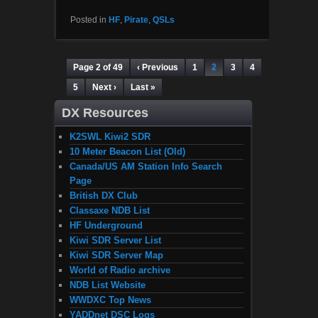
Posted in
HF
,
Pirate
,
QSLs
Page 2 of 49
‹ Previous
1
2
3
4
5
Next ›
Last »
DX Resources
K2SWL Kiwi2 SDR
10 Meter Beacon List (Old)
Canada/US AM Station Info Search
Page
British DX Club
Classaxe NDB List
HF Underground
Kiwi SDR Server List
Kiwi SDR Server Map
World of Radio archive
NDB List Website
WWDXC Top News
YADDnet DSC Logs