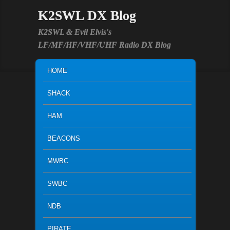
K2SWL DX Blog
K2SWL & Evil Elvis's
LF/MF/HF/VHF/UHF Radio DX Blog
MAIN MENU
SKIP TO PRIMARY CONTENT
SKIP TO SECONDARY CONTENT
HOME
SHACK
HAM
BEACONS
MWBC
SWBC
NDB
PIRATE