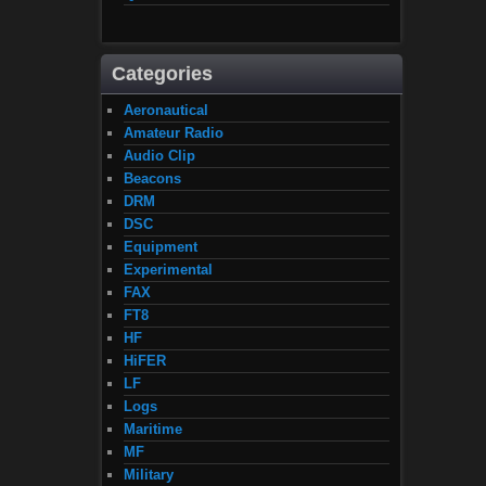
Categories
Aeronautical
Amateur Radio
Audio Clip
Beacons
DRM
DSC
Equipment
Experimental
FAX
FT8
HF
HiFER
LF
Logs
Maritime
MF
Military