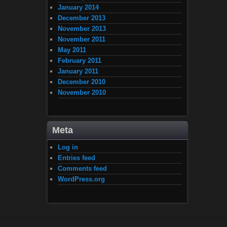
January 2014
December 2013
November 2013
November 2011
May 2011
February 2011
January 2011
December 2010
November 2010
Meta
Log in
Entries feed
Comments feed
WordPress.org