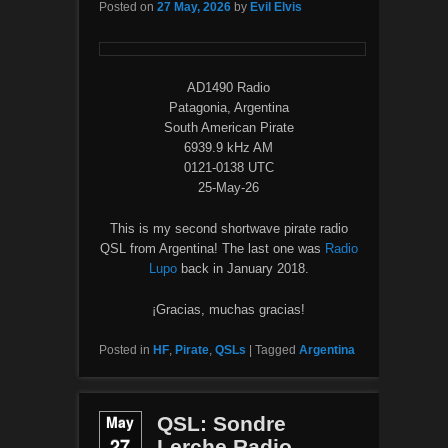
Posted on
27 May, 2026
by
Evil Elvis
AD1490 Radio
Patagonia, Argentina
South American Pirate
6939.9 kHz AM
0121-0138 UTC
25-May-26
This is my second shortwave pirate radio
QSL from Argentina! The last one was
Radio
Lupo
back in January 2018.
¡Gracias, muchas gracias!
Posted in
HF
,
Pirate
,
QSLs
|
Tagged
Argentina
May
QSL: Sondre
27
Lerche Radio