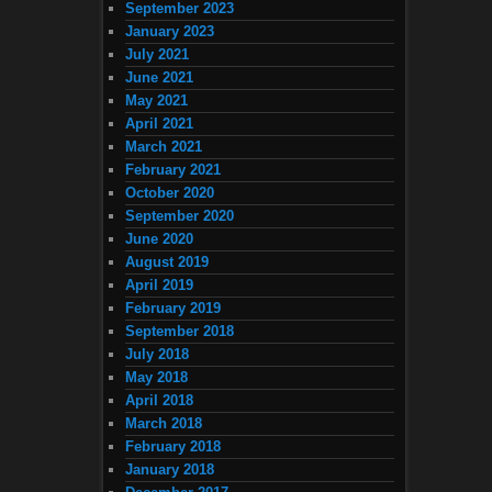
September 2023
January 2023
July 2021
June 2021
May 2021
April 2021
March 2021
February 2021
October 2020
September 2020
June 2020
August 2019
April 2019
February 2019
September 2018
July 2018
May 2018
April 2018
March 2018
February 2018
January 2018