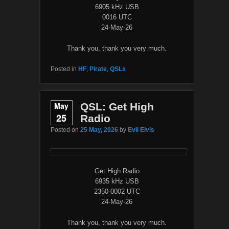
6905 kHz USB
0016 UTC
24-May-26
Thank you, thank you very much.
Posted in
HF
,
Pirate
,
QSLs
May
QSL: Get High
25
Radio
Posted on
25 May, 2026
by
Evil Elvis
Get High Radio
6935 kHz USB
2350-0002 UTC
24-May-26
Thank you, thank you very much.