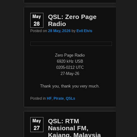
May
QSL: Zero Page
28
Radio
Posted on
28 May, 2026
by
Evil Elvis
Zero Page Radio
6920 kHz USB
0205-0212 UTC
27-May-26
Thank you, thank you very much.
Posted in
HF
,
Pirate
,
QSLs
May
QSL: RTM
27
Nasional FM,
Kajang, Malaysia