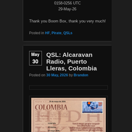
0158-0256 UTC
29-May-26
Thank you Boom Box, thank you very much!
Posted in
HF
,
Pirate
,
QSLs
May
QSL: Alcaravan
30
Radio, Puerto
Lleras, Colombia
Posted on
30 May, 2026
by
Brandon