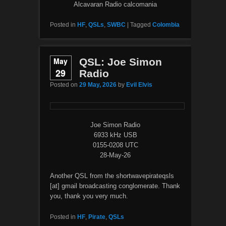
Alcavaran Radio calcomania
Posted in
HF
,
QSLs
,
SWBC
|
Tagged
Colombia
May
QSL: Joe Simon
29
Radio
Posted on
29 May, 2026
by
Evil Elvis
Joe Simon Radio
6933 kHz USB
0155-0208 UTC
28-May-26
Another QSL from the shortwavepirateqsls
[at] gmail broadcasting conglomerate. Thank
you, thank you very much.
Posted in
HF
,
Pirate
,
QSLs