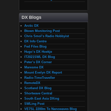
DX Blogs
Arctic DX
Btown Monitoring Post
Chris Smol’s Radio Hobbyist
DX Info Centre
Fed Files Blog
Hugo’s DX Hoekje
IT2021SWL DX Blog
Peter’s DX Corner
Maresme DX
Mount Evelyn DX Report
Radio-TimeTraveller
RemoteDX
Scotland DX Blog
Shortwave Central
South East Asia DXing
SWLing Post
VE7SL 2200m To Nanowaves Blog