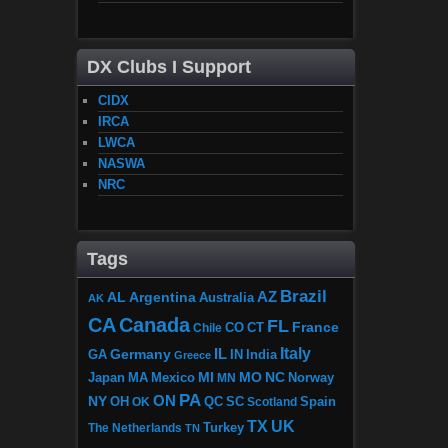
DX Clubs I Support
CIDX
IRCA
LWCA
NASWA
NRC
Tags
Brazil
AZ
AL
Argentina
Australia
AK
CA
Canada
FL
France
CO
Chile
CT
Italy
IL
Germany
GA
IN
India
Greece
MI
MO
NC
Japan
MA
Mexico
MN
Norway
PA
ON
NY
OH
OK
QC
SC
Scotland
Spain
TX
UK
The Netherlands
Turkey
TN